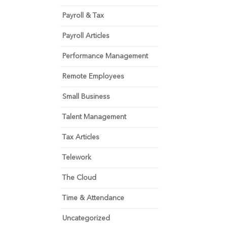
Payroll & Tax
Payroll Articles
Performance Management
Remote Employees
Small Business
Talent Management
Tax Articles
Telework
The Cloud
Time & Attendance
Uncategorized