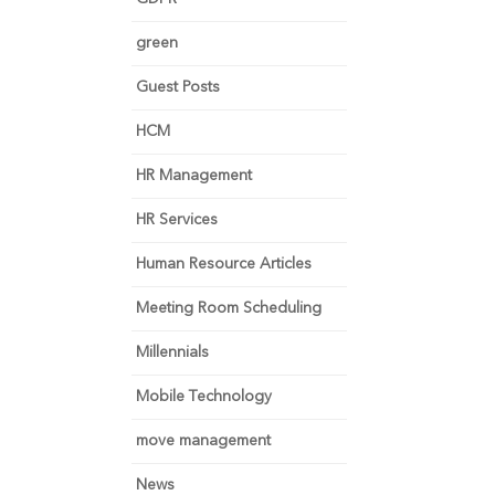
green
Guest Posts
HCM
HR Management
HR Services
Human Resource Articles
Meeting Room Scheduling
Millennials
Mobile Technology
move management
News