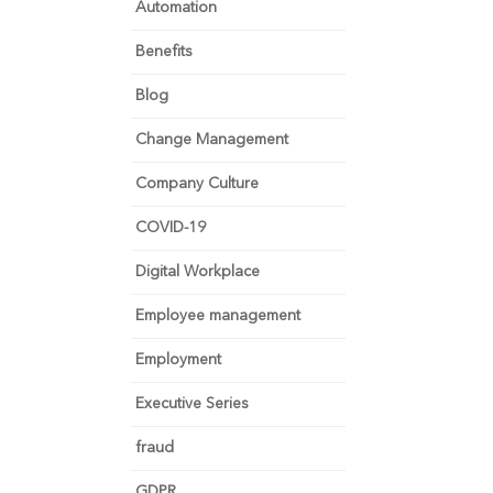
Automation
Benefits
Blog
Change Management
Company Culture
COVID-19
Digital Workplace
Employee management
Employment
Executive Series
fraud
GDPR