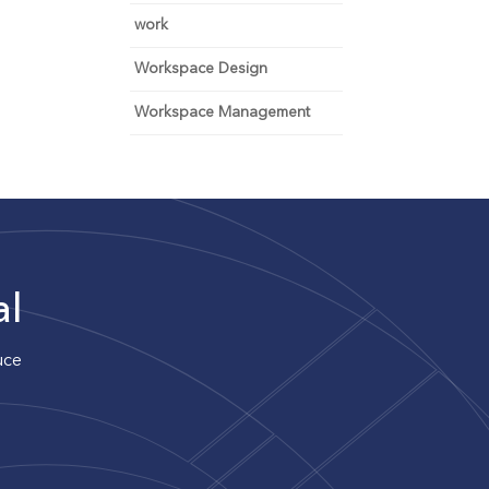
work
Workspace Design
Workspace Management
al
uce