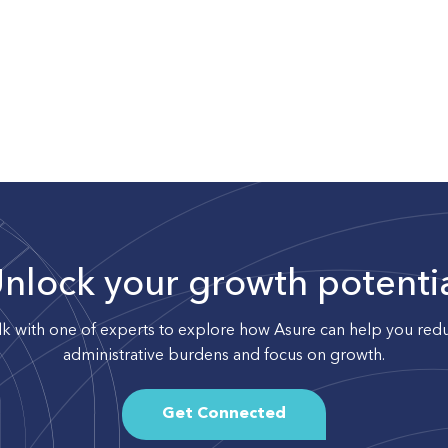
nlock your growth potenti
lk with one of experts to explore how Asure can help you red
administrative burdens and focus on growth.
Get Connected