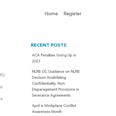
Home
Register
RECENT POSTS
ACA Penalties Going Up in
2023
NLRB GC Guidance on NLRB
HS)
Decision Invalidating
Confidentiality, Non-
ce
Disparagement Provisions in
Severance Agreements
re
April is Workplace Conflict
Awareness Month