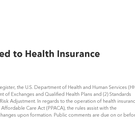
ed to Health Insurance
Register, the U.S. Department of Health and Human Services (H
nt of Exchanges and Qualified Health Plans and (2) Standards
Risk Adjustment. In regards to the operation of health insuran
Affordable Care Act (PPACA), the rules assist with the
xchanges upon formation. Public comments are due on or befo