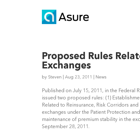
Proposed Rules Relat
Exchanges
by
Steven
|
Aug 23, 2011
|
News
Published on July 15, 2011, in the Federal 
issued two proposed rules: (1) Establishme
Related to Reinsurance, Risk Corridors and 
exchanges under the Patient Protection and 
maintenance of premium stability in the e
September 28, 2011.