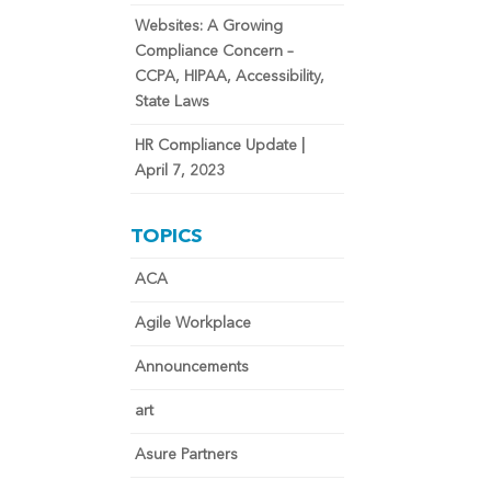
Websites: A Growing
Compliance Concern –
CCPA, HIPAA, Accessibility,
State Laws
HR Compliance Update |
April 7, 2023
TOPICS
ACA
Agile Workplace
Announcements
art
Asure Partners