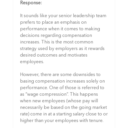
Response:
It sounds like your senior leadership team
prefers to place an emphasis on
performance when it comes to making
decisions regarding compensation
increases. This is the most common
strategy used by employers as it rewards
desired outcomes and motivates
employees.
However, there are some downsides to
basing compensation increases solely on
performance. One of those is referred to
as “wage compression”. This happens
when new employees (whose pay will
necessarily be based on the going market
rate) come in at a starting salary close to or
higher than your employees with tenure.