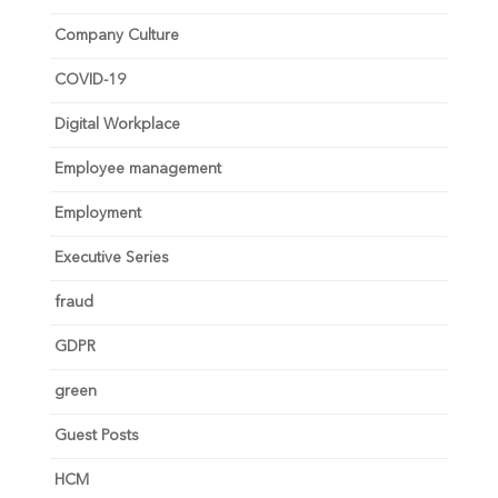
Company Culture
COVID-19
Digital Workplace
Employee management
Employment
Executive Series
fraud
GDPR
green
Guest Posts
HCM