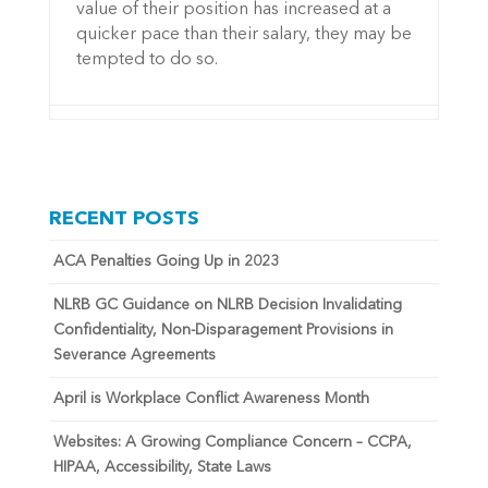
value of their position has increased at a
quicker pace than their salary, they may be
tempted to do so.
RECENT POSTS
ACA Penalties Going Up in 2023
NLRB GC Guidance on NLRB Decision Invalidating
Confidentiality, Non-Disparagement Provisions in
Severance Agreements
April is Workplace Conflict Awareness Month
Websites: A Growing Compliance Concern – CCPA,
HIPAA, Accessibility, State Laws