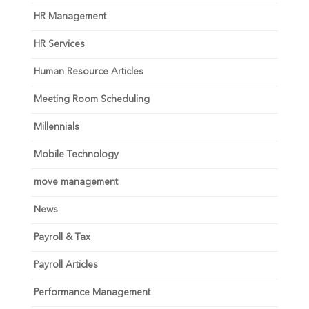
HR Management
HR Services
Human Resource Articles
Meeting Room Scheduling
Millennials
Mobile Technology
move management
News
Payroll & Tax
Payroll Articles
Performance Management