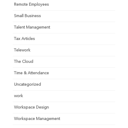
Remote Employees
Small Business
Talent Management
Tax Articles
Telework
The Cloud
Time & Attendance
Uncategorized
work
Workspace Design
Workspace Management