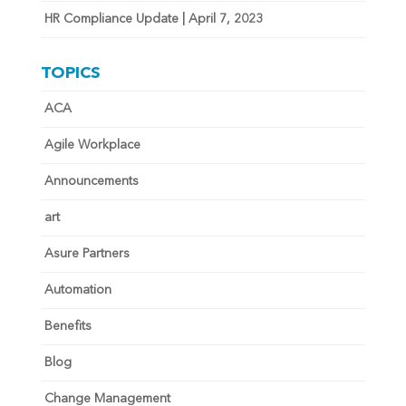
HR Compliance Update | April 7, 2023
TOPICS
ACA
Agile Workplace
Announcements
art
Asure Partners
Automation
Benefits
Blog
Change Management