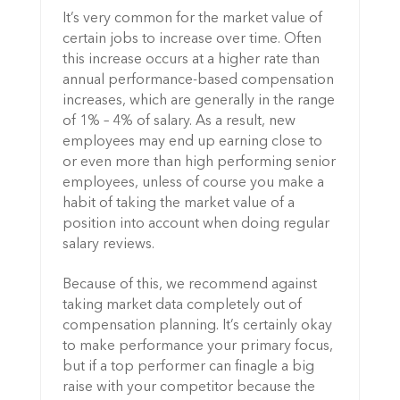
It’s very common for the market value of
certain jobs to increase over time. Often
this increase occurs at a higher rate than
annual performance-based compensation
increases, which are generally in the range
of 1% – 4% of salary. As a result, new
employees may end up earning close to
or even more than high performing senior
employees, unless of course you make a
habit of taking the market value of a
position into account when doing regular
salary reviews.
Because of this, we recommend against
taking market data completely out of
compensation planning. It’s certainly okay
to make performance your primary focus,
but if a top performer can finagle a big
raise with your competitor because the