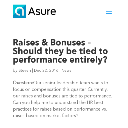
Raises & Bonuses –
Should they be tied to
performance entirely?
by
Steven
|
Dec 22, 2016
|
News
Question:
Our senior leadership team wants to
focus on compensation this quarter. Currently,
our raises and bonuses are tied to performance.
Can you help me to understand the HR best
practices for raises based on performance vs.
raises based on market factors?