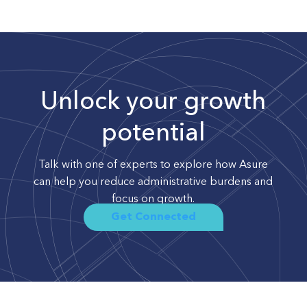
Unlock your growth
potential
Talk with one of experts to explore how Asure
can help you reduce administrative burdens and
focus on growth.
Get Connected