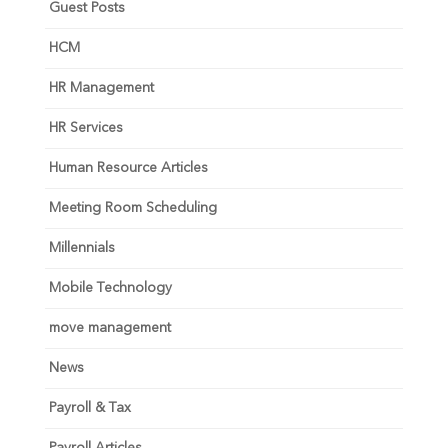
Guest Posts
HCM
HR Management
HR Services
Human Resource Articles
Meeting Room Scheduling
Millennials
Mobile Technology
move management
News
Payroll & Tax
Payroll Articles