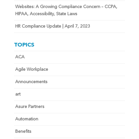
Websites: A Growing Compliance Concern – CCPA,
HIPAA, Accessibility, State Laws
HR Compliance Update | April 7, 2023
TOPICS
ACA
Agile Workplace
Announcements
art
Asure Partners
Automation
Benefits