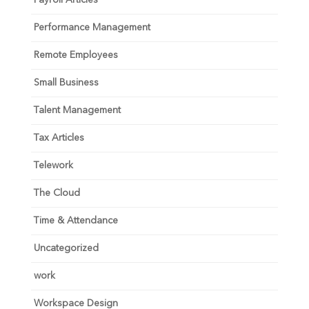
Performance Management
Remote Employees
Small Business
Talent Management
Tax Articles
Telework
The Cloud
Time & Attendance
Uncategorized
work
Workspace Design