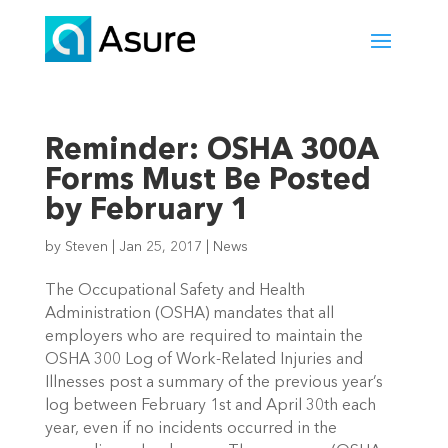
Reminder: OSHA 300A
Forms Must Be Posted
by February 1
by
Steven
|
Jan 25, 2017
|
News
The Occupational Safety and Health
Administration (OSHA) mandates that all
employers who are required to maintain the
OSHA 300 Log of Work-Related Injuries and
Illnesses post a summary of the previous year’s
log between February 1st and April 30th each
year, even if no incidents occurred in the