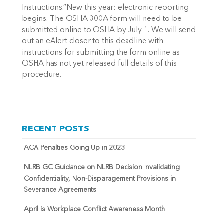
Instructions.”New this year: electronic reporting
begins. The OSHA 300A form will need to be
submitted online to OSHA by July 1. We will send
out an eAlert closer to this deadline with
instructions for submitting the form online as
OSHA has not yet released full details of this
procedure.
RECENT POSTS
ACA Penalties Going Up in 2023
NLRB GC Guidance on NLRB Decision Invalidating
Confidentiality, Non-Disparagement Provisions in
Severance Agreements
April is Workplace Conflict Awareness Month