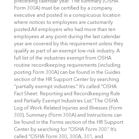
preceding calendar year. The summary (OSHA
Form 300A) must be certified by a company
executive and posted in a conspicuous location
where notices to employees are customarily
posted.All employers who had more than ten
employees at any point during the last calendar
year are covered by this requirement unless they
qualify as part of an exempt low-risk industry. A
full list of the industries exempt from OSHA
routine recordkeeping requirements (including
posting Form 300A) can be found in the Guides
section of the HR Support Center by searching
“partially exempt industries.” It’s called “OSHA
Fact Sheet: Reporting and Recordkeeping Rule
and Partially Exempt Industries List.”The OSHA
Log of Work-Related Injuries and Illnesses (Form
300), Summary (Form 300A) and Instructions can
be found in the Forms section of the HR Support
Center by searching for “OSHA Form 300.” It’s
called “OSHA Form 300, 300A, 301, and