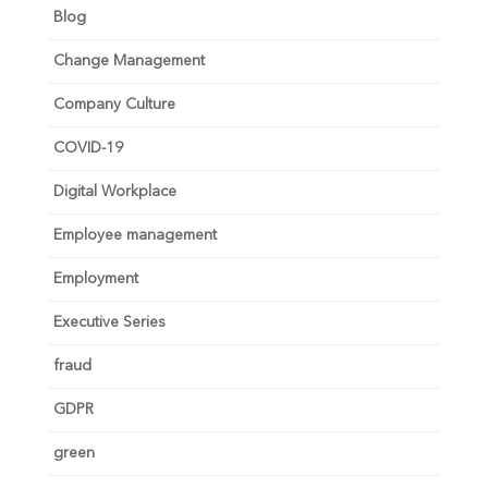
Blog
Change Management
Company Culture
COVID-19
Digital Workplace
Employee management
Employment
Executive Series
fraud
GDPR
green