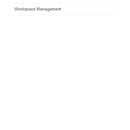
Workspace Management
Unlock your growth
potential
Talk with one of experts to explore how Asure can help
you reduce administrative burdens and focus on
growth.
Get Connected