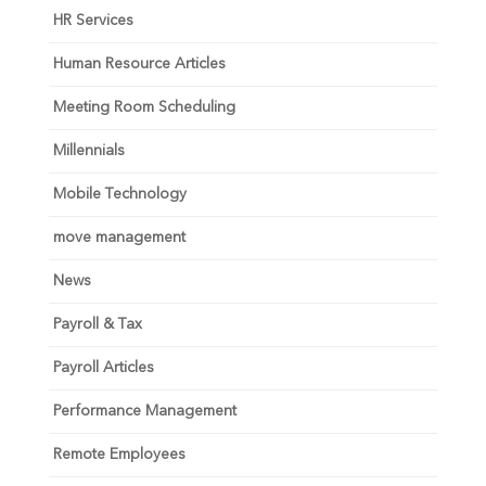
HR Services
Human Resource Articles
Meeting Room Scheduling
Millennials
Mobile Technology
move management
News
Payroll & Tax
Payroll Articles
Performance Management
Remote Employees