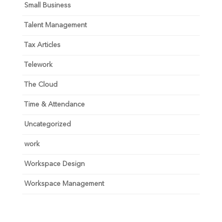
Small Business
Talent Management
Tax Articles
Telework
The Cloud
Time & Attendance
Uncategorized
work
Workspace Design
Workspace Management