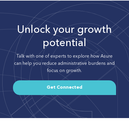
Unlock your growth
potential
Talk with one of experts to explore how Asure
can help you reduce administrative burdens and
focus on growth.
Get Connected