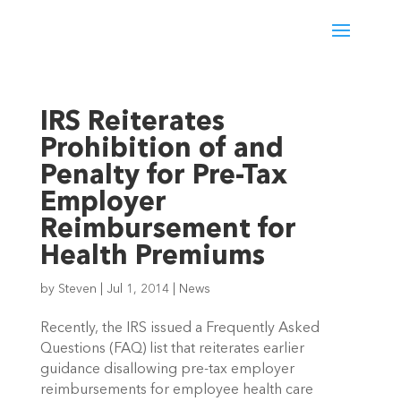
IRS Reiterates
Prohibition of and
Penalty for Pre-Tax
Employer
Reimbursement for
Health Premiums
by
Steven
|
Jul 1, 2014
|
News
Recently, the IRS issued a Frequently Asked
Questions (FAQ) list that reiterates earlier
guidance disallowing pre-tax employer
reimbursements for employee health care