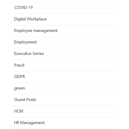
COVID-19
Digital Workplace
Employee management
Employment
Executive Series
fraud
GDPR
green
Guest Posts
HCM
HR Management