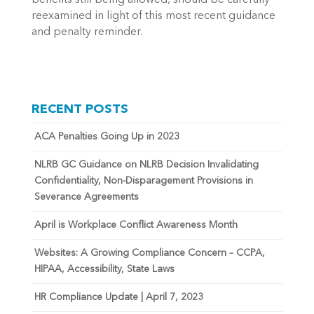
benefits still being allowed, should be carefully
reexamined in light of this most recent guidance
and penalty reminder.
RECENT POSTS
ACA Penalties Going Up in 2023
NLRB GC Guidance on NLRB Decision Invalidating
Confidentiality, Non-Disparagement Provisions in
Severance Agreements
April is Workplace Conflict Awareness Month
Websites: A Growing Compliance Concern – CCPA,
HIPAA, Accessibility, State Laws
HR Compliance Update | April 7, 2023