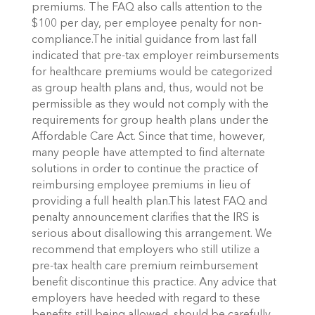
premiums. The FAQ also calls attention to the
$100 per day, per employee penalty for non-
compliance.The initial guidance from last fall
indicated that pre-tax employer reimbursements
for healthcare premiums would be categorized
as group health plans and, thus, would not be
permissible as they would not comply with the
requirements for group health plans under the
Affordable Care Act. Since that time, however,
many people have attempted to find alternate
solutions in order to continue the practice of
reimbursing employee premiums in lieu of
providing a full health plan.This latest FAQ and
penalty announcement clarifies that the IRS is
serious about disallowing this arrangement. We
recommend that employers who still utilize a
pre-tax health care premium reimbursement
benefit discontinue this practice. Any advice that
employers have heeded with regard to these