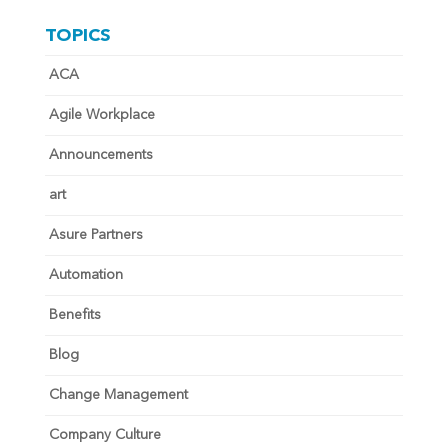
TOPICS
ACA
Agile Workplace
Announcements
art
Asure Partners
Automation
Benefits
Blog
Change Management
Company Culture