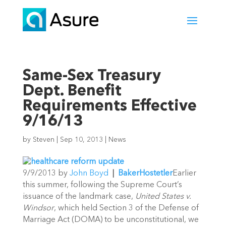
Same-Sex Treasury
Dept. Benefit
Requirements Effective
9/16/13
by
Steven
|
Sep 10, 2013
|
News
9/9/2013 by
John Boyd
|
BakerHostetler
Earlier
this summer, following the Supreme Court’s
issuance of the landmark case,
United States v.
Windsor
, which held Section 3 of the Defense of
Marriage Act (DOMA) to be unconstitutional, we