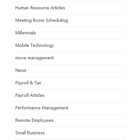
Human Resource Articles
Meeting Room Scheduling
Millennials
Mobile Technology
move management
News
Payroll & Tax
Payroll Articles
Performance Management
Remote Employees
Small Business