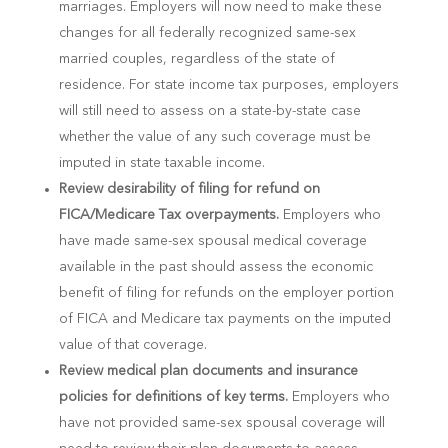
marriages. Employers will now need to make these
changes for all federally recognized same-sex
married couples, regardless of the state of
residence. For state income tax purposes, employers
will still need to assess on a state-by-state case
whether the value of any such coverage must be
imputed in state taxable income.
Review desirability of filing for refund on
FICA/Medicare Tax overpayments.
Employers who
have made same-sex spousal medical coverage
available in the past should assess the economic
benefit of filing for refunds on the employer portion
of FICA and Medicare tax payments on the imputed
value of that coverage.
Review medical plan documents and insurance
policies for definitions of key terms.
Employers who
have not provided same-sex spousal coverage will