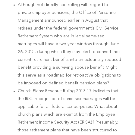
Although not directly controlling with regard to
private employer pensions, the Office of Personnel
Management announced earlier in August that
retirees under the federal government’s Civil Service
Retirement System who are in legal same-sex
marriages will have a two-year window through June
26, 2015, during which they may elect to convert their
current retirement benefits into an actuarially reduced
benefit providing a surviving spouse benefit. Might
this serve as a roadmap for retroactive obligations to
be imposed on defined benefit pension plans?
Church Plans: Revenue Ruling 2013-17 indicates that
the IRS’s recognition of same-sex marriages will be
applicable for all federal tax purposes. What about
church plans which are exempt from the Employee
Retirement Income Security Act (ERISA)? Presumably,
those retirement plans that have been structured to