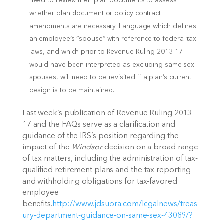
need to review their plan documents to assess
whether plan document or policy contract
amendments are necessary. Language which defines
an employee’s “spouse” with reference to federal tax
laws, and which prior to Revenue Ruling 2013-17
would have been interpreted as excluding same-sex
spouses, will need to be revisited if a plan’s current
design is to be maintained.
Last week’s publication of Revenue Ruling 2013-
17 and the FAQs serve as a clarification and
guidance of the IRS’s position regarding the
impact of the
Windsor
decision on a broad range
of tax matters, including the administration of tax-
qualified retirement plans and the tax reporting
and withholding obligations for tax-favored
employee
benefits.
http://www.jdsupra.com/legalnews/treas
ury-department-guidance-on-same-sex-43089/?