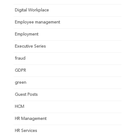
Digital Workplace
Employee management
Employment
Executive Series
fraud
GDPR
green
Guest Posts
HCM
HR Management
HR Services