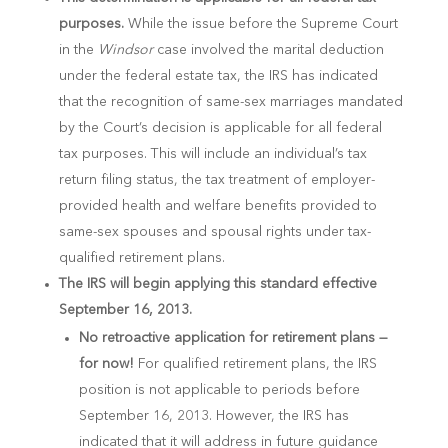
purposes.
While the issue before the Supreme Court
in the
Windsor
case involved the marital deduction
under the federal estate tax, the IRS has indicated
that the recognition of same-sex marriages mandated
by the Court’s decision is applicable for all federal
tax purposes. This will include an individual’s tax
return filing status, the tax treatment of employer-
provided health and welfare benefits provided to
same-sex spouses and spousal rights under tax-
qualified retirement plans.
The IRS will begin applying this standard effective
September 16, 2013.
No retroactive application for retirement plans —
for now!
For qualified retirement plans, the IRS
position is not applicable to periods before
September 16, 2013. However, the IRS has
indicated that it will address in future guidance