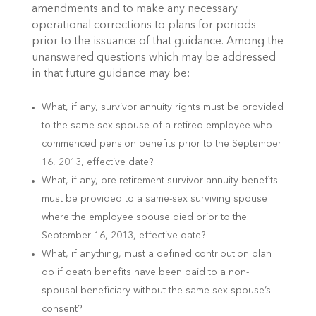
amendments and to make any necessary
operational corrections to plans for periods
prior to the issuance of that guidance. Among the
unanswered questions which may be addressed
in that future guidance may be:
What, if any, survivor annuity rights must be provided
to the same-sex spouse of a retired employee who
commenced pension benefits prior to the September
16, 2013, effective date?
What, if any, pre-retirement survivor annuity benefits
must be provided to a same-sex surviving spouse
where the employee spouse died prior to the
September 16, 2013, effective date?
What, if anything, must a defined contribution plan
do if death benefits have been paid to a non-
spousal beneficiary without the same-sex spouse’s
consent?