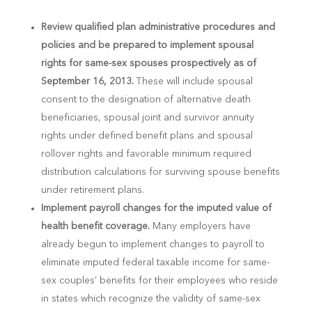
Review qualified plan administrative procedures and
policies and be prepared to implement spousal
rights for same-sex spouses prospectively as of
September 16, 2013.
These will include spousal
consent to the designation of alternative death
beneficiaries, spousal joint and survivor annuity
rights under defined benefit plans and spousal
rollover rights and favorable minimum required
distribution calculations for surviving spouse benefits
under retirement plans.
Implement payroll changes for the imputed value of
health benefit coverage.
Many employers have
already begun to implement changes to payroll to
eliminate imputed federal taxable income for same-
sex couples’ benefits for their employees who reside
in states which recognize the validity of same-sex