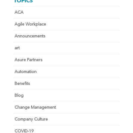
TOPICS
ACA
Agile Workplace
Announcements
art
Asure Partners
Automation
Benefits
Blog
Change Management
Company Culture
COVID-19