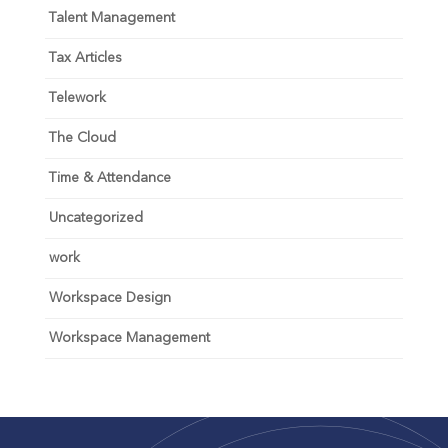
Talent Management
Tax Articles
Telework
The Cloud
Time & Attendance
Uncategorized
work
Workspace Design
Workspace Management