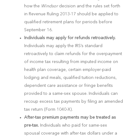
how the
Windsor
decision and the rules set forth
in Revenue Ruling 2013-17 should be applied to
qualified retirement plans for periods before
September 16.
Individuals may apply for refunds retroactively.
Individuals may apply the IRS’s standard
retroactively to claim refunds for the overpayment
of income tax resulting from imputed income on
health plan coverage, certain employer-paid
lodging and meals, qualified tuition reductions,
dependent care assistance or fringe benefits
provided to a same-sex spouse. Individuals can
recoup excess tax payments by filing an amended
tax return (Form 1040-X).
After-tax premium payments may be treated as
pre-tax.
Individuals who paid for same-sex
spousal coverage with after-tax dollars under a