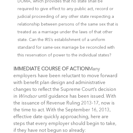
DOMA, which provides that no state shall be
required to give effect to any public act, record or
judicial proceeding of any other state respecting a
relationship between persons of the same sex that is
treated as a marriage under the laws of that other
state. Can the IRS’s establishment of a uniform
standard for same-sex marriage be reconciled with
this reservation of power to the individual states?
IMMEDIATE COURSE OF ACTION
Many
employers have been reluctant to move forward
with benefit plan design and administrative
changes to reflect the Supreme Court’s decision
in
Windsor
until guidance has been issued. With
the issuance of Revenue Ruling 2013-17, now is
the time to act. With the September 16, 2013,
effective date quickly approaching, here are
steps that every employer should begin to take,
if they have not begun so already: