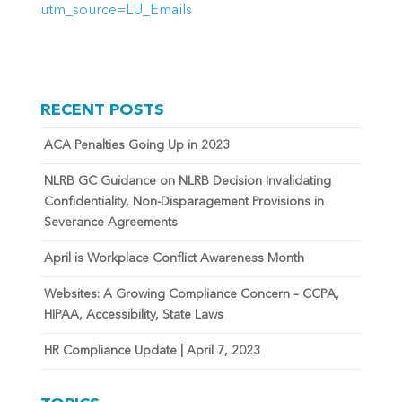
utm_source=LU_Emails
RECENT POSTS
ACA Penalties Going Up in 2023
NLRB GC Guidance on NLRB Decision Invalidating
Confidentiality, Non-Disparagement Provisions in
Severance Agreements
April is Workplace Conflict Awareness Month
Websites: A Growing Compliance Concern – CCPA,
HIPAA, Accessibility, State Laws
HR Compliance Update | April 7, 2023