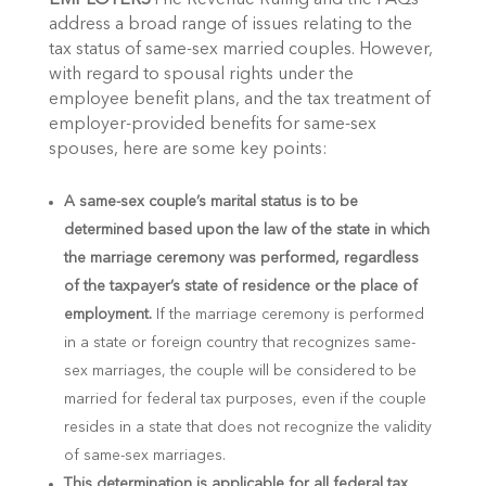
EMPLOYERS
The Revenue Ruling and the FAQs
address a broad range of issues relating to the
tax status of same-sex married couples. However,
with regard to spousal rights under the
employee benefit plans, and the tax treatment of
employer-provided benefits for same-sex
spouses, here are some key points:
A same-sex couple’s marital status is to be
determined based upon the law of the state in which
the marriage ceremony was performed, regardless
of the taxpayer’s state of residence or the place of
employment.
If the marriage ceremony is performed
in a state or foreign country that recognizes same-
sex marriages, the couple will be considered to be
married for federal tax purposes, even if the couple
resides in a state that does not recognize the validity
of same-sex marriages.
This determination is applicable for all federal tax