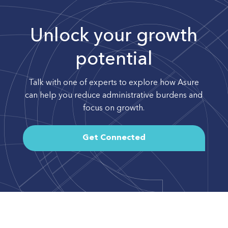
Unlock your growth
potential
Talk with one of experts to explore how Asure
can help you reduce administrative burdens and
focus on growth.
Get Connected