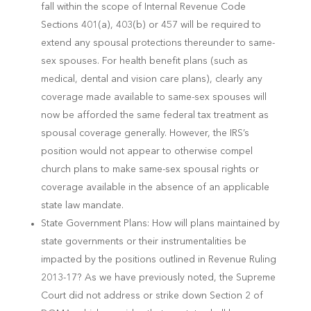
fall within the scope of Internal Revenue Code
Sections 401(a), 403(b) or 457 will be required to
extend any spousal protections thereunder to same-
sex spouses. For health benefit plans (such as
medical, dental and vision care plans), clearly any
coverage made available to same-sex spouses will
now be afforded the same federal tax treatment as
spousal coverage generally. However, the IRS’s
position would not appear to otherwise compel
church plans to make same-sex spousal rights or
coverage available in the absence of an applicable
state law mandate.
State Government Plans: How will plans maintained by
state governments or their instrumentalities be
impacted by the positions outlined in Revenue Ruling
2013-17? As we have previously noted, the Supreme
Court did not address or strike down Section 2 of