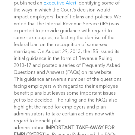
published an
Executive Alert
identifying some of
the ways in which the Court’s decision would
impact employers’ benefit plans and policies. We
noted that the Internal Revenue Service (IRS) was
expected to provide guidance with regard to
same-sex couples, reflecting the demise of the
federal ban on the recognition of same-sex
marriages. On August 29, 2013, the IRS issued its
initial guidance in the form of Revenue Ruling
2013-17 and posted a series of Frequently Asked
Questions and Answers (FAQs) on its website.
This guidance answers a number of the questions
facing employers with regard to their employee
benefit plans but leaves some important issues
yet to be decided. The ruling and the FAQs also
highlight the need for employers and plan
administrators to take certain actions now with
regard to benefit plan
administration.
IMPORTANT TAKE-AWAY FOR