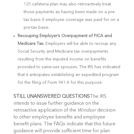
125 cafeteria plan may also retroactively treat
those payments as having been made on a pre-
tax basis if employee coverage was paid for on a
pre-tax basis.
Recouping Employer’s Overpayment of FICA and
Medicare Tax.
Employers will be able to recoup any
Social Security and Medicare tax overpayments
resulting from the imputed income on benefits
provided to same-sex spouses. The IRS has indicated
that it anticipates establishing an expedited program
for the filing of Form 941-X for this purpose.
STILL UNANSWERED QUESTIONS
The IRS
intends to issue further guidance on the
retroactive application of the
Windsor
decision
to other employee benefits and employee
benefit plans. The FAQs indicate that this future
guidance will provide sufficient time for plan