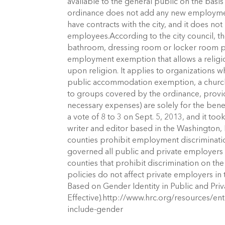
available to the general public on the basi
ordinance does not add any new employment
have contracts with the city, and it does no
employees.According to the city council, t
bathroom, dressing room or locker room po
employment exemption that allows a relig
upon religion. It applies to organizations 
public accommodation exemption, a church 
to groups covered by the ordinance, prov
necessary expenses) are solely for the bene
a vote of 8 to 3 on Sept. 5, 2013, and it too
writer and editor based in the Washington, D
counties prohibit employment discriminatio
governed all public and private employers in
counties that prohibit discrimination on th
policies do not affect private employers in 
Based on Gender Identity in Public and Pri
Effective).http://www.hrc.org/resources/ent
include-gender