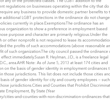
s of any of the protected classes. The LGBT addition to the
 regulations on businesses operating within the city that do
t require any business to provide domestic partner benefits to 
he additional LGBT protections in the ordinance do not change
licies currently in place.ExemptionsThe ordinance has an
ious organization to show a preference in employment based
whose purpose and character are primarily religious.Under the
or other nonprofit is not required to lease its accommodatio
ided the profits of such accommodations (above reasonable a
fit of such organization.The city council passed the ordinance 
k effect immediately.Susan R. Heylman, J.D., is a freelance legal
.C., area.AHR Note: As of June 5, 2013 at least 174 cities and
n on the basis of gender identity in employment ordinances t
 those jurisdictions. This list does not include those cities an
e basis of gender identity for city and county employees — such
those jurisdictions.Cities and Counties that Prohibit Discrimina
vate Employment, By State (Year
ry/cities-and-counties-with-non-discrimination-ordinances-that