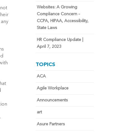
Websites: A Growing
 not
Compliance Concern –
their
CCPA, HIPAA, Accessibility,
 any
State Laws
HR Compliance Update |
April 7, 2023
ns
nd
with
TOPICS
ACA
hat
Agile Workplace
d
Announcements
tion
art
-
Asure Partners