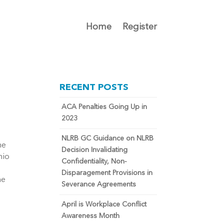
Home
Register
RECENT POSTS
ACA Penalties Going Up in
2023
NLRB GC Guidance on NLRB
he
Decision Invalidating
nio
Confidentiality, Non-
Disparagement Provisions in
he
Severance Agreements
April is Workplace Conflict
Awareness Month