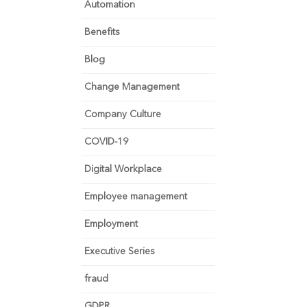
Automation
Benefits
Blog
Change Management
Company Culture
COVID-19
Digital Workplace
Employee management
Employment
Executive Series
fraud
GDPR