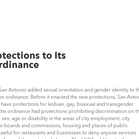
tections to Its
rdinance
an Antonio added sexual orientation and gender identity to t
ion ordinance. Before it enacted the new protections, San Anto
t have protections for lesbian, gay, bisexual and transgender
, the ordinance had protections prohibiting discrimination on t
n, sex, age or disability in the areas of city employment, city
to boards and commissions, housing and places of public
wful for restaurants and businesses to deny anyone services