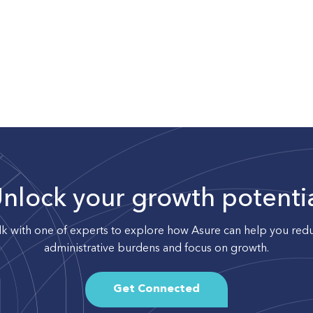
nlock your growth potenti
lk with one of experts to explore how Asure can help you red
administrative burdens and focus on growth.
Get Connected