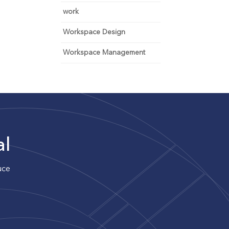
work
Workspace Design
Workspace Management
al
uce