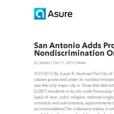
San Antonio Adds Pro
Nondiscrimination O
by
Steven
|
Oct 11, 2013
|
News
9/27/2013 By Susan R. HeylmanThe City of S
classes protected under its nondiscriminat
was the only major city in Texas that did no
(LGBT) residents in its city code.Previously
basis of race, color, religion, national origi
contracts and subcontracts, appointments 
accommodation.The ordinance makes it unla