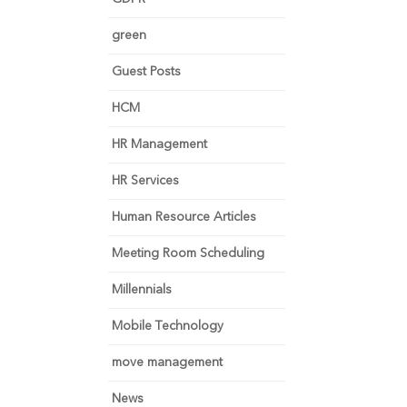
green
Guest Posts
HCM
HR Management
HR Services
Human Resource Articles
Meeting Room Scheduling
Millennials
Mobile Technology
move management
News