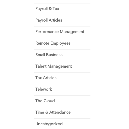
Payroll & Tax
Payroll Articles
Performance Management
Remote Employees
Small Business
Talent Management
Tax Articles
Telework
The Cloud
Time & Attendance
Uncategorized