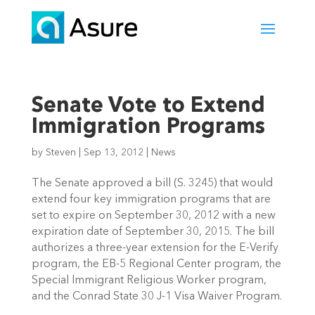
Senate Vote to Extend
Immigration Programs
by
Steven
|
Sep 13, 2012
|
News
The Senate approved a bill (S. 3245) that would
extend four key immigration programs that are
set to expire on September 30, 2012 with a new
expiration date of September 30, 2015. The bill
authorizes a three-year extension for the E-Verify
program, the EB-5 Regional Center program, the
Special Immigrant Religious Worker program,
and the Conrad State 30 J-1 Visa Waiver Program.