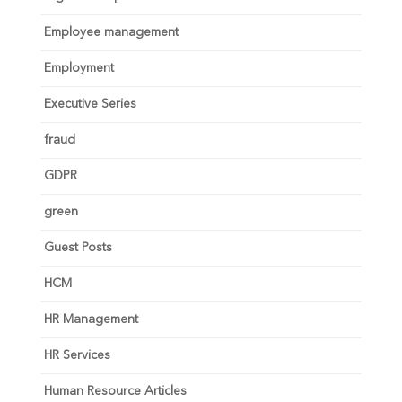
Employee management
Employment
Executive Series
fraud
GDPR
green
Guest Posts
HCM
HR Management
HR Services
Human Resource Articles