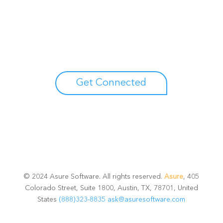
Unlock your growth
potential
Talk with one of experts to explore how Asure can help
you reduce administrative burdens and focus on
growth.
Get Connected
© 2024 Asure Software. All rights reserved.
Asure
, 405
Colorado Street, Suite 1800, Austin, TX, 78701, United
States
(888)323-8835
ask@asuresoftware.com