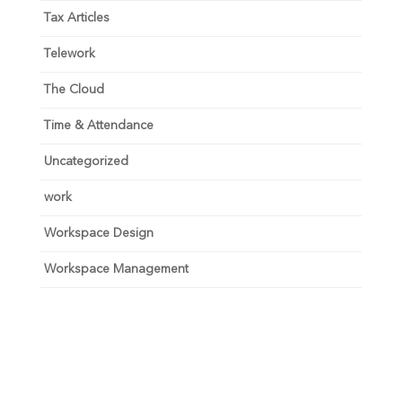
Tax Articles
Telework
The Cloud
Time & Attendance
Uncategorized
work
Workspace Design
Workspace Management