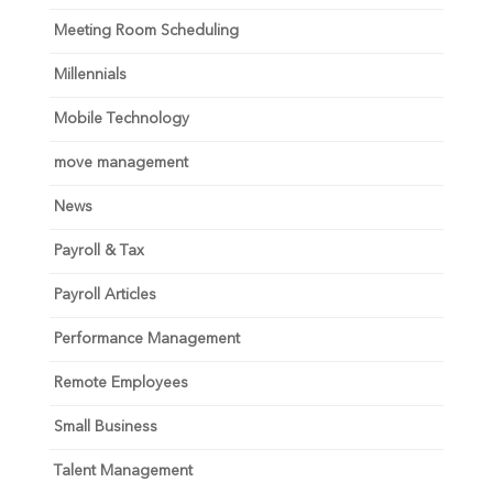
Meeting Room Scheduling
Millennials
Mobile Technology
move management
News
Payroll & Tax
Payroll Articles
Performance Management
Remote Employees
Small Business
Talent Management