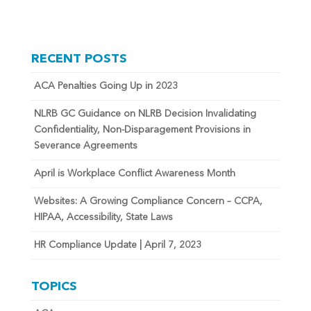
RECENT POSTS
ACA Penalties Going Up in 2023
NLRB GC Guidance on NLRB Decision Invalidating
Confidentiality, Non-Disparagement Provisions in
Severance Agreements
April is Workplace Conflict Awareness Month
Websites: A Growing Compliance Concern – CCPA,
HIPAA, Accessibility, State Laws
HR Compliance Update | April 7, 2023
TOPICS