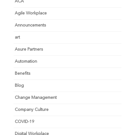
ACA
Agile Workplace
Announcements
art
Asure Partners
Automation
Benefits
Blog
Change Management
Company Culture
COVID-19
Digital Workplace