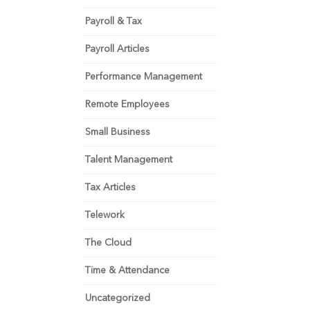
Payroll & Tax
Payroll Articles
Performance Management
Remote Employees
Small Business
Talent Management
Tax Articles
Telework
The Cloud
Time & Attendance
Uncategorized