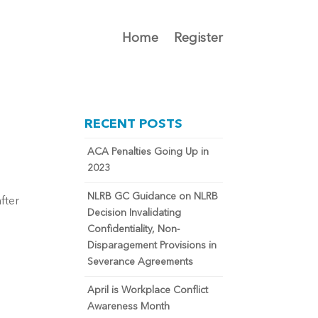
Home
Register
RECENT POSTS
ACA Penalties Going Up in
2023
NLRB GC Guidance on NLRB
fter
Decision Invalidating
Confidentiality, Non-
Disparagement Provisions in
Severance Agreements
April is Workplace Conflict
Awareness Month