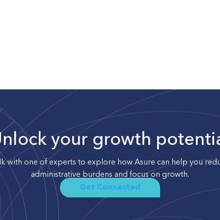
nlock your growth potenti
lk with one of experts to explore how Asure can help you red
administrative burdens and focus on growth.
Get Connected