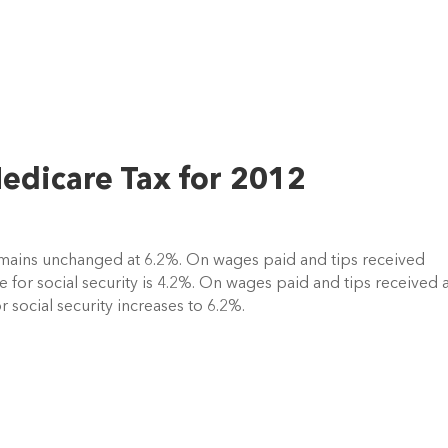
Medicare Tax for 2012
remains unchanged at 6.2%. On wages paid and tips received
 for social security is 4.2%. On wages paid and tips received a
 social security increases to 6.2%.