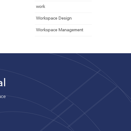
work
Workspace Design
Workspace Management
al
uce