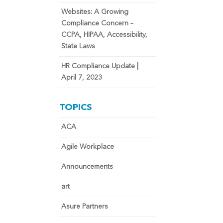
Websites: A Growing
Compliance Concern –
CCPA, HIPAA, Accessibility,
State Laws
HR Compliance Update |
April 7, 2023
TOPICS
ACA
Agile Workplace
Announcements
art
Asure Partners