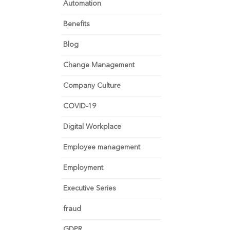
Automation
Benefits
Blog
Change Management
Company Culture
COVID-19
Digital Workplace
Employee management
Employment
Executive Series
fraud
GDPR