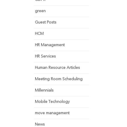
green
Guest Posts
HCM
HR Management
HR Services
Human Resource Articles
Meeting Room Scheduling
Millennials
Mobile Technology
move management
News