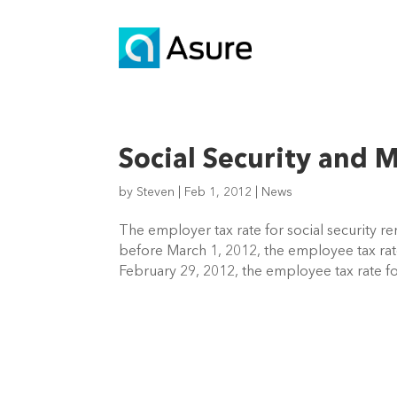
Social Security and 
by
Steven
|
Feb 1, 2012
|
News
The employer tax rate for social security 
before March 1, 2012, the employee tax rate
February 29, 2012, the employee tax rate for