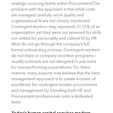
strategic sourcing teams within Procurement.The
problem with this approach is that while costs
are managed carefully, work quality and
organizational fit are not closely monitored.
Contingent workers may represent 20-30% of an
organization, yet they were not assessed for skills
nor vetted for personality and cultural fit by HR.
Most do not go through the company’s full,
formal onboarding process. Contingent workers
do not share in company incentive programs—
usually contracts are not designed to pay extra
for overperforming expectations. For these
reasons, many experts now believe that the best
management approach is to create a center of
excellence for contingent worker procurement
and management by blending both HR and
Procurement professionals onto a dedicated
team.