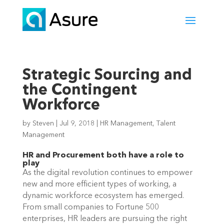
Strategic Sourcing and
the Contingent
Workforce
by
Steven
|
Jul 9, 2018
|
HR Management
,
Talent
Management
HR and Procurement both have a role to
play
As the digital revolution continues to empower
new and more efficient types of working, a
dynamic workforce ecosystem has emerged.
From small companies to Fortune 500
enterprises, HR leaders are pursuing the right