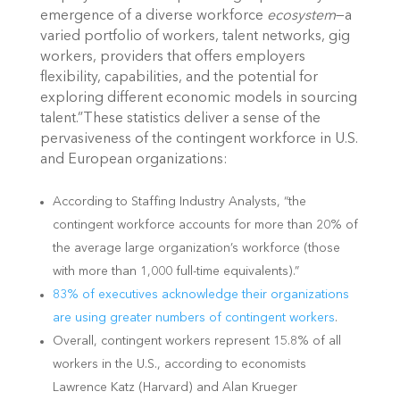
emergence of a diverse workforce
ecosystem
—a
varied portfolio of workers, talent networks, gig
workers, providers that offers employers
flexibility, capabilities, and the potential for
exploring different economic models in sourcing
talent.”These statistics deliver a sense of the
pervasiveness of the contingent workforce in U.S.
and European organizations:
According to Staffing Industry Analysts, “the
contingent workforce accounts for more than 20% of
the average large organization’s workforce (those
with more than 1,000 full-time equivalents).”
83% of executives acknowledge their organizations
are using greater numbers of
contingent workers
.
Overall, contingent workers represent 15.8% of all
workers in the U.S., according to economists
Lawrence Katz (Harvard) and Alan Krueger