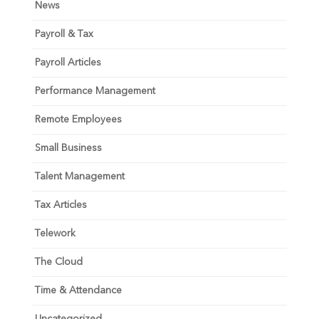
News
Payroll & Tax
Payroll Articles
Performance Management
Remote Employees
Small Business
Talent Management
Tax Articles
Telework
The Cloud
Time & Attendance