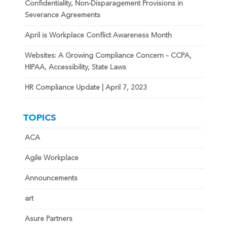
Confidentiality, Non-Disparagement Provisions in
Severance Agreements
April is Workplace Conflict Awareness Month
Websites: A Growing Compliance Concern – CCPA,
HIPAA, Accessibility, State Laws
HR Compliance Update | April 7, 2023
TOPICS
ACA
Agile Workplace
Announcements
art
Asure Partners