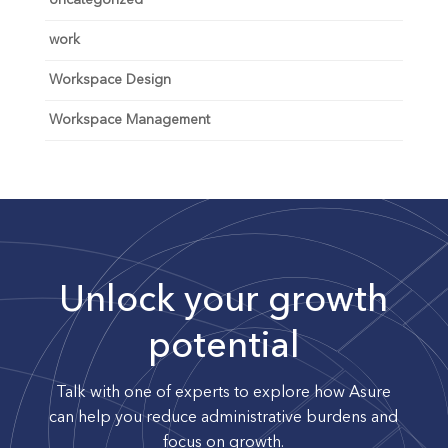
Uncategorized
work
Workspace Design
Workspace Management
Unlock your growth
potential
Talk with one of experts to explore how Asure
can help you reduce administrative burdens and
focus on growth.