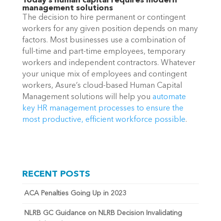
Today’s human capital requires modern
management solutions
The decision to hire permanent or contingent
workers for any given position depends on many
factors. Most businesses use a combination of
full-time and part-time employees, temporary
workers and independent contractors. Whatever
your unique mix of employees and contingent
workers, Asure’s cloud-based Human Capital
Management solutions will help you
automate
key HR management processes to ensure the
most
productive, efficient workforce possible
.
RECENT POSTS
ACA Penalties Going Up in 2023
NLRB GC Guidance on NLRB Decision Invalidating