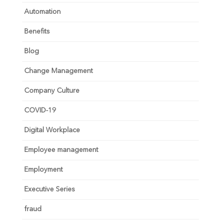
Automation
Benefits
Blog
Change Management
Company Culture
COVID-19
Digital Workplace
Employee management
Employment
Executive Series
fraud