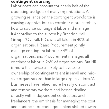
contingent sourcing
Labor costs can account for nearly half of the
operating budgets of many organizations. A
growing reliance on the contingent workforce is
causing organizations to consider more carefully
how to source contingent labor and manage
it.According to the survey by Brandon Hall
Group, “Overall, HR owns all talent in 40% of
organizations, HR and Procurement jointly
manage contingent labor in 34% of
organizations, and Procurement manages all
contingent labor in 26% of organizations. But HR
is more than twice as likely to have sole
ownership of contingent talent in small and mid-
size organizations than in large organizations.”As
businesses have relied more heavily on contract
and temporary workers and began dealing
directly with independent contractors and
freelancers, the emphasis for managing the cost
and contracts for contingent talent shifted toward