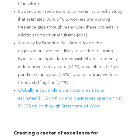
(Princeton).
Upwork and Freelancers Union commissioned a study
that estimated 36% of U.S. workers are working
freelance gigs (though many work these projects in
addition to traditional full-time jobs).
A survey by Brandon Hall Group found that
organizations are most likely to use the following
types of contingent labor consistently or frequently:
independent contractors (51%), paid interns (47%),
part-time employees (36%), and temporary workers
from a staffing firm (34%).
Globally, independent contractors earned an
estimated $1.026 trillion and
businesses spent almost
$1.072 trillion through Statements of Work.
Creating a center of excellence for