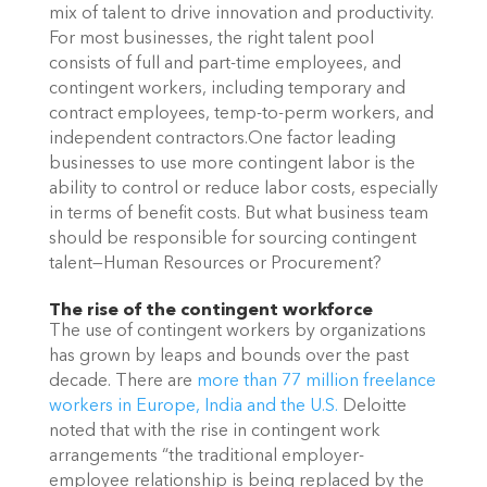
mix of talent to drive innovation and productivity.
For most businesses, the right talent pool
consists of full and part-time employees, and
contingent workers, including temporary and
contract employees, temp-to-perm workers, and
independent contractors.One factor leading
businesses to use more contingent labor is the
ability to control or reduce labor costs, especially
in terms of benefit costs. But what business team
should be responsible for sourcing contingent
talent—Human Resources or Procurement?
The rise of the contingent workforce
The use of contingent workers by organizations
has grown by leaps and bounds over the past
decade. There are
more than 77 million freelance
workers in Europe, India and
the U.S.
Deloitte
noted that with the rise in contingent work
arrangements “the traditional employer-
employee relationship is being replaced by the