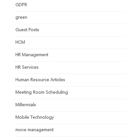
GDPR
green
Guest Posts
HCM
HR Management
HR Services
Human Resource Articles
Meeting Room Scheduling
Millennials
Mobile Technology
move management