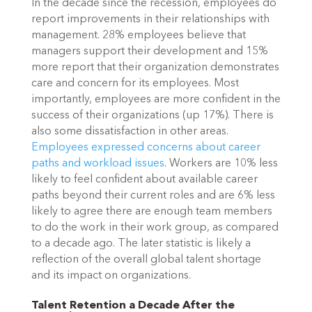
In the decade since the recession, employees do
report improvements in their relationships with
management. 28% employees believe that
managers support their development and 15%
more report that their organization demonstrates
care and concern for its employees. Most
importantly, employees are more confident in the
success of their organizations (up 17%).
There is
also some dissatisfaction in other areas.
Employees expressed concerns about career
paths and workload issues
. Workers are 10% less
likely to feel confident about available career
paths beyond their current roles and are 6% less
likely to agree there are enough team members
to do the work in their work group, as compared
to a decade ago. The later statistic is likely a
reflection of the overall global talent shortage
and its impact on organizations.
Talent Retention a Decade After the