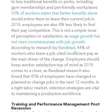
to less traditional benefits or perks, including
gym memberships and pet-friendly workplaces.
50% of workers states that better benefits alone
would entice them to leave their current job.
In
2018, employees are also 4% less likely to find
their pay competitive. This is not a simple issue
of perception or satisfaction, as
wage growth has
not risen commensurate with job growth
.
According to research by
Randstad
, 44% of
workers who leave a job cited insufficient pay as
the main driver of the change.
Employers should
keep worker satisfaction top of mind as 2018
comes to a close, as Randstad research also
found that 45% of employees have changed or
planned to change jobs in the next 12 months. In
a tight labor market, retention strategies are vital
to maintaining a productive workforce.
Training and Performance Management Post
Recession