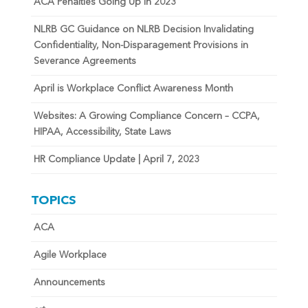
ACA Penalties Going Up in 2023
NLRB GC Guidance on NLRB Decision Invalidating
Confidentiality, Non-Disparagement Provisions in
Severance Agreements
April is Workplace Conflict Awareness Month
Websites: A Growing Compliance Concern – CCPA,
HIPAA, Accessibility, State Laws
HR Compliance Update | April 7, 2023
TOPICS
ACA
Agile Workplace
Announcements