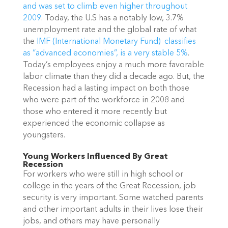
and was set to climb even higher throughout
2009
. Today, the U.S has a notably low, 3.7%
unemployment rate and the global rate of what
the
IMF (International Monetary Fund) classifies
as “advanced economies”, is a very stable 5%
.
Today’s employees enjoy a much more fav
orable
labor climate than they did a decade ago. But, the
Recession had a lasting impact on both those
who were part of the workforce in 2008 and
those who entered it more recently but
experienced the economic collapse as
youngsters.
Young Workers Influenced By Great
Recession
For workers who were still in high school or
college in the years of the Great Recession, job
security is very important. Some watched parents
and other important adults in their lives lose their
jobs, and others may have personally