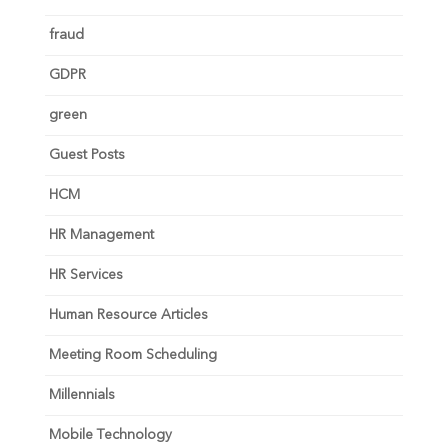
fraud
GDPR
green
Guest Posts
HCM
HR Management
HR Services
Human Resource Articles
Meeting Room Scheduling
Millennials
Mobile Technology