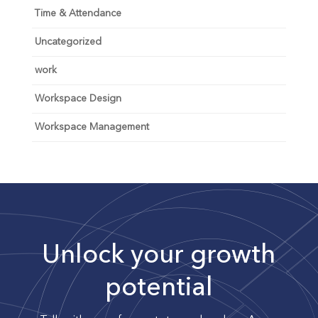
Time & Attendance
Uncategorized
work
Workspace Design
Workspace Management
Unlock your growth
potential