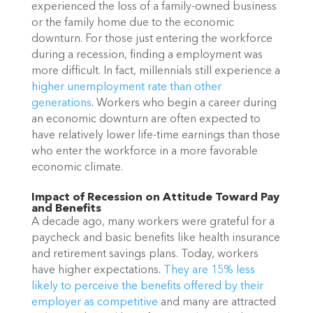
experienced the loss of a family-owned business
or the family home due to the economic
downturn. For those just entering the workforce
during a recession, finding a employment was
more difficult. In fact, millennials still experience a
higher unemployment rate than other
generations
. Workers who begin a career during
an economic downturn are often expected to
have relatively lower life-time earnings than those
who enter the workforce in a more favorable
economi
c climate.
Impact of Recession on Attitude Toward Pay
and Benefits
A decade ago, many workers were grateful for a
paycheck and basic benefits like health insurance
and retirement savings plans. Today, workers
have higher expectations.
They are 15% less
likely to perceive the benefits offered by their
employer as competitive
and many are attracted