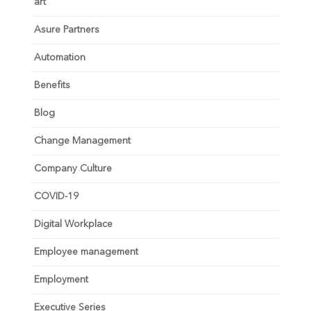
art
Asure Partners
Automation
Benefits
Blog
Change Management
Company Culture
COVID-19
Digital Workplace
Employee management
Employment
Executive Series