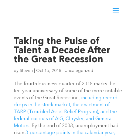
Taking the Pulse of
Talent a Decade After
the Great Recession
by
Steven
|
Oct 15, 2018
|
Uncategorized
The fourth business quarter of 2018 marks the
ten-year anniversary of some of the more notable
events of the Great Recession,
including record
drops in the stock market, the enactment of
TARP (Troubled Asset Relief Program), and the
federal bailouts of AIG, Chrysler, and General
Motors
. By the end of 2008, unemployment had
risen
3 percentage points in the calendar year,