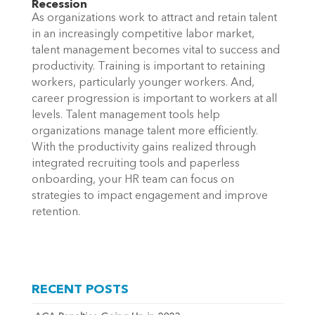
Recession
As organizations work to attract and retain talent
in an increasingly competitive
labor
market,
talent management becomes vital to success and
productivity. Training is important to retaining
workers, particularly younger workers. And,
career progression is important to workers at all
levels.
Talent management tools help
organizations manage talent more efficiently.
With the productivity gains realized through
integrated recruiting tools and paperless
onboarding, your HR team can focus on
strategies to impact engagement and improve
retention.
RECENT POSTS