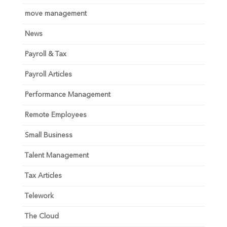
move management
News
Payroll & Tax
Payroll Articles
Performance Management
Remote Employees
Small Business
Talent Management
Tax Articles
Telework
The Cloud