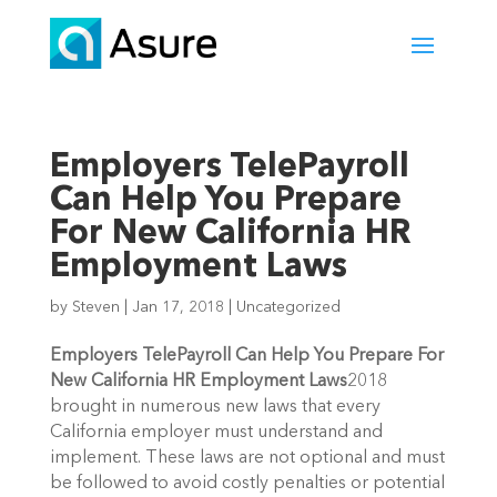
Employers TelePayroll
Can Help You Prepare
For New California HR
Employment Laws
by
Steven
|
Jan 17, 2018
|
Uncategorized
Employers TelePayroll Can Help You Prepare For
New California HR Employment Laws
2018
brought in numerous new laws that every
California employer must understand and
implement. These laws are not optional and must
be followed to avoid costly penalties or potential