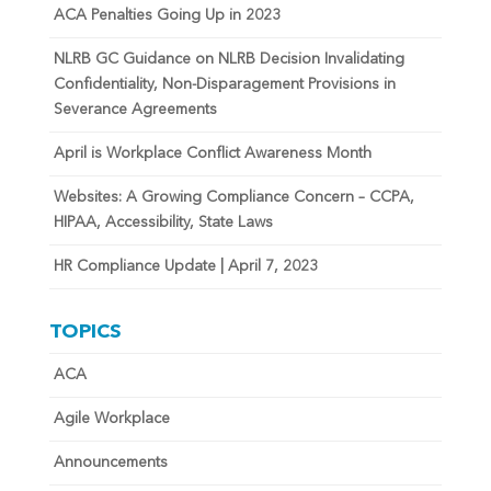
ACA Penalties Going Up in 2023
NLRB GC Guidance on NLRB Decision Invalidating
Confidentiality, Non-Disparagement Provisions in
Severance Agreements
April is Workplace Conflict Awareness Month
Websites: A Growing Compliance Concern – CCPA,
HIPAA, Accessibility, State Laws
HR Compliance Update | April 7, 2023
TOPICS
ACA
Agile Workplace
Announcements