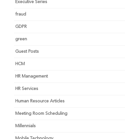
Executive Series
fraud
GDPR
green
Guest Posts
HCM
HR Management
HR Services
Human Resource Articles
Meeting Room Scheduling
Millennials
Mobile Technology