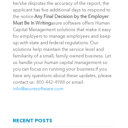
he/she disputes the accuracy of the report, the
applicant has five additional days to respond to
the notice.
Any Final Decision by the Employer
Must Be In Writing
asure software offers Human
Capital Management solutions that make it easy
for employers to manage employees and keep
up with state and federal regulations. Our
solutions help maintain the service level and
familiarity of a small, family-owned business. Let
us handle your human capital management so
you can focus on running your business.If you
have any questions about these updates, please
contact us: 800-442-4988 or email:
info@asuresoftware.com
RECENT POSTS