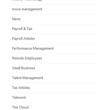
move management
News
Payroll & Tax
Payroll Articles
Performance Management
Remote Employees
Small Business
Talent Management
Tax Articles
Telework
The Cloud