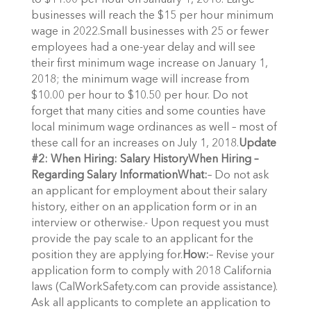
to $11.00 per hour on January 1, 2018. Large
businesses will reach the $15 per hour minimum
wage in 2022.Small businesses with 25 or fewer
employees had a one-year delay and will see
their first minimum wage increase on January 1,
2018; the minimum wage will increase from
$10.00 per hour to $10.50 per hour. Do not
forget that many cities and some counties have
local minimum wage ordinances as well – most of
these call for an increases on July 1, 2018.
Update
#2: When Hiring: Salary History
When Hiring –
Regarding Salary Information
What:
– Do not ask
an applicant for employment about their salary
history, either on an application form or in an
interview or otherwise.- Upon request you must
provide the pay scale to an applicant for the
position they are applying for.
How:
– Revise your
application form to comply with 2018 California
laws (CalWorkSafety.com can provide assistance).
Ask all applicants to complete an application to