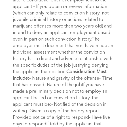
after a conditional offer of employment to the
applicant – If you obtain or review information
(which can only relate to conviction history, not
juvenile criminal history or actions related to
marijuana offenses more than two years old) and
intend to deny an applicant employment based
even in part on such conviction history.The
employer must document that you have made an
individual assessment whether the conviction
history has a direct and adverse relationship with
the specific duties of the job justifying denying
the applicant the position.
Consideration Must
Include:
– Nature and gravity of the offense- Time
that has passed- Nature of the jobIf you have
made a preliminary decision not to employ an
applicant based on conviction history, the
applicant must be:- Notified of the decision in
writing- Given a copy of the history report-
Provided notice of a right to respond- Have five
days to respondIf told by the applicant that