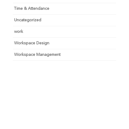
Time & Attendance
Uncategorized
work
Workspace Design
Workspace Management
Unlock your growth
potential
Talk with one of experts to explore how Asure can help