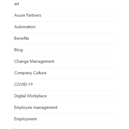
art
Asure Partners
Automation
Benefits
Blog
Change Management
Company Culture
COVID-19
Digital Workplace
Employee management
Employment