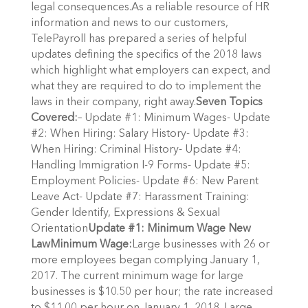
legal consequences.As a reliable resource of HR
information and news to our customers,
TelePayroll has prepared a series of helpful
updates defining the specifics of the 2018 laws
which highlight what employers can expect, and
what they are required to do to implement the
laws in their company, right away.
Seven Topics
Covered:
– Update #1: Minimum Wages- Update
#2: When Hiring: Salary History- Update #3:
When Hiring: Criminal History- Update #4:
Handling Immigration I-9 Forms- Update #5:
Employment Policies- Update #6: New Parent
Leave Act- Update #7: Harassment Training:
Gender Identify, Expressions & Sexual
Orientation
Update #1: Minimum Wage New
Law
Minimum Wage:
Large businesses with 26 or
more employees began complying January 1,
2017. The current minimum wage for large
businesses is $10.50 per hour; the rate increased