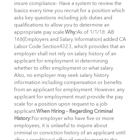
insure compliance.- Have a system to review the
basics every time you recruit for a position which
asks key questions including job duties and
qualifications to allow you to determine an
appropriate pay scale.
Why:
As of 1/1/18: AB
168(Employers and Salary Information) added CA
Labor Code Section432.3, which provides that an
employer shall not rely on salary history of an
applicant for employment in determining
whether to offer employment or what salary.
Also, no employer may seek salary history
information including compensation or benefits
from an applicant for employment. However, any
applicant for employment must provide the pay
scale for a position upon request to a job
applicant.
When Hiring – Regarding Criminal
History:
For employer who have five or more
employees, it is unlawful to inquire about
criminal or conviction history of an applicant until