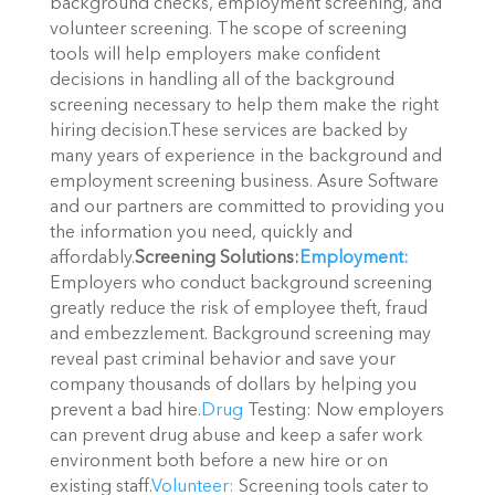
background checks, employment screening, and
volunteer screening. The scope of screening
tools will help employers make confident
decisions in handling all of the background
screening necessary to help them make the right
hiring decision.These services are backed by
many years of experience in the background and
employment screening business. Asure Software
and our partners are committed to providing you
the information you need, quickly and
affordably.
Screening Solutions:
Employment:
Employers who conduct background screening
greatly reduce the risk of employee theft, fraud
and embezzlement. Background screening may
reveal past criminal behavior and save your
company thousands of dollars by helping you
prevent a bad hire.
Drug
Testing: Now employers
can prevent drug abuse and keep a safer work
environment both before a new hire or on
existing staff.
Volunteer:
Screening tools cater to