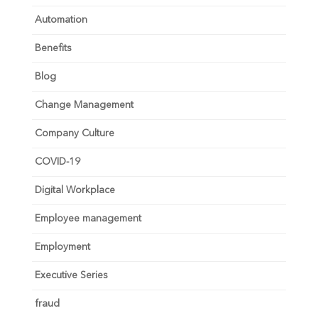
Automation
Benefits
Blog
Change Management
Company Culture
COVID-19
Digital Workplace
Employee management
Employment
Executive Series
fraud