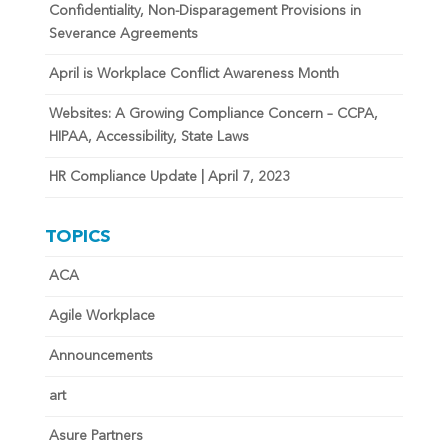
Confidentiality, Non-Disparagement Provisions in
Severance Agreements
April is Workplace Conflict Awareness Month
Websites: A Growing Compliance Concern – CCPA,
HIPAA, Accessibility, State Laws
HR Compliance Update | April 7, 2023
TOPICS
ACA
Agile Workplace
Announcements
art
Asure Partners