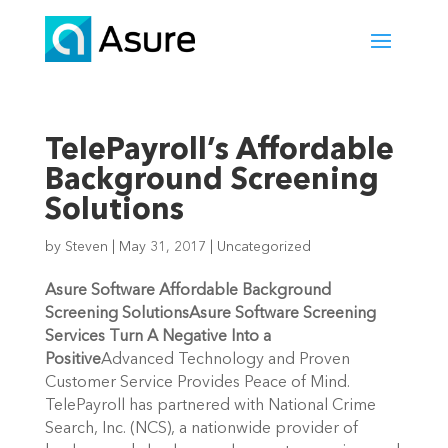
TelePayroll’s Affordable
Background Screening
Solutions
by
Steven
|
May 31, 2017
|
Uncategorized
Asure Software Affordable Background
Screening Solutions
Asure Software Screening
Services Turn A Negative Into a
Positive
Advanced Technology and Proven
Customer Service Provides Peace of Mind.
TelePayroll has partnered with National Crime
Search, Inc. (NCS), a nationwide provider of