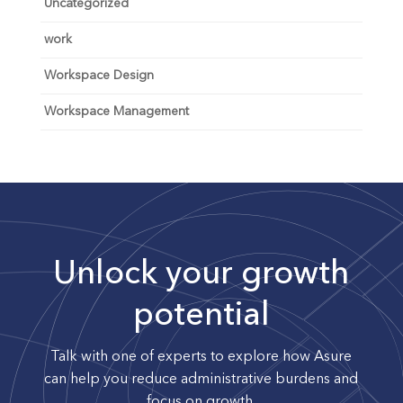
Uncategorized
work
Workspace Design
Workspace Management
Unlock your growth
potential
Talk with one of experts to explore how Asure
can help you reduce administrative burdens and
focus on growth.