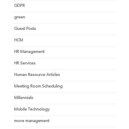
GDPR
green
Guest Posts
HCM
HR Management
HR Services
Human Resource Articles
Meeting Room Scheduling
Millennials
Mobile Technology
move management