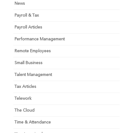
News
Payroll & Tax
Payroll Articles
Performance Management
Remote Employees
Small Business
Talent Management
Tax Articles
Telework
The Cloud
Time & Attendance