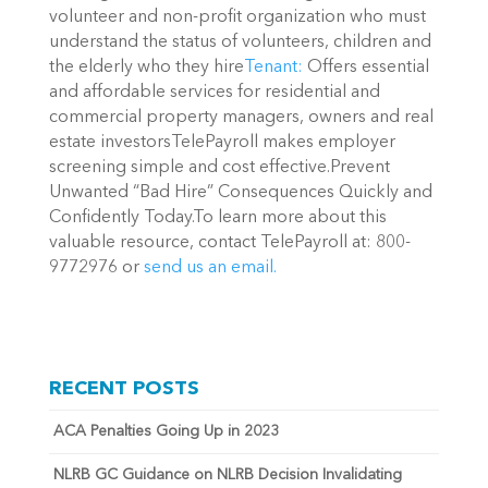
volunteer and non-profit organization who must
understand the status of volunteers, children and
the elderly who they hire
Tenant:
Offers essential
and affordable services for residential and
commercial property managers, owners and real
estate investorsTelePayroll makes employer
screening simple and cost effective.Prevent
Unwanted “Bad Hire” Consequences Quickly and
Confidently Today.To learn more about this
valuable resource, contact TelePayroll at: 800-
9772976 or
send us an email.
RECENT POSTS
ACA Penalties Going Up in 2023
NLRB GC Guidance on NLRB Decision Invalidating