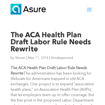
The ACA Health Plan
Draft Labor Rule Needs
Rewrite
by
Steven
|
May 11, 2018
|
Uncategorized
The ACA Health Plan Draft Labor Rule Needs
Rewrite
The administration has been looking for
lifeboats for Americans trapped in old ACA
exchanges. One project is to expand “association
health plans,” on Association Health Plan (AHPs),
that let employers team up to offer coverage. But
the fine print in the proposed Labor Department