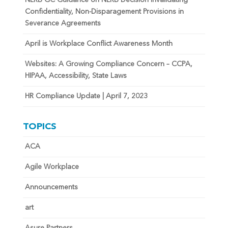
Confidentiality, Non-Disparagement Provisions in
Severance Agreements
April is Workplace Conflict Awareness Month
Websites: A Growing Compliance Concern – CCPA,
HIPAA, Accessibility, State Laws
HR Compliance Update | April 7, 2023
TOPICS
ACA
Agile Workplace
Announcements
art
Asure Partners