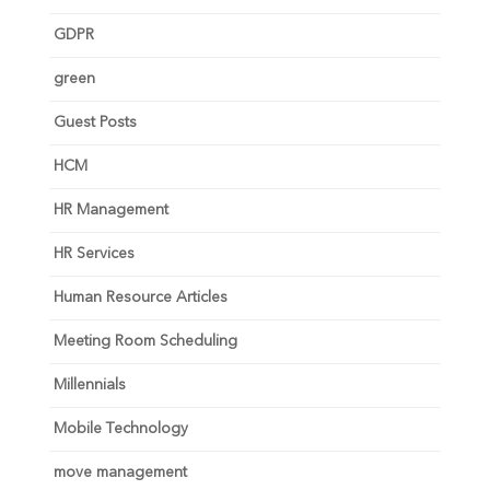
GDPR
green
Guest Posts
HCM
HR Management
HR Services
Human Resource Articles
Meeting Room Scheduling
Millennials
Mobile Technology
move management