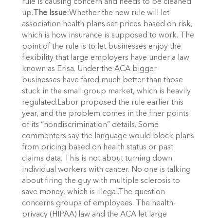
rule is causing concern and needs to be cleaned
up.
The Issue:
Whether the new rule will let
association health plans set prices based on risk,
which is how insurance is supposed to work. The
point of the rule is to let businesses enjoy the
flexibility that large employers have under a law
known as Erisa. Under the ACA bigger
businesses have fared much better than those
stuck in the small group market, which is heavily
regulated.Labor proposed the rule earlier this
year, and the problem comes in the finer points
of its “nondiscrimination” details. Some
commenters say the language would block plans
from pricing based on health status or past
claims data. This is not about turning down
individual workers with cancer. No one is talking
about firing the guy with multiple sclerosis to
save money, which is illegal.The question
concerns groups of employees. The health-
privacy (HIPAA) law and the ACA let large