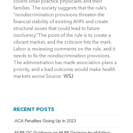
covers small practice physicians and their
families. The society suggests that the rule’s
“nondiscrimination provisions threaten the
financial stability of existing AHPs and create
structural issues that could lead to future
insolvency.”The point of the rule is to create a
vibrant market, and the criticism hits the mark.
Labor is reviewing comments on the rule, and it
needs to fix the nondiscrimination provisions.
The administration has made association plans a
priority, and a bad outcome would make health
markets worse.Source:
WSJ
RECENT POSTS
ACA Penalties Going Up in 2023
NLRB GC Guidance on NLRB Decision Invalidating