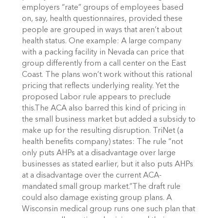
employers “rate” groups of employees based
on, say, health questionnaires, provided these
people are grouped in ways that aren’t about
health status. One example: A large company
with a packing facility in Nevada can price that
group differently from a call center on the East
Coast. The plans won’t work without this rational
pricing that reflects underlying reality. Yet the
proposed Labor rule appears to preclude
this.The ACA also barred this kind of pricing in
the small business market but added a subsidy to
make up for the resulting disruption. TriNet (a
health benefits company) states: The rule “not
only puts AHPs at a disadvantage over large
businesses as stated earlier, but it also puts AHPs
at a disadvantage over the current ACA-
mandated small group market.”The draft rule
could also damage existing group plans. A
Wisconsin medical group runs one such plan that