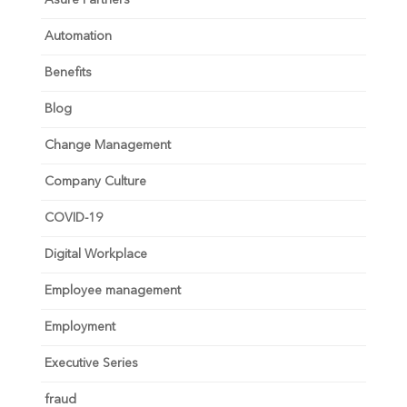
Automation
Benefits
Blog
Change Management
Company Culture
COVID-19
Digital Workplace
Employee management
Employment
Executive Series
fraud