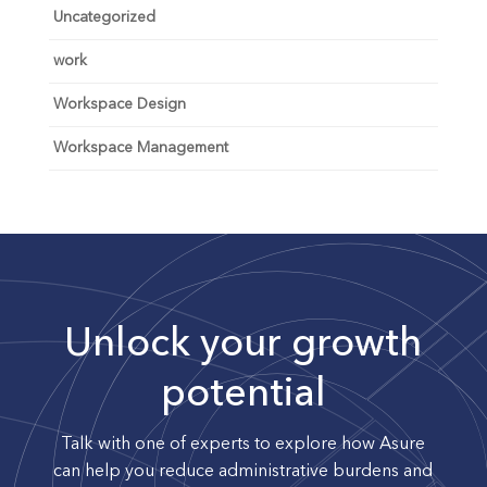
Uncategorized
work
Workspace Design
Workspace Management
Unlock your growth
potential
Talk with one of experts to explore how Asure
can help you reduce administrative burdens and