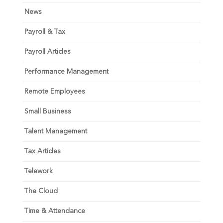
News
Payroll & Tax
Payroll Articles
Performance Management
Remote Employees
Small Business
Talent Management
Tax Articles
Telework
The Cloud
Time & Attendance