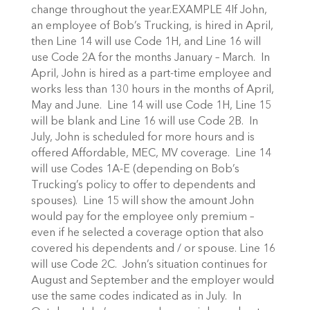
change throughout the year.EXAMPLE 4If John,
an employee of Bob’s Trucking, is hired in April,
then Line 14 will use Code 1H, and Line 16 will
use Code 2A for the months January – March. In
April, John is hired as a part-time employee and
works less than 130 hours in the months of April,
May and June. Line 14 will use Code 1H, Line 15
will be blank and Line 16 will use Code 2B. In
July, John is scheduled for more hours and is
offered Affordable, MEC, MV coverage. Line 14
will use Codes 1A-E (depending on Bob’s
Trucking’s policy to offer to dependents and
spouses). Line 15 will show the amount John
would pay for the employee only premium –
even if he selected a coverage option that also
covered his dependents and / or spouse. Line 16
will use Code 2C. John’s situation continues for
August and September and the employer would
use the same codes indicated as in July. In