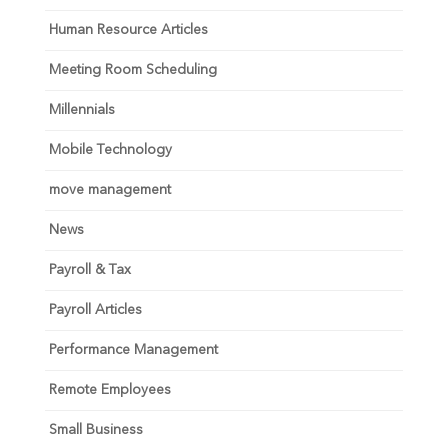
Human Resource Articles
Meeting Room Scheduling
Millennials
Mobile Technology
move management
News
Payroll & Tax
Payroll Articles
Performance Management
Remote Employees
Small Business