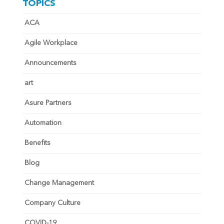
TOPICS
ACA
Agile Workplace
Announcements
art
Asure Partners
Automation
Benefits
Blog
Change Management
Company Culture
COVID-19