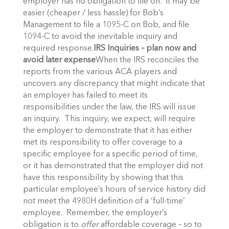
employer has no obligation to file on. It may be
easier (cheaper / less hassle) for Bob’s
Management to file a 1095-C on Bob, and file
1094-C to avoid the inevitable inquiry and
required response.
IRS Inquiries – plan now and
avoid later expense
When the IRS reconciles the
reports from the various ACA players and
uncovers any discrepancy that might indicate that
an employer has failed to meet its
responsibilities under the law, the IRS will issue
an inquiry. This inquiry, we expect, will require
the employer to demonstrate that it has either
met its responsibility to offer coverage to a
specific employee for a specific period of time,
or it has demonstrated that the employer did not
have this responsibility by showing that this
particular employee’s hours of service history did
not meet the 4980H definition of a ‘full-time’
employee. Remember, the employer’s
obligation is to
offer
affordable coverage – so to