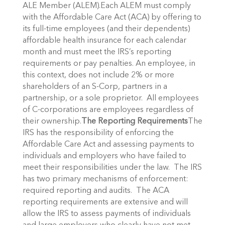
ALE Member (ALEM).Each ALEM must comply
with the Affordable Care Act (ACA) by offering to
its full-time employees (and their dependents)
affordable health insurance for each calendar
month and must meet the IRS’s reporting
requirements or pay penalties. An employee, in
this context, does not include 2% or more
shareholders of an S-Corp, partners in a
partnership, or a sole proprietor. All employees
of C-corporations are employees regardless of
their ownership.
The Reporting Requirements
The
IRS has the responsibility of enforcing the
Affordable Care Act and assessing payments to
individuals and employers who have failed to
meet their responsibilities under the law. The IRS
has two primary mechanisms of enforcement:
required reporting and audits. The ACA
reporting requirements are extensive and will
allow the IRS to assess payments of individuals