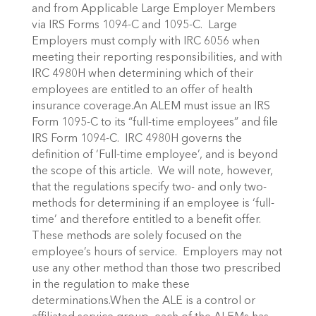
and from Applicable Large Employer Members
via IRS Forms 1094-C and 1095-C. Large
Employers must comply with IRC 6056 when
meeting their reporting responsibilities, and with
IRC 4980H when determining which of their
employees are entitled to an offer of health
insurance coverage.An ALEM must issue an IRS
Form 1095-C to its “full-time employees” and file
IRS Form 1094-C. IRC 4980H governs the
definition of ‘Full-time employee’, and is beyond
the scope of this article. We will note, however,
that the regulations specify two- and only two-
methods for determining if an employee is ‘full-
time’ and therefore entitled to a benefit offer.
These methods are solely focused on the
employee’s hours of service. Employers may not
use any other method than those two prescribed
in the regulation to make these
determinations.When the ALE is a control or