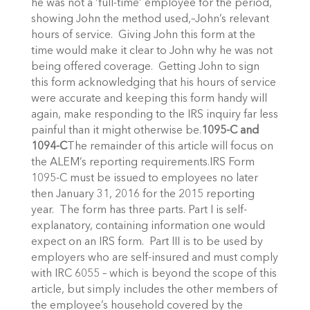
he was not a ‘full-time’ employee for the period,
showing John the method used,–John’s relevant
hours of service. Giving John this form at the
time would make it clear to John why he was not
being offered coverage. Getting John to sign
this form acknowledging that his hours of service
were accurate and keeping this form handy will
again, make responding to the IRS inquiry far less
painful than it might otherwise be.
1095-C and
1094-C
The remainder of this article will focus on
the ALEM’s reporting requirements.IRS Form
1095-C must be issued to employees no later
then January 31, 2016 for the 2015 reporting
year. The form has three parts. Part I is self-
explanatory, containing information one would
expect on an IRS form. Part III is to be used by
employers who are self-insured and must comply
with IRC 6055 – which is beyond the scope of this
article, but simply includes the other members of
the employee’s household covered by the