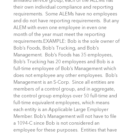
affiliated service group, each of the ALEMs has
their own individual compliance and reporting
requirements. Some ALEMs have no employees
and do not have reporting requirements. But any
ALEM with even one employee in even one
month of the year must meet the reporting
requirements.EXAMPLE: Bob is the sole owner of
Bob’s Foods, Bob’s Trucking, and Bob’s
Management. Bob’s Foods has 35 employees,
Bob’s Trucking has 20 employees and Bob is a
full-time employee of Bob’s Management which
does not employee any other employees. Bob’s
Management is an S-Corp. Since all entities are
members of a control group, and in aggregate,
the control group employs over 50 full-time and
full-time equivalent employees, which means
each entity is an Applicable Large Employer
Member. Bob’s Management will not have to file
a 1094-C since Bob is not considered an
employee for these purposes. Entities that have