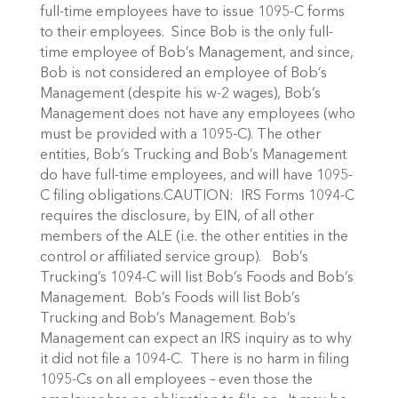
full-time employees have to issue 1095-C forms
to their employees. Since Bob is the only full-
time employee of Bob’s Management, and since,
Bob is not considered an employee of Bob’s
Management (despite his w-2 wages), Bob’s
Management does not have any employees (who
must be provided with a 1095-C). The other
entities, Bob’s Trucking and Bob’s Management
do have full-time employees, and will have 1095-
C filing obligations.CAUTION: IRS Forms 1094-C
requires the disclosure, by EIN, of all other
members of the ALE (i.e. the other entities in the
control or affiliated service group). Bob’s
Trucking’s 1094-C will list Bob’s Foods and Bob’s
Management. Bob’s Foods will list Bob’s
Trucking and Bob’s Management. Bob’s
Management can expect an IRS inquiry as to why
it did not file a 1094-C. There is no harm in filing
1095-Cs on all employees – even those the