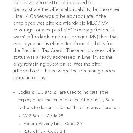
Codes 2F, 2G or 2H could be used to
demonstrate the offer’s affordability, but no other
Line 16 Codes would be appropriate).If the
employee was offered affordable MEC / MV
coverage, or accepted MEC coverage (even if it
wasn’t affordable or didn’t provide MV) then that
employee and is eliminated from eligibility for
the Premium Tax Credit. These employees’ offer
status was already addressed in Line 14, so the
only remaining question is: Was the offer
Affordable? This is where the remaining codes
come into play:
Codes 2F, 2G and 2H are used to indicate if the
employer has chosen one of the Affordability Safe
Harbors to demonstrate that the offer was affordable
W-2 Box 1: Code 2F
Federal Poverty Line: Code 2G
Rate of Pay: Code 2H