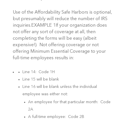
Use of the Affordability Safe Harbors is optional,
but presumably will reduce the number of IRS
inquiries.EXAMPLE 1If your organization does
not offer any sort of coverage at all, then
completing the forms will be easy (albeit
expensive!). Not offering coverage or not
offering Minimum Essential Coverage to your
full-time employees results in:
Line 14: Code 1H
Line 15 will be blank
Line 16 will be blank unless the individual
employee was either not:
An employee for that particular month: Code
2A
A full-time employee: Code 2B