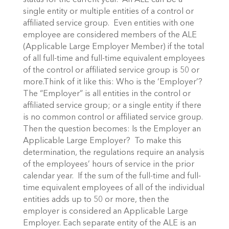
status for the current year. An ALE can be a
single entity or multiple entities of a control or
affiliated service group. Even entities with one
employee are considered members of the ALE
(Applicable Large Employer Member) if the total
of all full-time and full-time equivalent employees
of the control or affiliated service group is 50 or
more.Think of it like this: Who is the ‘Employer’?
The “Employer” is all entities in the control or
affiliated service group; or a single entity if there
is no common control or affiliated service group.
Then the question becomes: Is the Employer an
Applicable Large Employer? To make this
determination, the regulations require an analysis
of the employees’ hours of service in the prior
calendar year. If the sum of the full-time and full-
time equivalent employees of all of the individual
entities adds up to 50 or more, then the
employer is considered an Applicable Large
Employer. Each separate entity of the ALE is an