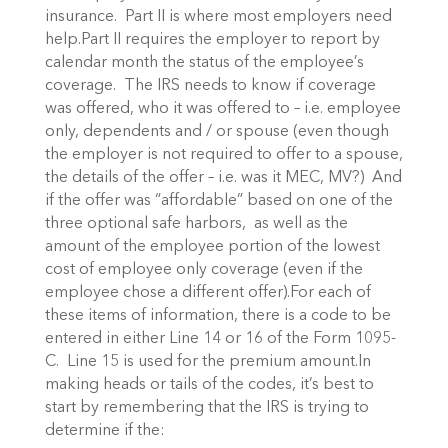
insurance. Part II is where most employers need
help.Part II requires the employer to report by
calendar month the status of the employee’s
coverage. The IRS needs to know if coverage
was offered, who it was offered to – i.e. employee
only, dependents and / or spouse (even though
the employer is not required to offer to a spouse,
the details of the offer – i.e. was it MEC, MV?) And
if the offer was “affordable” based on one of the
three optional safe harbors, as well as the
amount of the employee portion of the lowest
cost of employee only coverage (even if the
employee chose a different offer).For each of
these items of information, there is a code to be
entered in either Line 14 or 16 of the Form 1095-
C. Line 15 is used for the premium amount.In
making heads or tails of the codes, it’s best to
start by remembering that the IRS is trying to
determine if the: