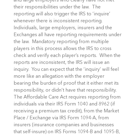
and large employers who clearly have not met
their responsibilities under the law. The
reporting will also trigger the IRS to ‘inquire’
whenever there is inconsistent reporting.
Individuals, large employers, insurers and the
Exchanges all have reporting requirements under
the law. Mandatory reporting from multiple
players in this process allows the IRS to cross
check and verify each player’s reports. When the
reports are inconsistent, the IRS will issue an
inquiry. You can expect that the ‘inquiry’ will feel
more like an allegation with the employer
bearing the burden of proof that it either met its
responsibility, or didn’t have that responsibility.
The Affordable Care Act requires reporting from
individuals via their IRS Form 1040 and 8962 (if
receiving a premium tax credit), from the Market
Place / Exchange via IRS Form 1094-A, from
insurers (insurance companies and businesses
that self-insure) on IRS Forms 1094-B and 1095-B,