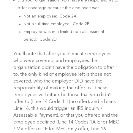
Did your organization
NOT
have the responsibility to
offer coverage because the employee was
Not an employee: Code 2A
Not a full-time employee: Code 2B
Employee was in a limited non assessment
period: Code 2D
You’ll note that after you eliminate employees
who were covered, and employees the
organization didn’t have the obligation to offer
to, the only kind of employee left is those not
covered, who the employer DID have the
responsibility of making the offer to. These
employees will either be those that you didn’t
offer to (Line 14 Code 1H (no offer), and a blank
Line 16, this would trigger an IRS inquiry /
Assessable Payment), or that you offered and the
employee declined (Line 14 Codes 1A-E for MEC
/ MV offer or 1F for MEC only offer, Line 16