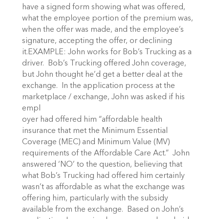
have a signed form showing what was offered,
what the employee portion of the premium was,
when the offer was made, and the employee’s
signature, accepting the offer, or declining
it.EXAMPLE: John works for Bob’s Trucking as a
driver. Bob’s Trucking offered John coverage,
but John thought he’d get a better deal at the
exchange. In the application process at the
marketplace / exchange, John was asked if his
empl
oyer had offered him “affordable health
insurance that met the Minimum Essential
Coverage (MEC) and Minimum Value (MV)
requirements of the Affordable Care Act.” John
answered ‘NO’ to the question, believing that
what Bob’s Trucking had offered him certainly
wasn’t as affordable as what the exchange was
offering him, particularly with the subsidy
available from the exchange. Based on John’s