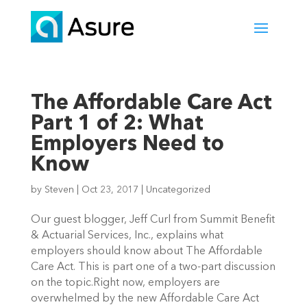
The Affordable Care Act
Part 1 of 2: What
Employers Need to
Know
by
Steven
|
Oct 23, 2017
|
Uncategorized
Our guest blogger, Jeff Curl from Summit Benefit
& Actuarial Services, Inc., explains what
employers should know about The Affordable
Care Act. This is part one of a two-part discussion
on the topic.Right now, employers are
overwhelmed by the new Affordable Care Act