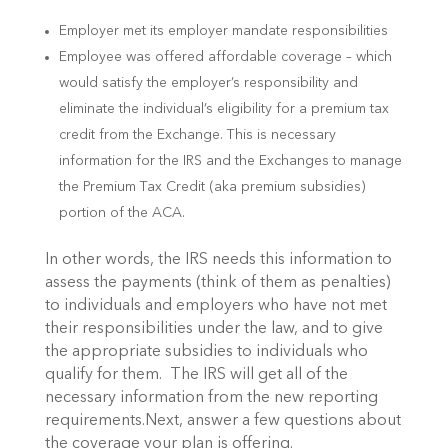
Employer met its employer mandate responsibilities
Employee was offered affordable coverage – which
would satisfy the employer’s responsibility and
eliminate the individual’s eligibility for a premium tax
credit from the Exchange. This is necessary
information for the IRS and the Exchanges to manage
the Premium Tax Credit (aka premium subsidies)
portion of the ACA.
In other words, the IRS needs this information to
assess the payments (think of them as penalties)
to individuals and employers who have not met
their responsibilities under the law, and to give
the appropriate subsidies to individuals who
qualify for them. The IRS will get all of the
necessary information from the new reporting
requirements.Next, answer a few questions about
the coverage your plan is offering.