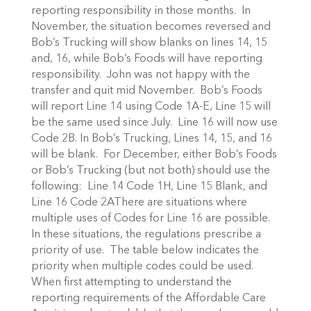
reporting responsibility in those months. In
November, the situation becomes reversed and
Bob’s Trucking will show blanks on lines 14, 15
and, 16, while Bob’s Foods will have reporting
responsibility. John was not happy with the
transfer and quit mid November. Bob’s Foods
will report Line 14 using Code 1A-E, Line 15 will
be the same used since July. Line 16 will now use
Code 2B. In Bob’s Trucking, Lines 14, 15, and 16
will be blank. For December, either Bob’s Foods
or Bob’s Trucking (but not both) should use the
following: Line 14 Code 1H, Line 15 Blank, and
Line 16 Code 2AThere are situations where
multiple uses of Codes for Line 16 are possible.
In these situations, the regulations prescribe a
priority of use. The table below indicates the
priority when multiple codes could be used.
When first attempting to understand the
reporting requirements of the Affordable Care