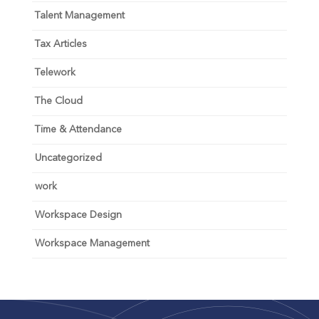
Talent Management
Tax Articles
Telework
The Cloud
Time & Attendance
Uncategorized
work
Workspace Design
Workspace Management