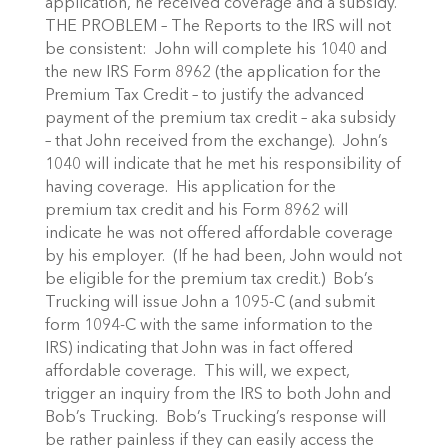
application, he received coverage and a subsidy.
THE PROBLEM – The Reports to the IRS will not
be consistent: John will complete his 1040 and
the new IRS Form 8962 (the application for the
Premium Tax Credit – to justify the advanced
payment of the premium tax credit – aka subsidy
– that John received from the exchange). John’s
1040 will indicate that he met his responsibility of
having coverage. His application for the
premium tax credit and his Form 8962 will
indicate he was not offered affordable coverage
by his employer. (If he had been, John would not
be eligible for the premium tax credit.) Bob’s
Trucking will issue John a 1095-C (and submit
form 1094-C with the same information to the
IRS) indicating that John was in fact offered
affordable coverage. This will, we expect,
trigger an inquiry from the IRS to both John and
Bob’s Trucking. Bob’s Trucking’s response will
be rather painless if they can easily access the