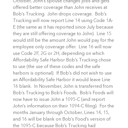
October, John’s spouse changes jobs and gets
offered better coverage than John receives at
Bob’s Trucking. John drops coverage. Bob’s
Trucking will now report Line 14 using Code 1A-
E (the same as it has reported since July because
they are still offering coverage to John). Line 15
would still be the amount John would pay for the
employee only coverage offer. Line 16 will now
use Code 2F, 2G or 2H, depending on which
Affordability Safe Harbor Bob’s Trucking chose
to use (the use of these codes and the safe
harbors is optional). If Bob’s did not wish to use
an Affordability Safe Harbor it would leave Line
16 blank. In November, John is transferred from
Bob’s Trucking to Bob’s Foods. Bob’s Foods will
now have to issue John a 1095-C (and report
John’s information on their 1094-C filing). For the
months January through October, Lines 14, 15,
and 16 will be blank on Bob’s Food’s version of
the 1095-C because Bob’s Trucking had