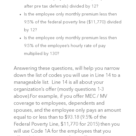
after pre tax deferrals) divided by 12?
Is the employee only monthly premium less then
9.5% of the federal poverty line ($11,770) divided
by 12?
Is the employee only monthly premium less then
9.5% of the employee’s hourly rate of pay
multiplied by 130?
Answering these questions, will help you narrow
down the list of codes you will use in Line 14 to a
manageable list. Line 14 is all about your
organization’s offer (mostly questions 1-3
above).For example, if you offer MEC / MV
coverage to employees, dependents and
spouses, and the employee only pays an amount
equal to or less than to $93.18 (9.5% of the
Federal Poverty Line, $11,770 for 2015) then you
will use Code 1A for the employees that you