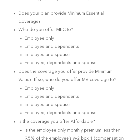
Does your plan provide Minimum Essential
Coverage?
Who do you offer MEC to?
Employee only
Employee and dependents
Employee and spouse
Employee, dependents and spouse
Does the coverage you offer provide Minimum
Value? If so, who do you offer MV coverage to?
Employee only
Employee and dependents
Employee and spouse
Employee, dependents and spouse
Is the coverage you offer Affordable?
Is the employee only monthly premium less then
9.5% of the employee’s w-2 box 1 (compensation