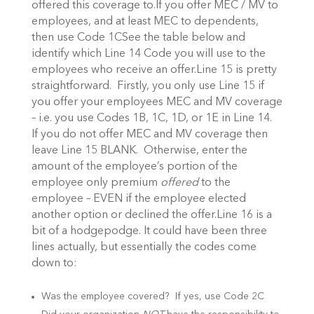
offered this coverage to.If you offer MEC / MV to
employees, and at least MEC to dependents,
then use Code 1CSee the table below and
identify which Line 14 Code you will use to the
employees who receive an offer.
Line 15 is pretty
straightforward. Firstly, you only use Line 15 if
you offer your employees MEC and MV coverage
– i.e. you use Codes 1B, 1C, 1D, or 1E in Line 14.
If you do not offer MEC and MV coverage then
leave Line 15 BLANK. Otherwise, enter the
amount of the employee’s portion of the
employee only premium
offered
to the
employee – EVEN if the employee elected
another option or declined the offer.
Line 16 is a
bit of a hodgepodge. It could have been three
lines actually, but essentially the codes come
down to:
Was the employee covered? If yes, use Code 2C