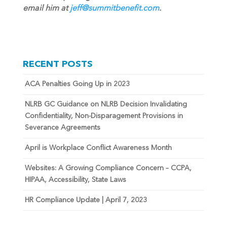
email him at
jeff@summitbenefit.com
.
RECENT POSTS
ACA Penalties Going Up in 2023
NLRB GC Guidance on NLRB Decision Invalidating
Confidentiality, Non-Disparagement Provisions in
Severance Agreements
April is Workplace Conflict Awareness Month
Websites: A Growing Compliance Concern – CCPA,
HIPAA, Accessibility, State Laws
HR Compliance Update | April 7, 2023