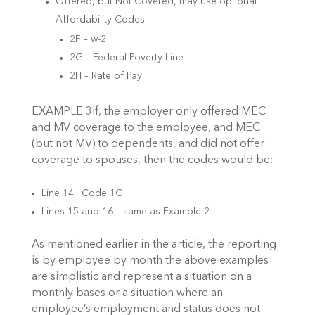
Offered, but Not Covered, may use optional
Affordability Codes
2F – w-2
2G – Federal Poverty Line
2H – Rate of Pay
EXAMPLE 3If, the employer only offered MEC
and MV coverage to the employee, and MEC
(but not MV) to dependents, and did not offer
coverage to spouses, then the codes would be:
Line 14: Code 1C
Lines 15 and 16 – same as Example 2
As mentioned earlier in the article, the reporting
is by employee by month the above examples
are simplistic and represent a situation on a
monthly bases or a situation where an
employee’s employment and status does not