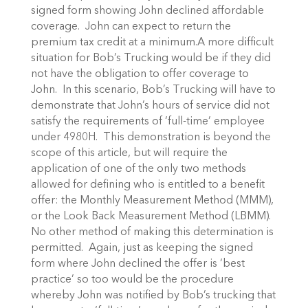
signed form showing John declined affordable
coverage. John can expect to return the
premium tax credit at a minimum.A more difficult
situation for Bob’s Trucking would be if they did
not have the obligation to offer coverage to
John. In this scenario, Bob’s Trucking will have to
demonstrate that John’s hours of service did not
satisfy the requirements of ‘full-time’ employee
under 4980H. This demonstration is beyond the
scope of this article, but will require the
application of one of the only two methods
allowed for defining who is entitled to a benefit
offer: the Monthly Measurement Method (MMM),
or the Look Back Measurement Method (LBMM).
No other method of making this determination is
permitted. Again, just as keeping the signed
form where John declined the offer is ‘best
practice’ so too would be the procedure
whereby John was notified by Bob’s trucking that