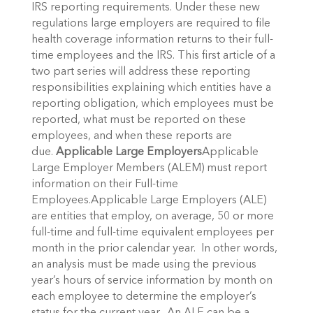
IRS reporting requirements. Under these new
regulations large employers are required to file
health coverage information returns to their full-
time employees and the IRS. This first article of a
two part series will address these reporting
responsibilities explaining which entities have a
reporting obligation, which employees must be
reported, what must be reported on these
employees, and when these reports are
due.
Applicable Large Employers
Applicable
Large Employer Members (ALEM) must report
information on their Full-time
Employees.Applicable Large Employers (ALE)
are entities that employ, on average, 50 or more
full-time and full-time equivalent employees per
month in the prior calendar year. In other words,
an analysis must be made using the previous
year’s hours of service information by month on
each employee to determine the employer’s