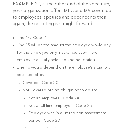
EXAMPLE 2If, at the other end of the spectrum,
your organization offers MEC and MV coverage
to employees, spouses and dependents then
again, the reporting is straight forward:
Line 14: Code 1E
Line 15 will be the amount the employee would pay
for the employee only insurance, even if the
employee actually selected another option,
Line 16 would depend on the employee’s situation,
as stated above:
Covered: Code 2C
Not Covered but no obligation to do so:
Not an employee: Code 2A
Not a full-time employee: Code 2B
Employee was in a limited non assessment
period: Code 2D