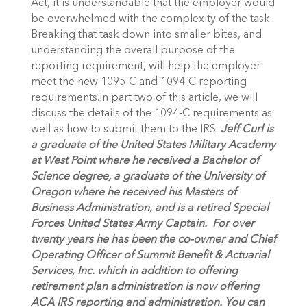
Act, it is understandable that the employer would
be overwhelmed with the complexity of the task.
Breaking that task down into smaller bites, and
understanding the overall purpose of the
reporting requirement, will help the employer
meet the new 1095-C and 1094-C reporting
requirements.In part two of this article, we will
discuss the details of the 1094-C requirements as
well as how to submit them to the IRS.
Jeff Curl is
a
graduate of the United States Military Academy
at West Point where he received a Bachelor of
Science degree, a graduate of the University of
Oregon where he received his Masters of
Business Administration, and is a retired Special
Forces United States Army Captain. For over
twenty years he has been the co-owner and Chief
Operating Officer of Summit Benefit & Actuarial
Services, Inc. which in addition to offering
retirement plan administration is now offering
ACA IRS reporting and administration. You can