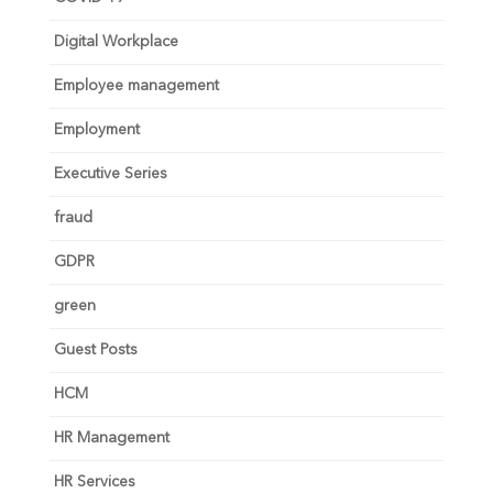
Digital Workplace
Employee management
Employment
Executive Series
fraud
GDPR
green
Guest Posts
HCM
HR Management
HR Services