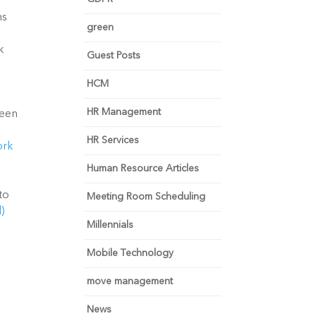
s 
green
 
Guest Posts
HCM
HR Management
een 
HR Services
rk 
Human Resource Articles
o 
Meeting Room Scheduling
 
Millennials
Mobile Technology
move management
News