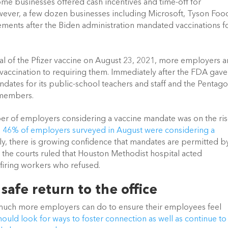
ome businesses offered cash incentives and time-off for 
ever, a few dozen businesses including Microsoft, Tyson Food
ents after the Biden administration mandated vaccinations fo
 of the Pfizer vaccine on August 23, 2021, more employers ar
accination to requiring them. Immediately after the FDA gave i
ates for its public-school teachers and staff and the Pentago
 members.  
er of employers considering a vaccine mandate was on the rise
,
 46% of employers surveyed in August were considering a 
lly, there is growing confidence that mandates are permitted by
 the courts ruled that Houston Methodist hospital acted 
firing workers who refused. 
 safe return to the office
s much more employers can do to ensure their employees feel 
ould look for ways to foster connection as well as continue to 