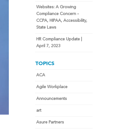
Websites: A Growing
Compliance Concern –
CCPA, HIPAA, Accessibility,
State Laws
HR Compliance Update |
April 7, 2023
TOPICS
ACA
Agile Workplace
Announcements
art
Asure Partners