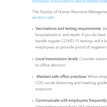
normalize conversations about mental healt
The Society of Human Resource Managem
workers safe
:
Vaccinations and testing requirements
. V
hospitalization, and death. If you do hav
handle regular COVID-19 testing—will it be
employees to provide proof of negative
Local transmission levels. 
Consider transm
to-office decision.
Maintain safe office practices.
 When emplo
CDC social distancing and masking guideli
exposure.
Communicate with employees frequently.