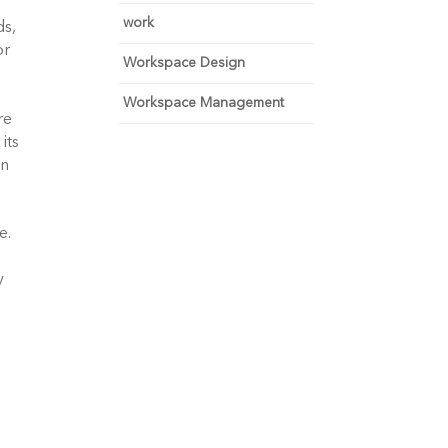
work
s, 
r 
Workspace Design
Workspace Management
e 
ts 
n 
. 
 