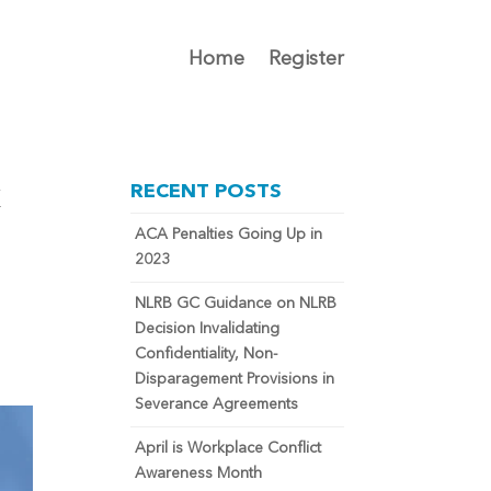
Home
Register
k
RECENT POSTS
ACA Penalties Going Up in
2023
NLRB GC Guidance on NLRB
Decision Invalidating
Confidentiality, Non-
Disparagement Provisions in
Severance Agreements
April is Workplace Conflict
Awareness Month