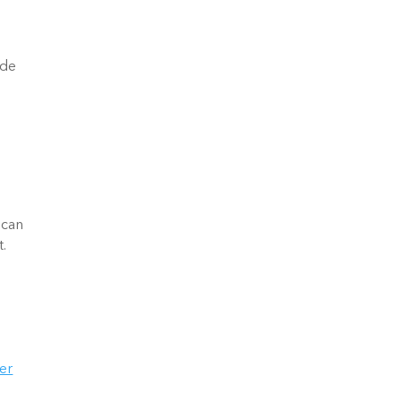
de 
 
er