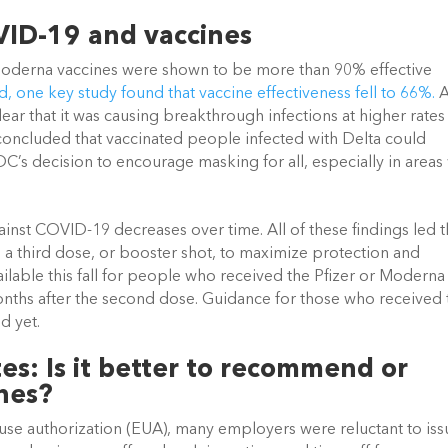
VID-19 and vaccines
nd Moderna vaccines were shown to be more than 90% effective 
, one key study found that vaccine effectiveness fell to 66%.
 A
ar that it was causing breakthrough infections at higher rates 
 concluded that vaccinated people infected with Delta could 
DC’s decision to encourage masking for all, especially in areas 
ainst COVID-19 decreases over time. All of these findings led t
 third dose, or booster shot, to maximize protection and 
ailable this fall for people who received the Pfizer or Moderna 
nths after the second dose. Guidance for those who received t
 yet. 
: Is it better to recommend or 
nes?
e authorization (EUA), many employers were reluctant to issu