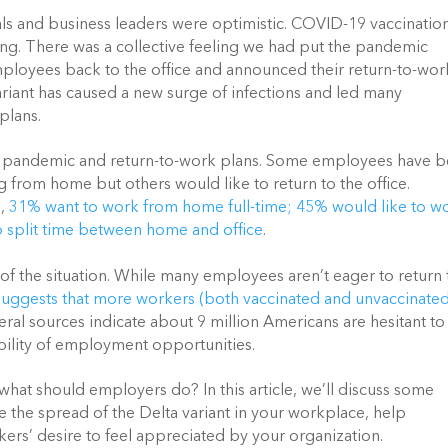
s and business leaders were optimistic. COVID-19 vaccination
ing. There was a collective feeling we had put the pandemic 
mployees back to the office and announced their return-to-work
riant has caused a new surge of infections and led many 
plans.
e pandemic and return-to-work plans. Some employees have b
 from home but others would like to return to the office. 
,
31% want to work from home full-time; 45% would like to wo
to split time between home and office
. 
 the situation. While many employees aren’t eager to return t
suggests that more workers (both vaccinated and unvaccinated)
veral sources indicate about 9 million Americans are hesitant to 
ability of employment opportunities. 
 what should employers do? In this article, we’ll discuss some 
e the spread of the Delta variant in your workplace, help 
ers’ desire to feel appreciated by your organization. 