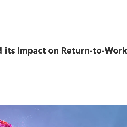
d its Impact on Return-to-Wor