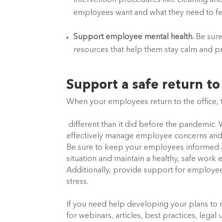
intervention procedures like cleaning and
employees want and what they need to fee
Support employee mental health.
 Be sur
resources that help them stay calm and pr
Support a safe return t
When your employees return to the office, t
 different than it did before the pandemic. With consistent communication, compassion, and stability, you can 
effectively manage employee concerns and l
Be sure to keep your employees informed 
situation and maintain a healthy, safe work
Additionally, provide support for employe
stress. 
If you need help developing your plans to r
for webinars, articles, best practices, lega