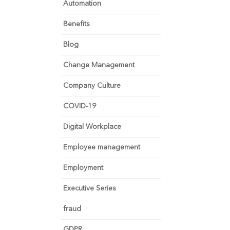
Automation
Benefits
Blog
Change Management
Company Culture
COVID-19
Digital Workplace
Employee management
Employment
Executive Series
fraud
GDPR