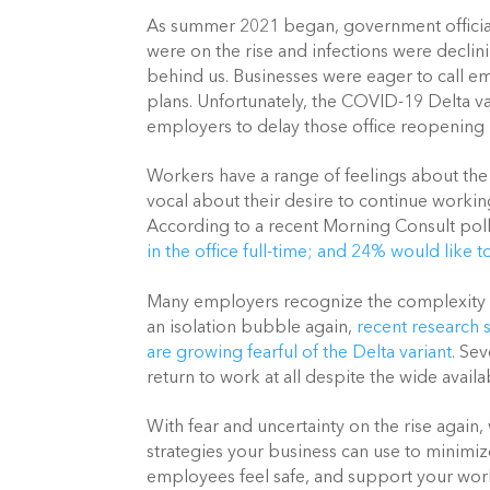
As summer 2021 began, government official
were on the rise and infections were declin
behind us. Businesses were eager to call e
plans. Unfortunately, the COVID-19 Delta va
employers to delay those office reopening 
Workers have a range of feelings about th
vocal about their desire to continue working
According to a recent Morning Consult poll
in the office full-time; and 24% would like 
Many employers recognize the complexity of
an isolation bubble again,
recent research 
are growing fearful of the Delta variant
. Se
return to work at all despite the wide avail
With fear and uncertainty on the rise again,
strategies your business can use to minimiz
employees feel safe, and support your work