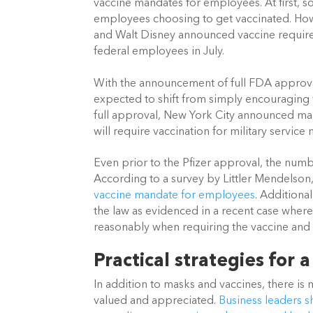
vaccine mandates for employees. At first, s
employees choosing to get vaccinated. How
and Walt Disney announced vaccine requirem
federal employees in July. 
With the announcement of full FDA approval
expected to shift from simply encouraging v
full approval, New York City announced mand
will require vaccination for military service
Even prior to the Pfizer approval, the numb
According to a survey by Littler Mendelson
vaccine mandate for employees
. Additiona
the law as evidenced in a recent case where
reasonably when requiring the vaccine and 
Practical strategies for a
In addition to masks and vaccines, there i
valued and appreciated.
Business leaders sh