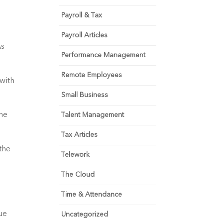
Payroll & Tax
Payroll Articles
s 
Performance Management
Remote Employees
with 
Small Business
he 
Talent Management
Tax Articles
he 
Telework
The Cloud
Time & Attendance
e 
Uncategorized