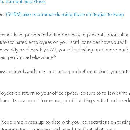
h, burnout, and stress
. 
ent
(SHRM) also recommends using these strategies to keep 
accines have proven to be the best way to prevent serious illnes
e unvaccinated employees on your staff, consider how you will 
 weekly or bi-weekly? Will you offer testing on-site or require
 test performed elsewhere?
ission levels and rates in your region before making your retu
yees do return to your office space, be sure to follow current
nes. It’s also good to ensure good building ventilation to red
 
Keep employees up-to-date with your expectations on testing