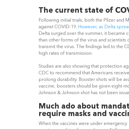
The current state of CO
Following initial trials, both the Pfizer a
against COVID-19.
 However, as Delta spread
Delta surged over the summer, it became cle
than other forms of the virus and scientists
transmit the virus. The findings led to the C
high rates of transmission.
Studies are also showing that protection ag
CDC to recommend that Americans receive a
prolong durability. Booster shots will be av
vaccine; boosters should be given eight mo
Johnson & Johnson shot has not been issued
Much ado about mandates
require masks and vacci
When the vaccines were under emergency us