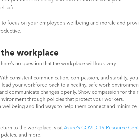
 temperature screening, and travel. Find out what your 
l safe.
e to focus on your employee’s wellbeing and morale and provi
oductive. 
o the workplace
here’s no question that the workplace will look very
ead your workforce back to a healthy, safe work environment.
and communicate changes openly. Show compassion for their 
 environment through policies that protect your workers. 
e wellbeing and find ways to help them connect and minimize 
eturn to the workplace, visit
Asure’s COVID-19 Resource Cent
l updates, and more.