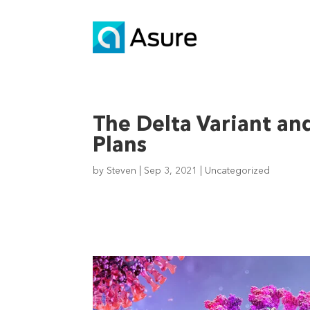
The Delta Variant an
Plans
by
Steven
|
Sep 3, 2021
|
Uncategorized