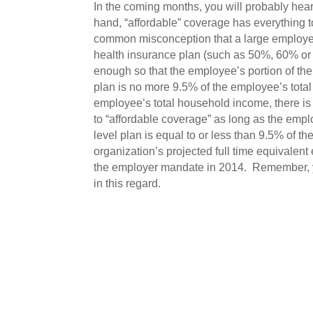
In the coming months, you will probably hear 
hand, “affordable” coverage has everything t
common misconception that a large employer 
health insurance plan (such as 50%, 60% or 
enough so that the employee’s portion of the
plan is no more 9.5% of the employee’s tot
employee’s total household income, there is
to “affordable coverage” as long as the empl
level plan is equal to or less than 9.5% of t
organization’s projected full time equivalent
the employer mandate in 2014. Remember, yo
in this regard.