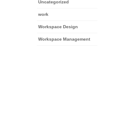
Uncategorized
work
Workspace Design
Workspace Management
and focus on growth.