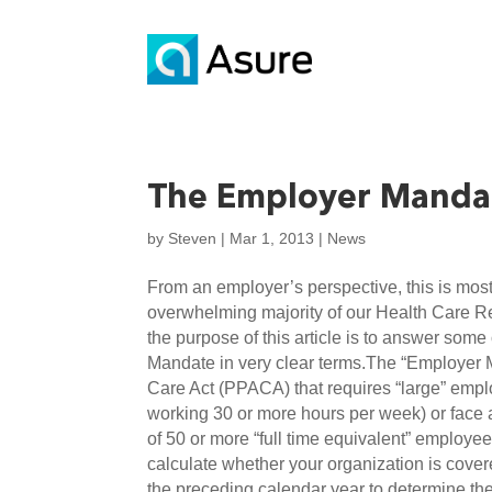
The Employer Manda
by
Steven
|
Mar 1, 2013
|
News
From an employer’s perspective, this is most 
overwhelming majority of our Health Care Re
the purpose of this article is to answer so
Mandate in very clear terms.The “Employer Ma
Care Act (PPACA) that requires “large” emplo
working 30 or more hours per week) or face 
of 50 or more “full time equivalent” employe
calculate whether your organization is cove
the preceding calendar year to determine th