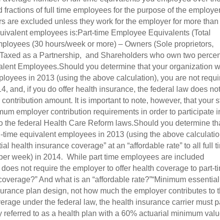
fractions of full time employees for the purpose of the employe
rs are excluded unless they work for the employer for more than
equivalent employees is:Part-time Employee Equivalents (Total
mployees (30 hours/week or more) – Owners (Sole proprietors,
 Taxed as a Partnership, and Shareholders who own two percen
alent Employees.Should you determine that your organization wi
ployees in 2013 (using the above calculation), you are not requ
4, and, if you do offer health insurance, the federal law does no
ontribution amount. It is important to note, however, that your s
um employer contribution requirements in order to participate i
 to the federal Health Care Reform laws.Should you determine th
ll-time equivalent employees in 2013 (using the above calculatio
al health insurance coverage” at an “affordable rate” to all full 
 per week) in 2014. While part time employees are included
aw does not require the employer to offer health coverage to part-t
overage?” And what is an “affordable rate?”“Minimum essential
nsurance plan design, not how much the employer contributes to 
verage under the federal law, the health insurance carrier must 
y referred to as a health plan with a 60% actuarial minimum val