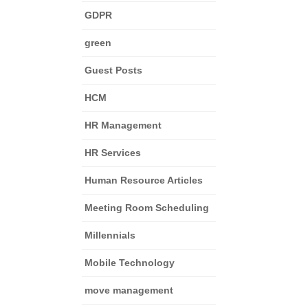
GDPR
green
Guest Posts
HCM
HR Management
HR Services
Human Resource Articles
Meeting Room Scheduling
Millennials
Mobile Technology
move management