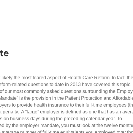
te
likely the most feared aspect of Health Care Reform. In fact, th
form-related questions to date in 2013 have covered this topic
me of our most commonly asked questions surrounding the Employ
ndate” is the provision in the Patient Protection and Affordabl
yers to provide health insurance to their full-time employees (t
a penalty. A “large” employer is defined as one that has an ave
es on business days during the preceding calendar year. To
red by the employer mandate, you must look at the twelve month
e average number of full-time equivalents you employed over th