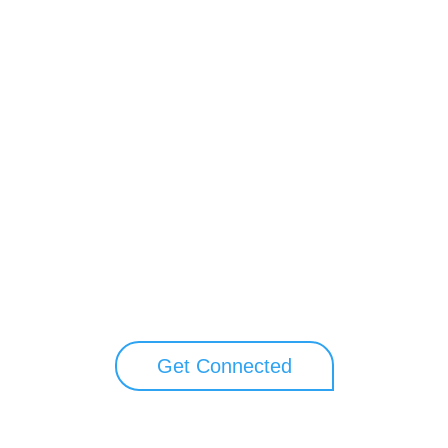
Unlock your growth potential
perts to explore how Asure can help you reduce administrative burdens 
Get Connected