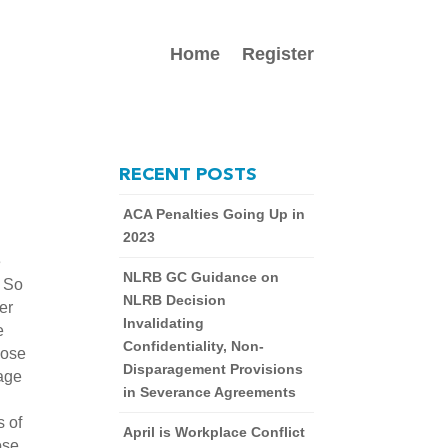
Home
Register
RECENT POSTS
ACA Penalties Going Up in
2023
e
NLRB GC Guidance on
. So
NLRB Decision
er
Invalidating
e
Confidentiality, Non-
hose
Disparagement Provisions
rage
in Severance Agreements
s of
April is Workplace Conflict
ose