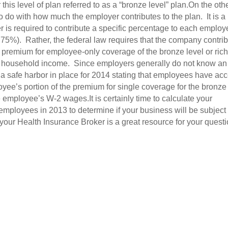
this level of plan referred to as a “bronze level” plan.On the oth
o do with how much the employer contributes to the plan. It is a
is required to contribute a specific percentage to each employ
75%). Rather, the federal law requires that the company contri
 premium for employee-only coverage of the bronze level or ric
al household income. Since employers generally do not know an
 a safe harbor in place for 2014 stating that employees have ac
oyee’s portion of the premium for single coverage for the bronze
he employee’s W-2 wages.It is certainly time to calculate your
 employees in 2013 to determine if your business will be subject 
ur Health Insurance Broker is a great resource for your quest