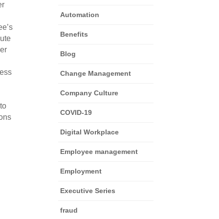
er
Automation
ee’s
Benefits
bute
her
Blog
cess
Change Management
Company Culture
to
COVID-19
ions
Digital Workplace
Employee management
Employment
Executive Series
fraud