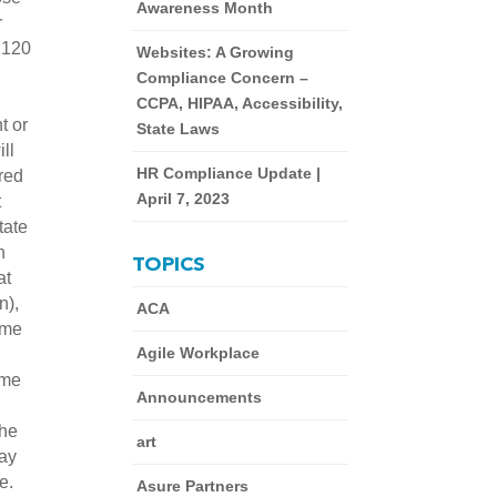
Awareness Month
r
 120
Websites: A Growing
Compliance Concern –
CCPA, HIPAA, Accessibility,
t or
State Laws
ll
HR Compliance Update |
ired
April 7, 2023
t
tate
n
TOPICS
at
n),
ACA
time
Agile Workplace
ime
Announcements
the
art
pay
ue.
Asure Partners