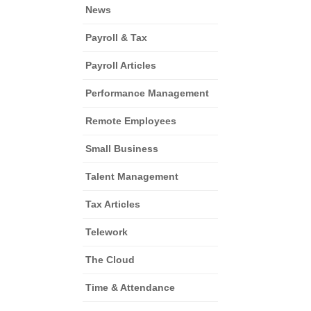
News
Payroll & Tax
Payroll Articles
Performance Management
Remote Employees
Small Business
Talent Management
Tax Articles
Telework
The Cloud
Time & Attendance