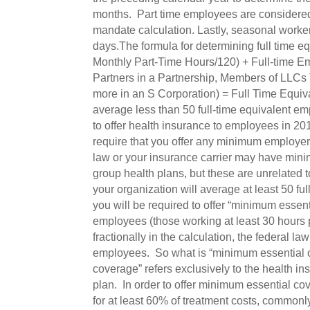
months. Part time employees are considered 
mandate calculation. Lastly, seasonal worke
days.The formula for determining full time 
Monthly Part-Time Hours/120) + Full-time E
Partners in a Partnership, Members of LLCs
more in an S Corporation) = Full Time Equiv
average less than 50 full-time equivalent em
to offer health insurance to employees in 201
require that you offer any minimum employer c
law or your insurance carrier may have minim
group health plans, but these are unrelated
your organization will average at least 50 fu
you will be required to offer “minimum essenti
employees (those working at least 30 hours
fractionally in the calculation, the federal l
employees. So what is “minimum essential c
coverage” refers exclusively to the health i
plan. In order to offer minimum essential co
for at least 60% of treatment costs, commonl