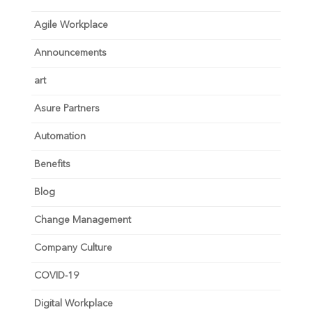
Agile Workplace
Announcements
art
Asure Partners
Automation
Benefits
Blog
Change Management
Company Culture
COVID-19
Digital Workplace