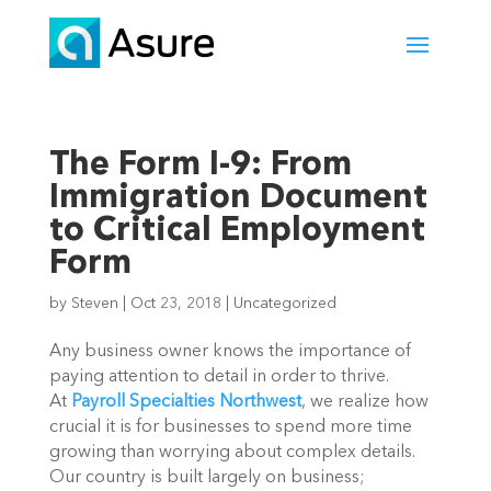
The Form I-9: From
Immigration Document
to Critical Employment
Form
by
Steven
|
Oct 23, 2018
|
Uncategorized
Any business owner knows the importance of
paying attention to detail in order to thrive.
At
Payroll Specialties Northwest
, we realize how
crucial it is for businesses to spend more time
growing than worrying about complex details.
Our country is built largely on business;