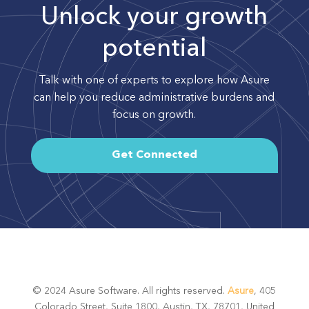
Unlock your growth
potential
Talk with one of experts to explore how Asure
can help you reduce administrative burdens and
focus on growth.
Get Connected
© 2024 Asure Software. All rights reserved.
Asure
, 405
Colorado Street, Suite 1800, Austin, TX, 78701, United