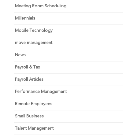
Meeting Room Scheduling
Millennials
Mobile Technology
move management
News
Payroll & Tax
Payroll Articles
Performance Management
Remote Employees
Small Business
Talent Management