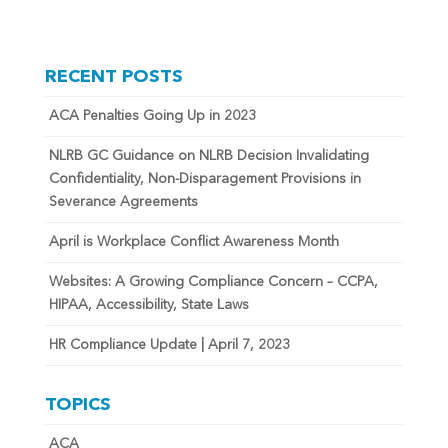
RECENT POSTS
ACA Penalties Going Up in 2023
NLRB GC Guidance on NLRB Decision Invalidating
Confidentiality, Non-Disparagement Provisions in
Severance Agreements
April is Workplace Conflict Awareness Month
Websites: A Growing Compliance Concern – CCPA,
HIPAA, Accessibility, State Laws
HR Compliance Update | April 7, 2023
TOPICS
ACA