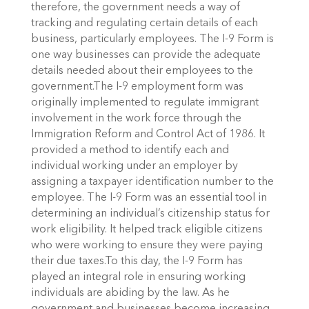
therefore, the government needs a way of
tracking and regulating certain details of each
business, particularly employees. The I-9 Form is
one way businesses can provide the adequate
details needed about their employees to the
government.The I-9 employment form was
originally implemented to regulate immigrant
involvement in the work force through the
Immigration Reform and Control Act of 1986. It
provided a method to identify each and
individual working under an employer by
assigning a taxpayer identification number to the
employee. The I-9 Form was an essential tool in
determining an individual’s citizenship status for
work eligibility. It helped track eligible citizens
who were working to ensure they were paying
their due taxes.To this day, the I-9 Form has
played an integral role in ensuring working
individuals are abiding by the law. As he