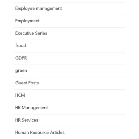
Employee management
Employment
Executive Series
fraud
GDPR
green
Guest Posts
HCM
HR Management
HR Services
Human Resource Articles