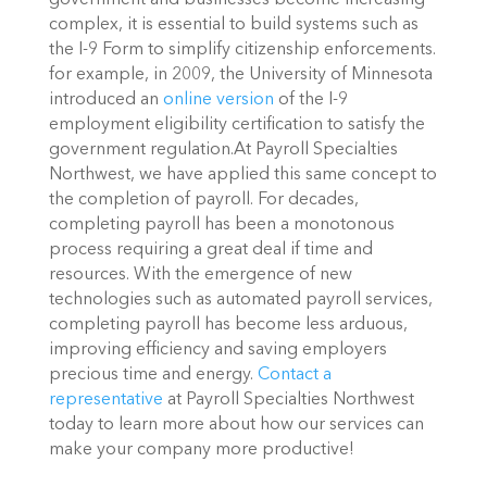
government and businesses become increasing
complex, it is essential to build systems such as
the I-9 Form to simplify citizenship enforcements.
for example, in 2009, the University of Minnesota
introduced an
online version
of the I-9
employment eligibility certification to satisfy the
government regulation.At Payroll Specialties
Northwest, we have applied this same concept to
the completion of payroll. For decades,
completing payroll has been a monotonous
process requiring a great deal if time and
resources. With the emergence of new
technologies such as automated payroll services,
completing payroll has become less arduous,
improving efficiency and saving employers
precious time and energy.
Contact a
representative
at Payroll Specialties Northwest
today to learn more about how our services can
make your company more productive!