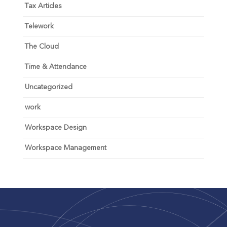
Tax Articles
Telework
The Cloud
Time & Attendance
Uncategorized
work
Workspace Design
Workspace Management