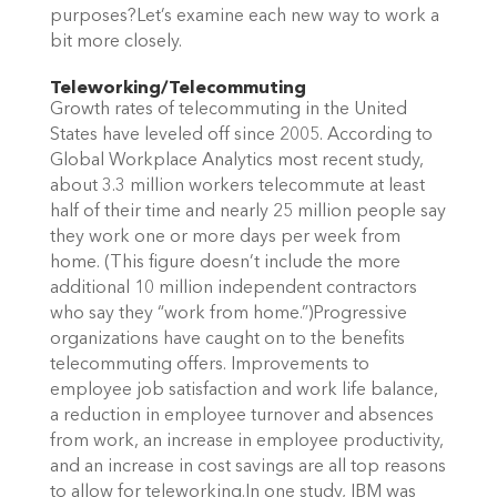
purposes?Let’s examine each new way to work a
bit more closely.
Teleworking/Telecommuting
Growth rates of telecommuting in the United
States have leveled off since 2005. According to
Global Workplace Analytics most recent study,
about 3.3 million workers telecommute at least
half of their time and nearly 25 million people say
they work one or more days per week from
home. (This figure doesn’t include the more
additional 10 million independent contractors
who say they “work from home.”)Progressive
organizations have caught on to the benefits
telecommuting offers. Improvements to
employee job satisfaction and work life balance,
a reduction in employee turnover and absences
from work, an increase in employee productivity,
and an increase in cost savings are all top reasons
to allow for teleworking.In one study, IBM was