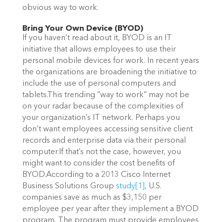
obvious way to work.
Bring Your Own Device (BYOD)
If you haven’t read about it, BYOD is an IT
initiative that allows employees to use their
personal mobile devices for work. In recent years
the organizations are broadening the initiative to
include the use of personal computers and
tablets.This trending “way to work” may not be
on your radar because of the complexities of
your organization’s IT network. Perhaps you
don’t want employees accessing sensitive client
records and enterprise data via their personal
computer.If that’s not the case, however, you
might want to consider the cost benefits of
BYOD.According to a 2013 Cisco Internet
Business Solutions Group
study
[1]
, U.S.
companies save as much as $3,150 per
employee per year after they implement a BYOD
program. The program must provide employees