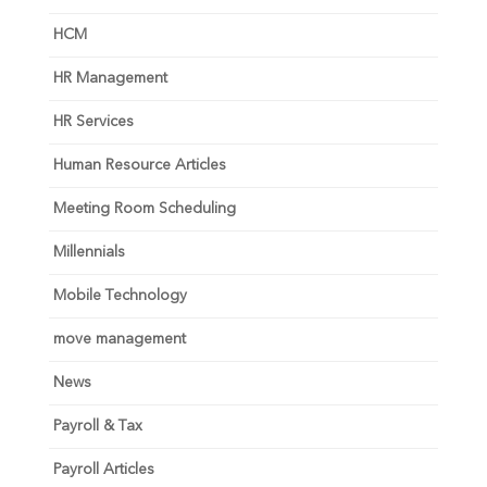
HCM
HR Management
HR Services
Human Resource Articles
Meeting Room Scheduling
Millennials
Mobile Technology
move management
News
Payroll & Tax
Payroll Articles