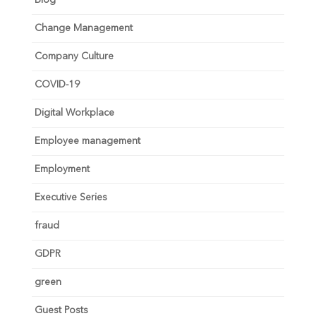
Change Management
Company Culture
COVID-19
Digital Workplace
Employee management
Employment
Executive Series
fraud
GDPR
green
Guest Posts