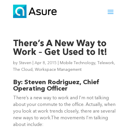
There’s A New Way to
Work – Get Used to It!
by
Steven
|
Apr 8, 2015
|
Mobile Technology
,
Telework
,
The Cloud
,
Workspace Management
By: Steven Rodriguez, Chief
Operating Officer
There’s a new way to work and I’m not talking
about your commute to the office. Actually, when
you look at work trends closely, there are several
new ways to work.The movements I’m talking
about include: