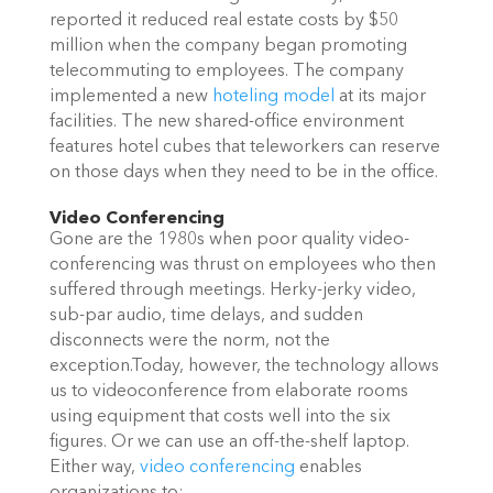
reported it reduced real estate costs by $50
million when the company began promoting
telecommuting to employees. The company
implemented a new
hoteling model
at its major
facilities. The new shared-office environment
features hotel cubes that teleworkers can reserve
on those days when they need to be in the office.
Video Conferencing
Gone are the 1980s when poor quality video-
conferencing was thrust on employees who then
suffered through meetings. Herky-jerky video,
sub-par audio, time delays, and sudden
disconnects were the norm, not the
exception.Today, however, the technology allows
us to videoconference from elaborate rooms
using equipment that costs well into the six
figures. Or we can use an off-the-shelf laptop.
Either way,
video conferencing
enables