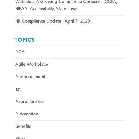
Websites: A Growing Compliance Concern – CCPA,
HIPAA, Accessibility, State Laws
HR Compliance Update | April 7, 2023
TOPICS
ACA
Agile Workplace
Announcements
art
Asure Partners
Automation
Benefits
Blog