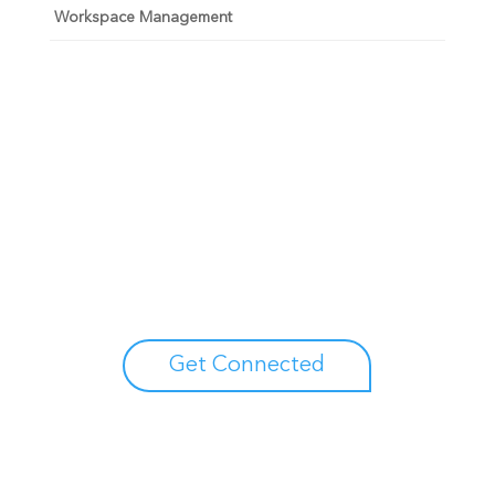
Workspace Management
Unlock your growth
potential
Talk with one of experts to explore how Asure can help
you reduce administrative burdens and focus on
growth.
Get Connected