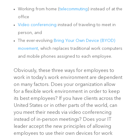
Working from home (
telecommuting
) instead of at the
office
Video conferencing
instead of traveling to meet in
person, and
The ever-evolving
Bring Your Own Device (BYOD)
movement
, which replaces traditional work computers
and mobile phones assigned to each employee.
Obviously, these three ways for employees to
work in today’s work environment are dependent
on many factors. Does your organization allow
for a flexible work environment in order to keep
its best employees? If you have clients across the
United States or in other parts of the world, can
you meet their needs via video conferencing
instead of in-person meetings? Does your IT
leader accept the new principles of allowing
employees to use their own devices for work