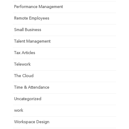
Performance Management
Remote Employees
Small Business
Talent Management
Tax Articles
Telework
The Cloud
Time & Attendance
Uncategorized
work
Workspace Design