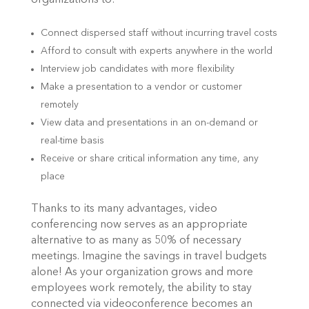
organizations to:
Connect dispersed staff without incurring travel costs
Afford to consult with experts anywhere in the world
Interview job candidates with more flexibility
Make a presentation to a vendor or customer
remotely
View data and presentations in an on-demand or
real-time basis
Receive or share critical information any time, any
place
Thanks to its many advantages, video
conferencing now serves as an appropriate
alternative to as many as 50% of necessary
meetings. Imagine the savings in travel budgets
alone! As your organization grows and more
employees work remotely, the ability to stay
connected via videoconference becomes an