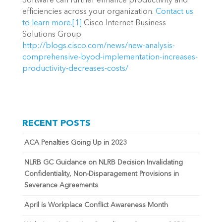
Software can further enhance productivity and
efficiencies across your organization.
Contact us
to learn more.
[1]
Cisco Internet Business
Solutions Group
http://blogs.cisco.com/news/new-analysis-
comprehensive-byod-implementation-increases-
productivity-decreases-costs/
RECENT POSTS
ACA Penalties Going Up in 2023
NLRB GC Guidance on NLRB Decision Invalidating
Confidentiality, Non-Disparagement Provisions in
Severance Agreements
April is Workplace Conflict Awareness Month