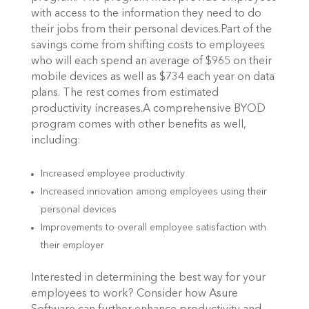
with access to the information they need to do
their jobs from their personal devices.Part of the
savings come from shifting costs to employees
who will each spend an average of $965 on their
mobile devices as well as $734 each year on data
plans. The rest comes from estimated
productivity increases.A comprehensive BYOD
program comes with other benefits as well,
including:
Increased employee productivity
Increased innovation among employees using their
personal devices
Improvements to overall employee satisfaction with
their employer
Interested in determining the best way for your
employees to work? Consider how Asure