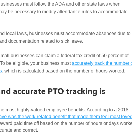
usinesses must follow the ADA and other state laws when 
t may be necessary to modify attendance rules to accommodate 
 and local laws, businesses must accommodate absences due to 
e and documentation related to sick leave.
Small businesses can claim a federal tax credit of 50 percent of 
To be eligible, your business must 
accurately track the number o
es
, which is calculated based on the number of hours worked.
d accurate PTO tracking is 
 the most highly-valued employee benefits. According to a 2018 
ve was the work-related benefit that made them feel most loved
award paid time off based on the number of hours or days worke
ccurate and correct. 