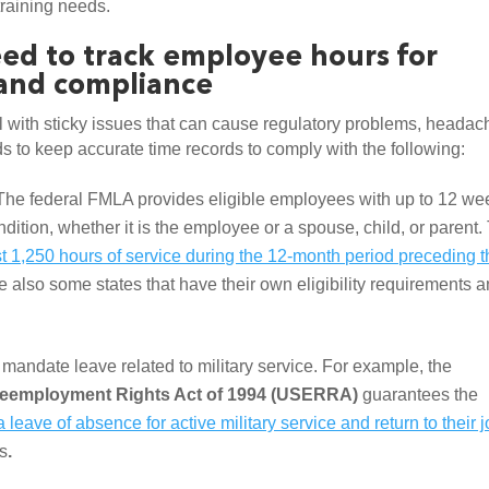
training needs.
ed to track employee hours for 
 and compliance
 with sticky issues that can cause regulatory problems, headach
 to keep accurate time records to comply with the following:  
The federal FMLA provides eligible employees with up to 12 wee
ndition, whether it is the employee or a spouse, child, or parent. 
 1,250 hours of service during the 12-month period preceding t
e also some states that have their own eligibility requirements a
There are several laws that mandate leave related to military service. For example, the 
eemployment Rights Act of 1994 (USERRA) 
guarantees the 
leave of absence for active military service and return to their j
ns
. 