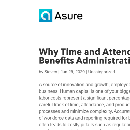
Why Time and Attenda
Benefits Administrat
by
Steven
|
Jun 29, 2020
|
Uncategorized
A source of innovation and growth, employees
business. Human capital is one of your bigge
labor costs represent a significant percentag
careful track of time, attendance, and product
processes and minimize complexity. Accurate 
of workforce data and reporting required for
often leads to costly pitfalls such as regulat