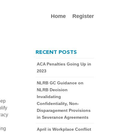
Home
Register
RECENT POSTS
ACA Penalties Going Up in
2023
NLRB GC Guidance on
NLRB Decision
Invalidating
ep 
Confidentiality, Non-
ify 
Disparagement Provisions
acy 
in Severance Agreements
ing 
April is Workplace Conflict