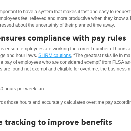
important to have a system that makes it fast and easy to request,
mployees feel relieved and more productive when they know a 
essed about the uncertainty of their planned time away. 
ensures compliance with pay rules
ps ensure employees are working the correct number of hours a
age and hour laws. 
SHRM cautions
, “The greatest risks lie in ma
he pay of employees who are considered exempt” from FLSA and
 are found not exempt and eligible for overtime, the business m
0 hours per week, an
s those hours and accurately calculates overtime pay accordin
 tracking to improve benefits 