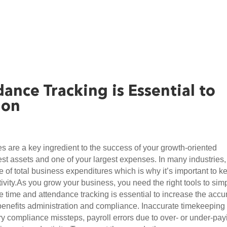
nce Tracking is Essential to
ion
 are a key ingredient to the success of your growth-oriented 
st assets and one of your largest expenses. In many industries, 
e of total business expenditures which is why it’s important to ke
ivity.As you grow your business, you need the right tools to simpl
time and attendance tracking is essential to increase the accur
 benefits administration and compliance. Inaccurate timekeeping 
ory compliance missteps, payroll errors due to over- or under-pay