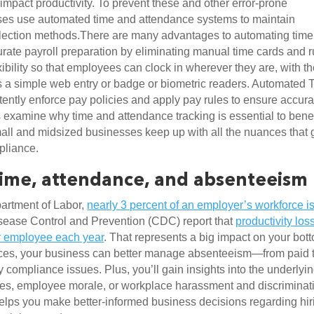
mpact productivity. To prevent these and other error-prone 
es use automated time and attendance systems to maintain 
ollection methods.There are many advantages to automating time 
urate payroll preparation by eliminating manual time cards and ru
exibility so that employees can clock in wherever they are, with th
a simple web entry or badge or biometric readers. Automated T
ently enforce pay policies and apply pay rules to ensure accurat
 examine why time and attendance tracking is essential to benefi
ll and midsized businesses keep up with all the nuances that g
pliance.
time, attendance, and absenteeism
artment of Labor, 
nearly 3 percent of an employer’s workforce is
isease Control and Prevention (CDC) report that 
productivity loss
r employee each year
. That represents a big impact on your bott
ces, your business can better manage absenteeism—from paid t
y compliance issues. Plus, you’ll gain insights into the underlyin
ues, employee morale, or workplace harassment and discriminati
elps you make better-informed business decisions regarding hiri