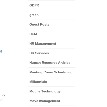
GDPR
green
Guest Posts
HCM
HR Management
f 
HR Services
Human Resource Articles
Meeting Room Scheduling
Millennials
Mobile Technology
 by 
d, 
move management