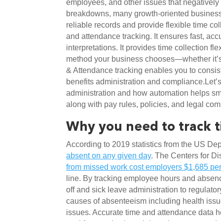
employees, and other issues that negatively i
breakdowns, many growth-oriented business
reliable records and provide flexible time c
and attendance tracking. It ensures fast, acc
interpretations. It provides time collection fl
method your business chooses—whether it’s 
& Attendance tracking enables you to consist
benefits administration and compliance.Let’s
administration and how automation helps sma
along with pay rules, policies, and legal com
Why you need to track 
According to 2019 statistics from the US Dep
absent on any given day
. The Centers for D
from missed work cost employers $1,685 pe
line. By tracking employee hours and absen
off and sick leave administration to regulator
causes of absenteeism including health iss
issues. Accurate time and attendance data h