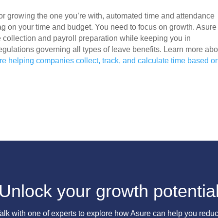
r growing the one you’re with, automated time and attendance 
ag on your time and budget. You need to focus on growth. Asure 
 collection and payroll preparation while keeping you in 
ulations governing all types of leave benefits. Learn more abou
re helping companies collect, track, and calculate time based on
Unlock your growth potentia
alk with one of experts to explore how Asure can help you redu