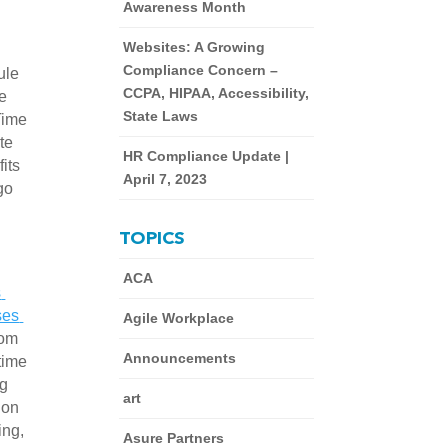
Awareness Month
Websites: A Growing
Compliance Concern –
le 
CCPA, HIPAA, Accessibility,
e 
State Laws
ime 
e 
HR Compliance Update |
ts 
April 7, 2023
o 
TOPICS
ACA
 
es 
Agile Workplace
om 
Announcements
ime 
g 
art
on 
ng, 
Asure Partners