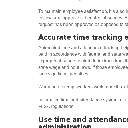
To maintain employee satisfaction, it’s also 
review, and approve scheduled absences. E
request has been approved as opposed to str
Accurate time tracking 
Automated time and attendance tracking hel
paid in accordance with federal and state w
improper absence-related deductions from t
state wage and hour laws. If those employees
face significant penalties.
When non-exempt workers work more than 4
automated time and attendance system record
FLSA regulations. 
Use time and attendance
administration 