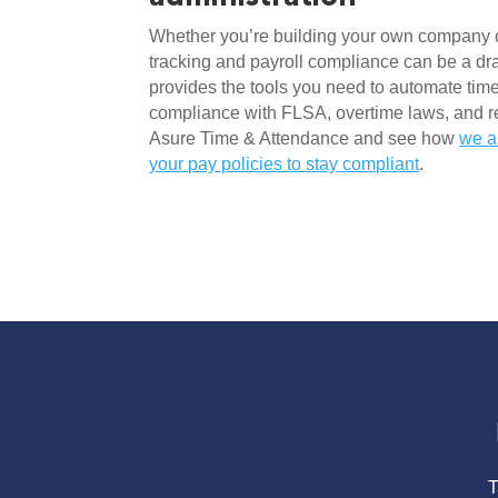
Whether you’re building your own company o
tracking and payroll compliance can be a dr
provides the tools you need to automate time
compliance with FLSA, overtime laws, and reg
Asure Time & Attendance and see how 
we a
your pay policies to stay compliant
.
T