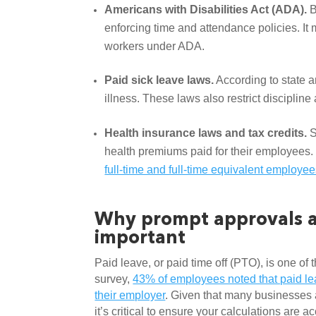
Americans with Disabilities Act (ADA). 
B
enforcing time and attendance policies. I
workers under ADA. 
Paid sick leave laws.
 According to state
illness. These laws also restrict disciplin
Health insurance laws and tax credits.
 
health premiums paid for their employees. 
full-time and full-time equivalent employe
Why prompt approvals an
important
Paid leave, or paid time off (PTO), is one of
survey, 
43% of employees noted that paid lea
their employer
. Given that many businesses 
it’s critical to ensure your calculations are a