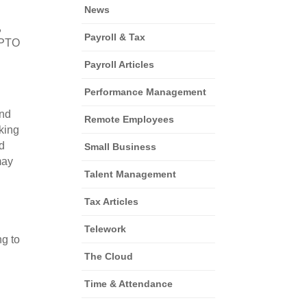
News
 
Payroll & Tax
PTO 
Payroll Articles
Performance Management
nd 
Remote Employees
king 
 
Small Business
ay 
Talent Management
Tax Articles
Telework
g to 
The Cloud
Time & Attendance