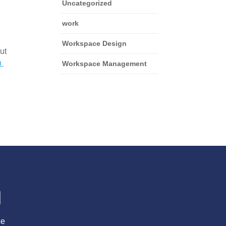
Uncategorized
work
Workspace Design
t 
 
Workspace Management
l
ce