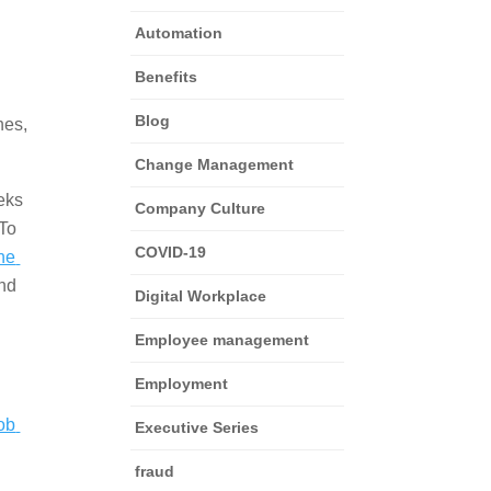
Automation
Benefits
Blog
es, 
Change Management
ks 
Company Culture
To 
COVID-19
he 
nd 
Digital Workplace
Employee management
Employment
ob 
Executive Series
fraud