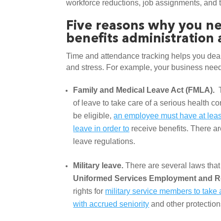
workforce reductions, job assignments, and 
Five reasons why you ne
benefits administration
Time and attendance tracking helps you deal
and stress. For example, your business needs
Family and Medical Leave Act (FMLA). 
 
of leave to take care of a serious health co
be eligible, 
an employee must have at least
leave in order to
 receive benefits. There ar
leave regulations. 
Military leave. 
Uniformed Services Employment and R
rights for 
military service members to take a 
with accrued seniority
 and other protectio