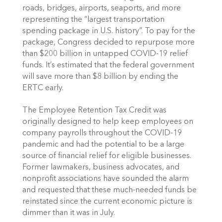
roads, bridges, airports, seaports, and more 
representing the “largest transportation 
spending package in U.S. history”. To pay for the 
package, Congress decided to repurpose more 
than $200 billion in untapped COVID-19 relief 
funds. It’s estimated that the federal government 
will save more than $8 billion by ending the 
ERTC early. 
The Employee Retention Tax Credit was 
originally designed to help keep employees on 
company payrolls throughout the COVID-19 
pandemic and had the potential to be a large 
source of financial relief for eligible businesses. 
Former lawmakers, business advocates, and 
nonprofit associations have sounded the alarm 
and requested that these much-needed funds be 
reinstated since the current economic picture is 
dimmer than it was in July. 