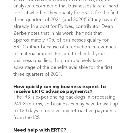
analysts recommend that businesses take a “hard 
look at whether they qualify for ERTC for the first 
three quarters of 2021 (and 2020)” if they haven’t 
already. In a post for Forbes, contributor Dean 
Zerbe notes that in his work, he finds that 
approximately 70% of businesses qualify for 
ERTC either because of a reduction in revenues 
or material impact. Be sure to check if your 
business qualifies; if so, retroactively take 
advantage of the benefits available for the first 
three quarters of 2021.
How quickly can my business expect to 
receive ERTC advance payments?
The IRS is experiencing backlogs in processing 
941-X returns, so businesses may have to wait up 
to 120 days to receive any retroactive payments 
from the IRS. 
Need help with ERTC?