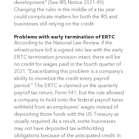
development.” (See IRS Notice 2021-49). 
Changing the rules in the middle of a tax year 
could complicate matters for both the IRS and 
businesses still relying on the credit.
Problems with early termination of ERTC
According to the National Law Review, if the 
infrastructure bill is signed into law with the early 
ERTC termination provision intact, there will be 
no credit for wages paid in the fourth quarter of 
2021. “Exacerbating this problem is a company’s 
ability to monetize the credit every payroll 
period:” The ERTC is claimed on the quarterly 
payroll tax return, Form 941, but the rule allowed 
a company to hold onto the federal payroll taxes 
withheld from an employees’ wages instead of 
depositing those funds with the US Treasury as 
usually required. As a result, some businesses 
may not have deposited tax withholding 
obligations because of the anticipated credit. In 