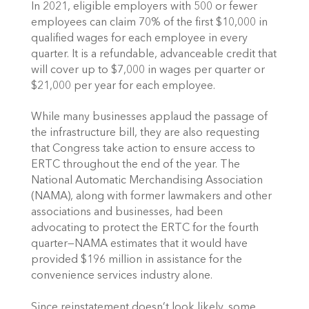
In 2021, eligible employers with 500 or fewer 
employees can claim 70% of the first $10,000 in 
qualified wages for each employee in every 
quarter. It is a refundable, advanceable credit that 
will cover up to $7,000 in wages per quarter or 
$21,000 per year for each employee. 
While many businesses applaud the passage of 
the infrastructure bill, they are also requesting 
that Congress take action to ensure access to 
ERTC throughout the end of the year. The 
National Automatic Merchandising Association 
(NAMA), along with former lawmakers and other 
associations and businesses, had been 
advocating to protect the ERTC for the fourth 
quarter—NAMA estimates that it would have 
provided $196 million in assistance for the 
convenience services industry alone. 
Since reinstatement doesn’t look likely, some 