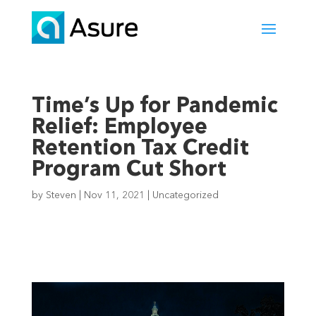
Time’s Up for Pandemic
Relief: Employee
Retention Tax Credit
Program Cut Short
by
Steven
|
Nov 11, 2021
|
Uncategorized