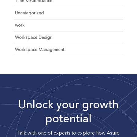
Time & Attendance
Uncategorized
work
Workspace Design
Workspace Management
Unlock your growth
potential
Talk with one of experts to explore how Asure