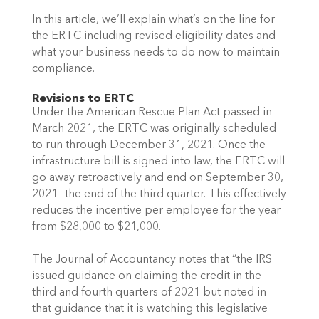
In this article, we’ll explain what’s on the line for 
the ERTC including revised eligibility dates and 
what your business needs to do now to maintain 
compliance.
Revisions to ERTC
Under the American Rescue Plan Act passed in 
March 2021, the ERTC was originally scheduled 
to run through December 31, 2021. Once the 
infrastructure bill is signed into law, the ERTC will 
go away retroactively and end on September 30, 
2021—the end of the third quarter. This effectively 
reduces the incentive per employee for the year 
from $28,000 to $21,000.
The Journal of Accountancy notes that “the IRS 
issued guidance on claiming the credit in the 
third and fourth quarters of 2021 but noted in 
that guidance that it is watching this legislative 