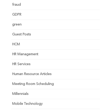
fraud
GDPR
green
Guest Posts
HCM
HR Management
HR Services
Human Resource Articles
Meeting Room Scheduling
Millennials
Mobile Technology