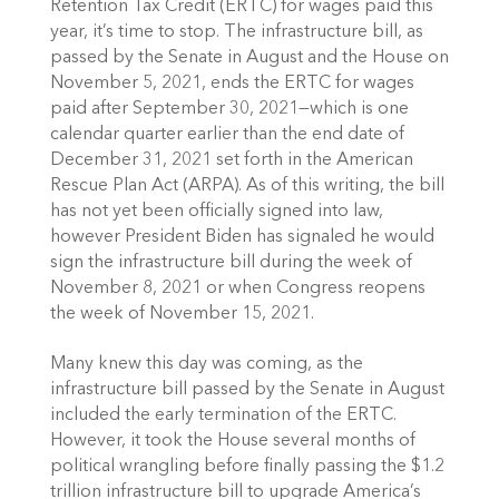
Retention Tax Credit (ERTC) for wages paid this 
year, it’s time to stop. The infrastructure bill, as 
passed by the Senate in August and the House on 
November 5, 2021, ends the ERTC for wages 
paid after September 30, 2021—which is one 
calendar quarter earlier than the end date of 
December 31, 2021 set forth in the American 
Rescue Plan Act (ARPA). As of this writing, the bill 
has not yet been officially signed into law, 
however President Biden has signaled he would 
sign the infrastructure bill during the week of 
November 8, 2021 or when Congress reopens 
the week of November 15, 2021.
Many knew this day was coming, as the 
infrastructure bill passed by the Senate in August 
included the early termination of the ERTC. 
However, it took the House several months of 
political wrangling before finally passing the $1.2 
trillion infrastructure bill to upgrade America’s 