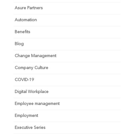
Asure Partners
Automation
Benefits
Blog
Change Management
Company Culture
COVID-19
Digital Workplace
Employee management
Employment
Executive Series