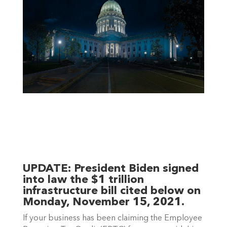
UPDATE: 
President Biden signed 
into law the $1 trillion 
infrastructure bill cited below on 
Monday, November 15, 2021.
If your business has been claiming the Employee 