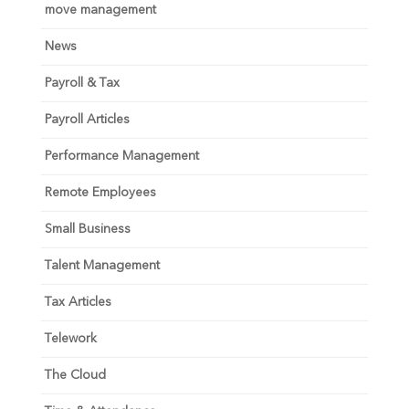
move management
News
Payroll & Tax
Payroll Articles
Performance Management
Remote Employees
Small Business
Talent Management
Tax Articles
Telework
The Cloud