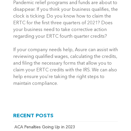
Pandemic relief programs and funds are about to 
disappear. If you think your business qualifies, the 
clock is ticking. Do you know how to claim the 
ERTC for the first three quarters of 2021? Does 
your business need to take corrective action 
regarding your ERTC fourth quarter credits? 
If your company needs help, Asure can assist with 
reviewing qualified wages, calculating the credits, 
and filing the necessary forms that allow you to 
claim your ERTC credits with the IRS. We can also 
help ensure you’re taking the right steps to 
maintain compliance.
RECENT POSTS
ACA Penalties Going Up in 2023