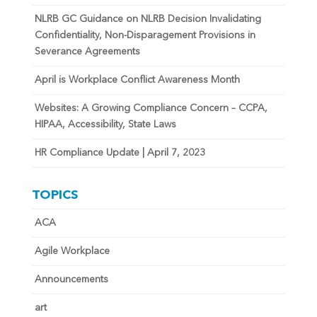
NLRB GC Guidance on NLRB Decision Invalidating
Confidentiality, Non-Disparagement Provisions in
Severance Agreements
April is Workplace Conflict Awareness Month
Websites: A Growing Compliance Concern – CCPA,
HIPAA, Accessibility, State Laws
HR Compliance Update | April 7, 2023
TOPICS
ACA
Agile Workplace
Announcements
art