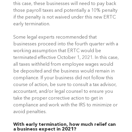
this case, these businesses will need to pay back 
those payroll taxes and potentially a 10% penalty 
if the penalty is not waived under this new ERTC 
early termination.
Some legal experts recommended that 
businesses proceed into the fourth quarter with a 
working assumption that ERTC would be 
terminated effective October 1, 2021. In this case, 
all taxes withheld from employee wages would 
be deposited and the business would remain in 
compliance. If your business did not follow this 
course of action, be sure to consult a tax advisor, 
accountant, and/or legal counsel to ensure you 
take the proper corrective action to get in 
compliance and work with the IRS to minimize or 
avoid penalties.
With early termination, how much relief can 
a business expect in 2021?