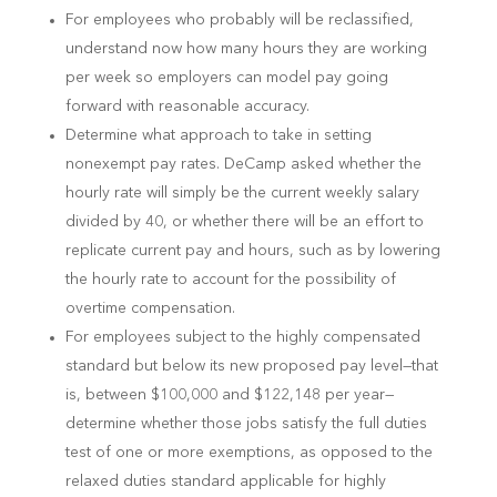
For employees who probably will be reclassified,
understand now how many hours they are working
per week so employers can model pay going
forward with reasonable accuracy.
Determine what approach to take in setting
nonexempt pay rates. DeCamp asked whether the
hourly rate will simply be the current weekly salary
divided by 40, or whether there will be an effort to
replicate current pay and hours, such as by lowering
the hourly rate to account for the possibility of
overtime compensation.
For employees subject to the highly compensated
standard but below its new proposed pay level—that
is, between $100,000 and $122,148 per year—
determine whether those jobs satisfy the full duties
test of one or more exemptions, as opposed to the
relaxed duties standard applicable for highly