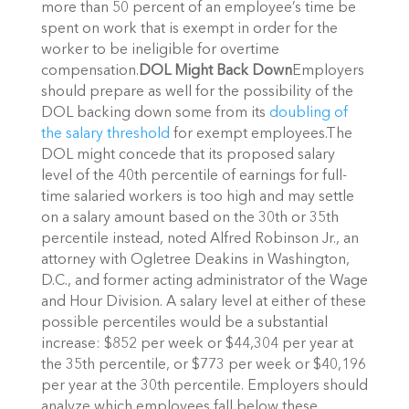
more than 50 percent of an employee’s time be
spent on work that is exempt in order for the
worker to be ineligible for overtime
compensation.
DOL Might Back Down
Employers
should prepare as well for the possibility of the
DOL backing down some from its
doubling of
the salary threshold
for exempt employees.The
DOL might concede that its proposed salary
level of the 40th percentile of earnings for full-
time salaried workers is too high and may settle
on a salary amount based on the 30th or 35th
percentile instead, noted Alfred Robinson Jr., an
attorney with Ogletree Deakins in Washington,
D.C., and former acting administrator of the Wage
and Hour Division. A salary level at either of these
possible percentiles would be a substantial
increase: $852 per week or $44,304 per year at
the 35th percentile, or $773 per week or $40,196
per year at the 30th percentile. Employers should
analyze which employees fall below these