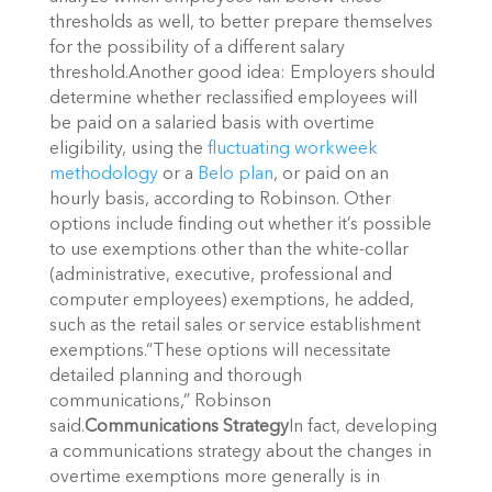
thresholds as well, to better prepare themselves
for the possibility of a different salary
threshold.Another good idea: Employers should
determine whether reclassified employees will
be paid on a salaried basis with overtime
eligibility, using the
fluctuating workweek
methodology
or a
Belo plan
, or paid on an
hourly basis, according to Robinson. Other
options include finding out whether it’s possible
to use exemptions other than the white-collar
(administrative, executive, professional and
computer employees) exemptions, he added,
such as the retail sales or service establishment
exemptions.“These options will necessitate
detailed planning and thorough
communications,” Robinson
said.
Communications Strategy
In fact, developing
a communications strategy about the changes in
overtime exemptions more generally is in