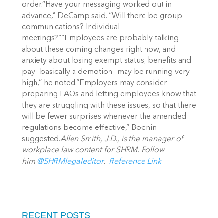
order.“Have your messaging worked out in
advance,” DeCamp said. “Will there be group
communications? Individual
meetings?““Employees are probably talking
about these coming changes right now, and
anxiety about losing exempt status, benefits and
pay—basically a demotion—may be running very
high,” he noted.“Employers may consider
preparing FAQs and letting employees know that
they are struggling with these issues, so that there
will be fewer surprises whenever the amended
regulations become effective,” Boonin
suggested.
Allen Smith, J.D., is the manager of
workplace law content for SHRM. Follow
him
@SHRMlegaleditor
.
Reference Link
RECENT POSTS