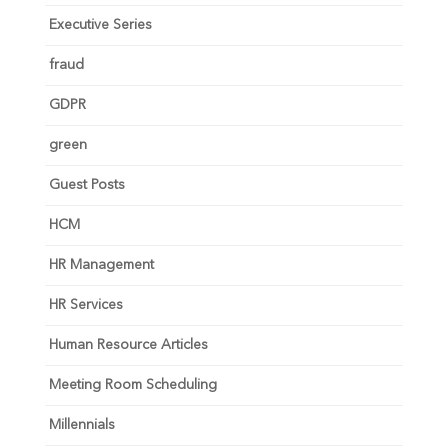
Executive Series
fraud
GDPR
green
Guest Posts
HCM
HR Management
HR Services
Human Resource Articles
Meeting Room Scheduling
Millennials