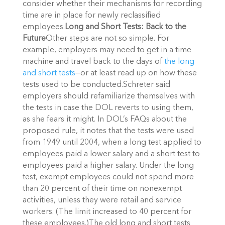
consider whether their mechanisms for recording
time are in place for newly reclassified
employees.
Long and Short Tests: Back to the
Future
Other steps are not so simple. For
example, employers may need to get in a time
machine and travel back to the days of
the long
and short tests
—or at least read up on how these
tests used to be conducted.Schreter said
employers should refamiliarize themselves with
the tests in case the DOL reverts to using them,
as she fears it might. In DOL’s FAQs about the
proposed rule, it notes that the tests were used
from 1949 until 2004, when a long test applied to
employees paid a lower salary and a short test to
employees paid a higher salary. Under the long
test, exempt employees could not spend more
than 20 percent of their time on nonexempt
activities, unless they were retail and service
workers. (The limit increased to 40 percent for
these employees.)The old long and short tests