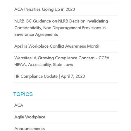
ACA Penalties Going Up in 2023
NLRB GC Guidance on NLRB Decision Invalidating
Confidentiality, Non-Disparagement Provisions in
Severance Agreements
April is Workplace Conflict Awareness Month
Websites: A Growing Compliance Concern – CCPA,
HIPAA, Accessibility, State Laws
HR Compliance Update | April 7, 2023
TOPICS
ACA
Agile Workplace
Announcements