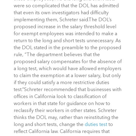
were so complicated that the DOL has admitted
that even its own investigators had difficulty
implementing them, Schreter said.The DOL’s
proposed increase in the salary threshold level
for exempt employees was intended to make a
return to the long and short tests unnecessary. As
the DOL stated in the preamble to the proposed
rule, “The department believes that the
proposed salary compensates for the absence of
a long test, which would have allowed employers
to claim the exemption at a lower salary, but only
if they could satisfy a more restrictive duties
test.”Schreter recommended that businesses with
offices in California look to classification of
workers in that state for guidance on how to
reclassify their workers in other states. Schreter
thinks the DOL may, rather than reinstituting the
long and short tests, change the
duties test
to
reflect California law. California requires that