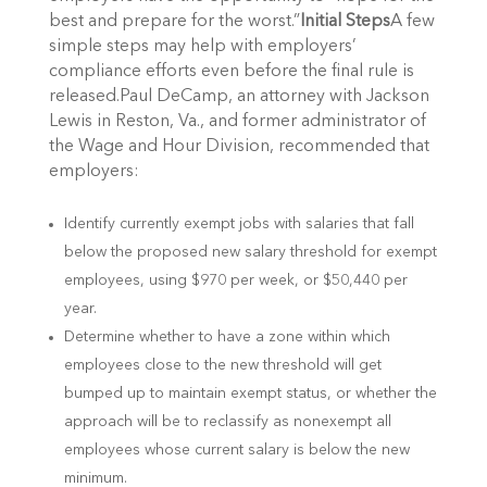
best and prepare for the worst.”
Initial Steps
A few
simple steps may help with employers’
compliance efforts even before the final rule is
released.Paul DeCamp, an attorney with Jackson
Lewis in Reston, Va., and former administrator of
the Wage and Hour Division, recommended that
employers:
Identify currently exempt jobs with salaries that fall
below the proposed new salary threshold for exempt
employees, using $970 per week, or $50,440 per
year.
Determine whether to have a zone within which
employees close to the new threshold will get
bumped up to maintain exempt status, or whether the
approach will be to reclassify as nonexempt all
employees whose current salary is below the new
minimum.