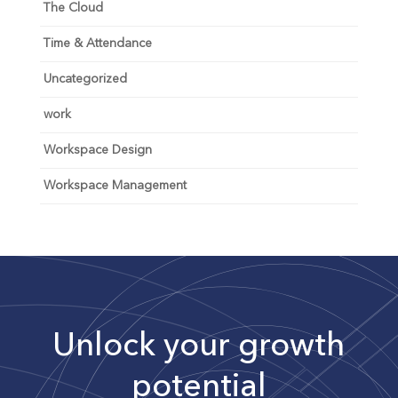
The Cloud
Time & Attendance
Uncategorized
work
Workspace Design
Workspace Management
Unlock your growth
potential