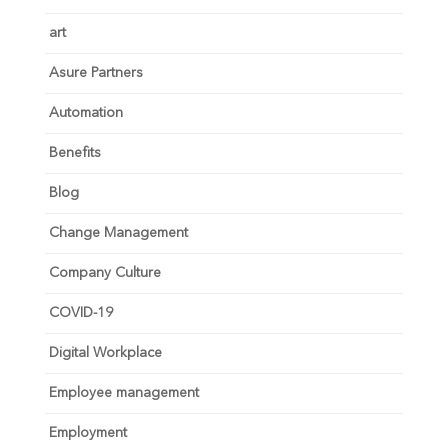
art
Asure Partners
Automation
Benefits
Blog
Change Management
Company Culture
COVID-19
Digital Workplace
Employee management
Employment