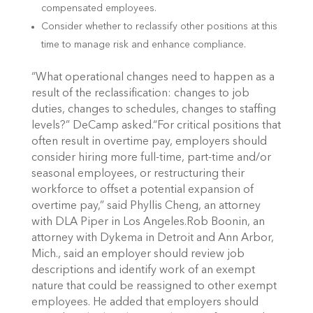
compensated employees.
Consider whether to reclassify other positions at this
time to manage risk and enhance compliance.
“What operational changes need to happen as a
result of the reclassification: changes to job
duties, changes to schedules, changes to staffing
levels?” DeCamp asked.“For critical positions that
often result in overtime pay, employers should
consider hiring more full-time, part-time and/or
seasonal employees, or restructuring their
workforce to offset a potential expansion of
overtime pay,” said Phyllis Cheng, an attorney
with DLA Piper in Los Angeles.Rob Boonin, an
attorney with Dykema in Detroit and Ann Arbor,
Mich., said an employer should review job
descriptions and identify work of an exempt
nature that could be reassigned to other exempt
employees. He added that employers should