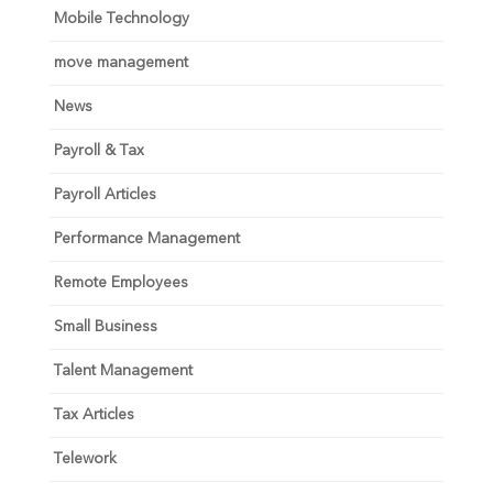
Mobile Technology
move management
News
Payroll & Tax
Payroll Articles
Performance Management
Remote Employees
Small Business
Talent Management
Tax Articles
Telework