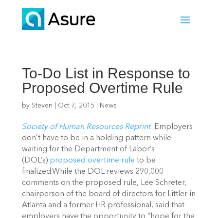
To-Do List in Response to
Proposed Overtime Rule
by
Steven
|
Oct 7, 2015
|
News
Society of Human Resources Reprint
Employers
don’t have to be in a holding pattern while
waiting for the Department of Labor’s
(DOL’s)
proposed overtime rule
to be
finalized.While the DOL reviews 290,000
comments on the proposed rule, Lee Schreter,
chairperson of the board of directors for Littler in
Atlanta and a former HR professional, said that
employers have the opportunity to “hope for the