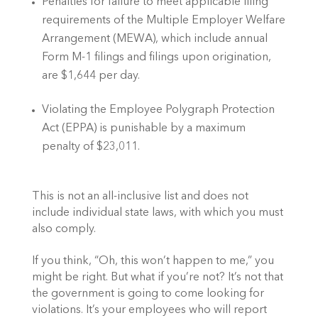
Penalties for failure to meet applicable filing 
requirements of the Multiple Employer Welfare 
Arrangement (MEWA), which include annual 
Form M-1 filings and filings upon origination, 
are $1,644 per day.
Violating the Employee Polygraph Protection 
Act (EPPA) is punishable by a maximum 
penalty of $23,011.
This is not an all-inclusive list and does not 
include individual state laws, with which you must 
also comply. 
If you think, “Oh, this won’t happen to me,” you 
might be right. But what if you’re not? It’s not that 
the government is going to come looking for 
violations. It’s your employees who will report 