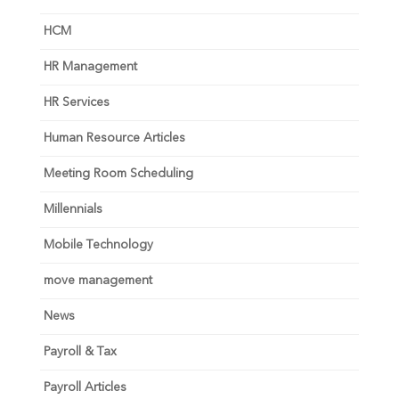
HCM
HR Management
HR Services
Human Resource Articles
Meeting Room Scheduling
Millennials
Mobile Technology
move management
News
Payroll & Tax
Payroll Articles