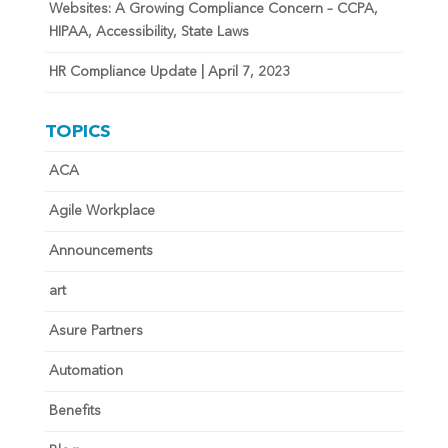
Websites: A Growing Compliance Concern – CCPA,
HIPAA, Accessibility, State Laws
HR Compliance Update | April 7, 2023
TOPICS
ACA
Agile Workplace
Announcements
art
Asure Partners
Automation
Benefits