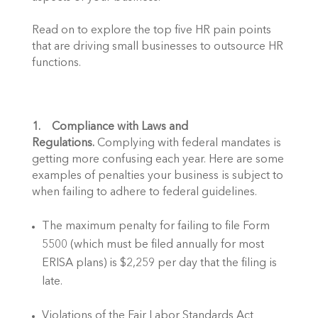
Read on to explore the top five HR pain points 
that are driving small businesses to outsource HR 
functions. 
1.    Compliance with Laws and 
Regulations.
 Complying with federal mandates is 
getting more confusing each year. Here are some 
examples of penalties your business is subject to 
when failing to adhere to federal guidelines.  
The maximum penalty for failing to file Form 
5500 (which must be filed annually for most 
ERISA plans) is $2,259 per day that the filing is 
late.
Violations of the Fair Labor Standards Act 