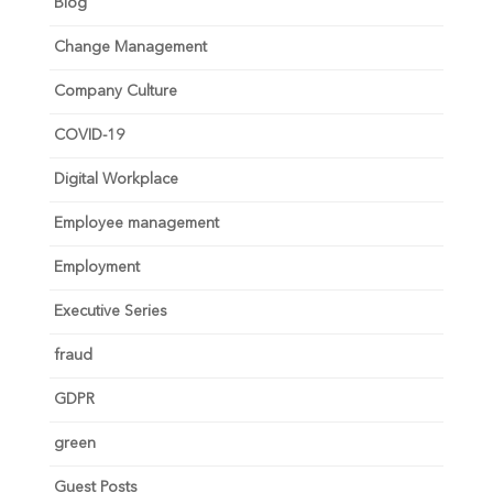
Blog
Change Management
Company Culture
COVID-19
Digital Workplace
Employee management
Employment
Executive Series
fraud
GDPR
green
Guest Posts