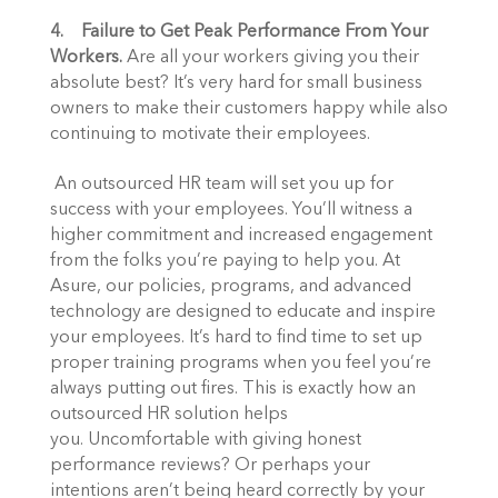
4.    Failure to Get Peak Performance From Your 
Workers.
 Are all your workers giving you their 
absolute best? It’s very hard for small business 
owners to make their customers happy while also 
continuing to motivate their employees. 
 An outsourced HR team will set you up for 
success with your employees. You’ll witness a 
higher commitment and increased engagement 
from the folks you’re paying to help you. At 
Asure, our policies, programs, and advanced 
technology are designed to educate and inspire 
your employees. It’s hard to find time to set up 
proper training programs when you feel you’re 
always putting out fires. This is exactly how an 
outsourced HR solution helps 
you. Uncomfortable with giving honest 
performance reviews? Or perhaps your 
intentions aren’t being heard correctly by your 