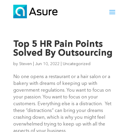
Top 5 HR Pain Points
Solved By Outsourcing
by
Steven
|
Jun 10, 2022
|
Uncategorized
No one opens a restaurant or a hair salon or a 
bakery with dreams of keeping up with 
government regulations. You want to focus on 
your passion. You want to focus on your 
customers. Everything else is a distraction.  Yet 
these “distractions” can bring your dreams 
crashing down, which is why you might feel 
overwhelmed trying to keep up with all the 
aspects of your business. 