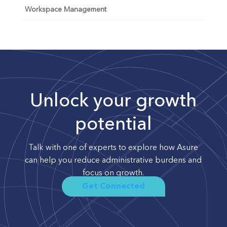
Workspace Management
Unlock your growth
potential
Talk with one of experts to explore how Asure
can help you reduce administrative burdens and
focus on growth.
Get Connected