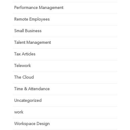
Performance Management
Remote Employees
Small Business
Talent Management
Tax Articles
Telework
The Cloud
Time & Attendance
Uncategorized
work
Workspace Design