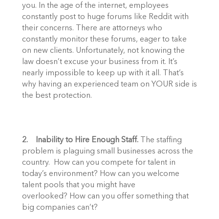
you. In the age of the internet, employees 
constantly post to huge forums like Reddit with 
their concerns. There are attorneys who 
constantly monitor these forums, eager to take 
on new clients. Unfortunately, not knowing the 
law doesn’t excuse your business from it. It’s 
nearly impossible to keep up with it all. That’s 
why having an experienced team on YOUR side is 
the best protection.  
2.    Inability to Hire Enough Staff.
 The staffing 
problem is plaguing small businesses across the 
country.  How can you compete for talent in 
today’s environment? How can you welcome 
talent pools that you might have 
overlooked? How can you offer something that 
big companies can’t? 