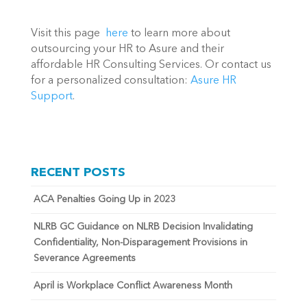
Visit this page  
here
 to learn more about 
outsourcing your HR to Asure and their 
affordable HR Consulting Services. Or contact us 
for a personalized consultation: 
Asure HR 
Support
.
RECENT POSTS
ACA Penalties Going Up in 2023
NLRB GC Guidance on NLRB Decision Invalidating
Confidentiality, Non-Disparagement Provisions in
Severance Agreements
April is Workplace Conflict Awareness Month