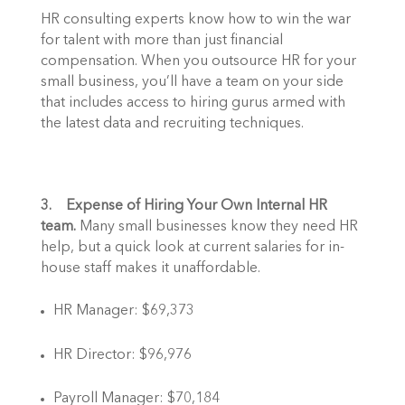
HR consulting experts know how to win the war 
for talent with more than just financial 
compensation. When you outsource HR for your 
small business, you’ll have a team on your side 
that includes access to hiring gurus armed with 
the latest data and recruiting techniques. 
3.    Expense of Hiring Your Own Internal HR 
team.
 Many small businesses know they need HR 
help, but a quick look at current salaries for in-
house staff makes it unaffordable. 
HR Manager: $69,373
HR Director: $96,976
Payroll Manager: $70,184