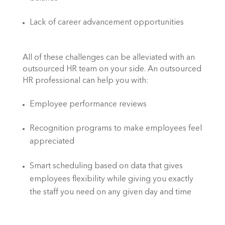
Lack of career advancement opportunities
All of these challenges can be alleviated with an 
outsourced HR team on your side. An outsourced 
HR professional can help you with:
Employee performance reviews
Recognition programs to make employees feel 
appreciated
Smart scheduling based on data that gives 
employees flexibility while giving you exactly 
the staff you need on any given day and time