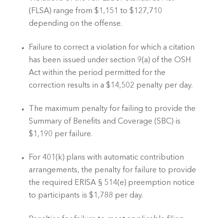
(FLSA) range from $1,151 to $127,710 
depending on the offense.
Failure to correct a violation for which a citation 
has been issued under section 9(a) of the OSH 
Act within the period permitted for the 
correction results in a $14,502 penalty per day.
The maximum penalty for failing to provide the 
Summary of Benefits and Coverage (SBC) is 
$1,190 per failure.
For 401(k) plans with automatic contribution 
arrangements, the penalty for failure to provide 
the required ERISA § 514(e) preemption notice 
to participants is $1,788 per day.