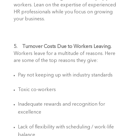
workers. Lean on the expertise of experienced 
HR professionals while you focus on growing 
your business.  
5.    Turnover Costs Due to Workers Leaving.
Workers leave for a multitude of reasons. Here 
are some of the top reasons they give: 
Pay not keeping up with industry standards
Toxic co-workers
Inadequate rewards and recognition for 
excellence
Lack of flexibility with scheduling / work-life 
balance