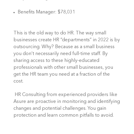
Benefits Manager: $78,031
This is the old way to do HR. The way small 
businesses create HR “departments” in 2022 is by 
outsourcing. Why? Because as a small business 
you don’t necessarily need full-time staff. By 
sharing access to these highly-educated 
professionals with other small businesses, you 
get the HR team you need at a fraction of the 
cost. 
 HR Consulting from experienced providers like 
Asure are proactive in monitoring and identifying 
changes and potential challenges. You gain 
protection and learn common pitfalls to avoid. 