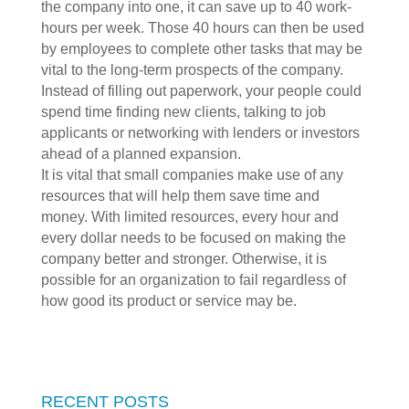
the company into one, it can save up to 40 work-
hours per week. Those 40 hours can then be used
by employees to complete other tasks that may be
vital to the long-term prospects of the company.
Instead of filling out paperwork, your people could
spend time finding new clients, talking to job
applicants or networking with lenders or investors
ahead of a planned expansion.
It is vital that small companies make use of any
resources that will help them save time and
money. With limited resources, every hour and
every dollar needs to be focused on making the
company better and stronger. Otherwise, it is
possible for an organization to fail regardless of
how good its product or service may be.
RECENT POSTS