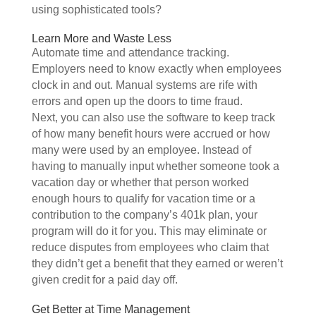
using sophisticated tools?
Learn More and Waste Less
Automate time and attendance tracking.
Employers need to know exactly when employees
clock in and out. Manual systems are rife with
errors and open up the doors to time fraud.
Next, you can also use the software to keep track
of how many benefit hours were accrued or how
many were used by an employee. Instead of
having to manually input whether someone took a
vacation day or whether that person worked
enough hours to qualify for vacation time or a
contribution to the company’s 401k plan, your
program will do it for you. This may eliminate or
reduce disputes from employees who claim that
they didn’t get a benefit that they earned or weren’t
given credit for a paid day off.
Get Better at Time Management