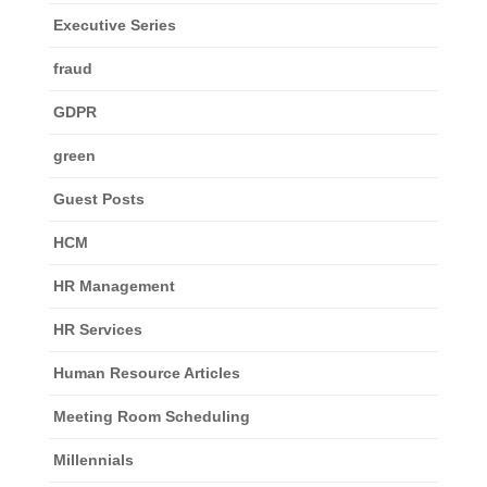
Executive Series
fraud
GDPR
green
Guest Posts
HCM
HR Management
HR Services
Human Resource Articles
Meeting Room Scheduling
Millennials