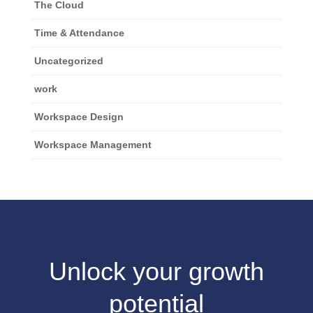
The Cloud
Time & Attendance
Uncategorized
work
Workspace Design
Workspace Management
Unlock your growth
potential