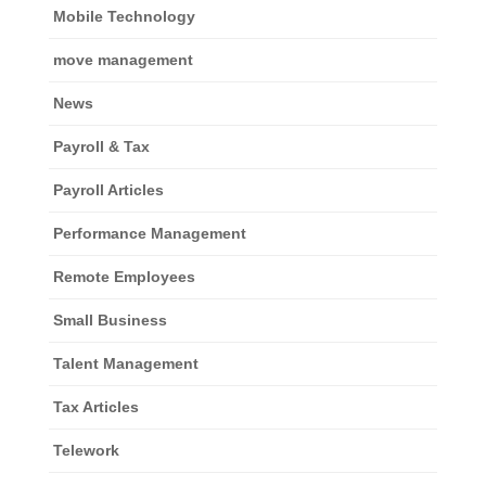
Mobile Technology
move management
News
Payroll & Tax
Payroll Articles
Performance Management
Remote Employees
Small Business
Talent Management
Tax Articles
Telework