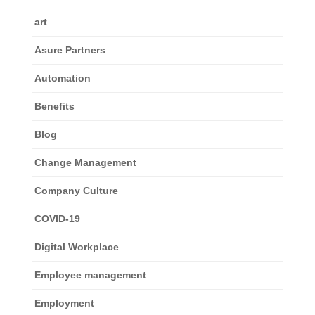
art
Asure Partners
Automation
Benefits
Blog
Change Management
Company Culture
COVID-19
Digital Workplace
Employee management
Employment