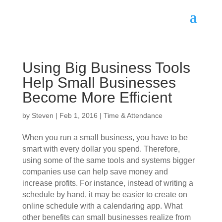
Using Big Business Tools
Help Small Businesses
Become More Efficient
by
Steven
|
Feb 1, 2016
|
Time & Attendance
When you run a small business, you have to be
smart with every dollar you spend. Therefore,
using some of the same tools and systems bigger
companies use can help save money and
increase profits. For instance, instead of writing a
schedule by hand, it may be easier to create on
online schedule with a calendaring app. What
other benefits can small businesses realize from