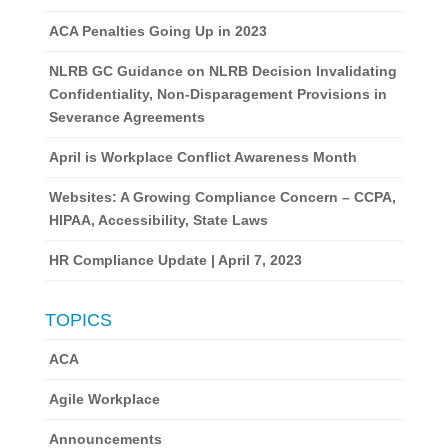
ACA Penalties Going Up in 2023
NLRB GC Guidance on NLRB Decision Invalidating
Confidentiality, Non-Disparagement Provisions in
Severance Agreements
April is Workplace Conflict Awareness Month
Websites: A Growing Compliance Concern – CCPA,
HIPAA, Accessibility, State Laws
HR Compliance Update | April 7, 2023
TOPICS
ACA
Agile Workplace
Announcements