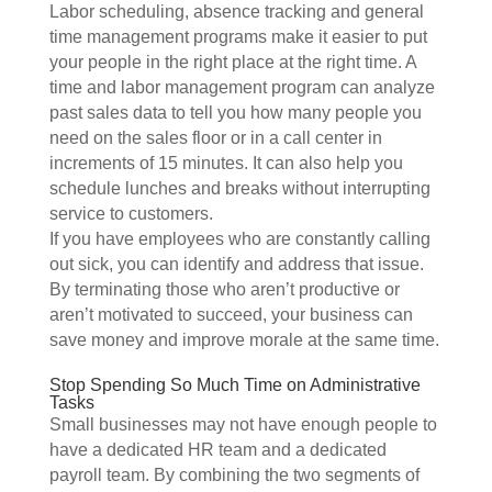
Labor scheduling, absence tracking and general
time management programs make it easier to put
your people in the right place at the right time. A
time and labor management program can analyze
past sales data to tell you how many people you
need on the sales floor or in a call center in
increments of 15 minutes. It can also help you
schedule lunches and breaks without interrupting
service to customers.
If you have employees who are constantly calling
out sick, you can identify and address that issue.
By terminating those who aren’t productive or
aren’t motivated to succeed, your business can
save money and improve morale at the same time.
Stop Spending So Much Time on Administrative
Tasks
Small businesses may not have enough people to
have a dedicated HR team and a dedicated
payroll team. By combining the two segments of