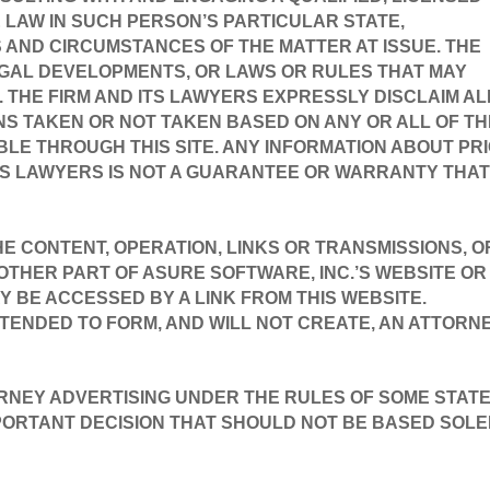
LAW IN SUCH PERSON’S PARTICULAR STATE, 
AND CIRCUMSTANCES OF THE MATTER AT ISSUE. THE 
GAL DEVELOPMENTS, OR LAWS OR RULES THAT MAY 
. THE FIRM AND ITS LAWYERS EXPRESSLY DISCLAIM ALL
ONS TAKEN OR NOT TAKEN BASED ON ANY OR ALL OF TH
LE THROUGH THIS SITE. ANY INFORMATION ABOUT PRI
TS LAWYERS IS NOT A GUARANTEE OR WARRANTY THAT 
.
HE CONTENT, OPERATION, LINKS OR TRANSMISSIONS, OR
THER PART OF ASURE SOFTWARE, INC.’S WEBSITE OR 
Y BE ACCESSED BY A LINK FROM THIS WEBSITE.
NTENDED TO FORM, AND WILL NOT CREATE, AN ATTORNE
RNEY ADVERTISING UNDER THE RULES OF SOME STATES
MPORTANT DECISION THAT SHOULD NOT BE BASED SOLEL