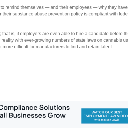
 to remind themselves — and their employees — why they have 
 their substance abuse prevention policy is compliant with feder
that is, if employers are even able to hire a candidate before th
reality with ever-growing numbers of state laws on cannabis use
ore difficult for manufacturers to find and retain talent.