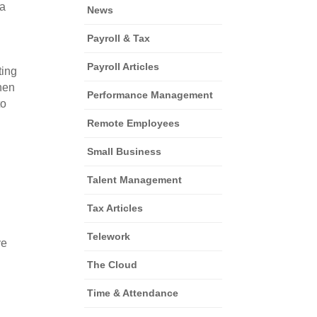
a 
News
Payroll & Tax
Payroll Articles
ing 
en 
Performance Management
o 
Remote Employees
Small Business
Talent Management
Tax Articles
 
Telework
e 
The Cloud
Time & Attendance