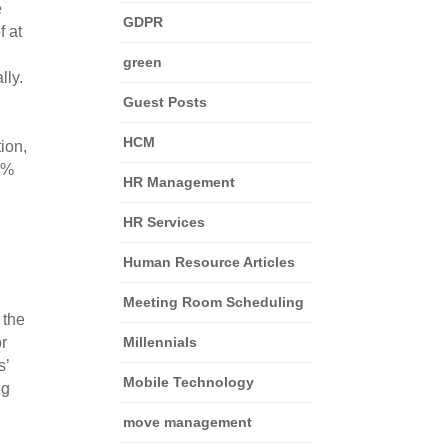
 
GDPR
 at 
green
ly. 
Guest Posts
HCM
on, 
0% 
HR Management
HR Services
Human Resource Articles
Meeting Room Scheduling
the 
r 
Millennials
’ 
Mobile Technology
g 
move management