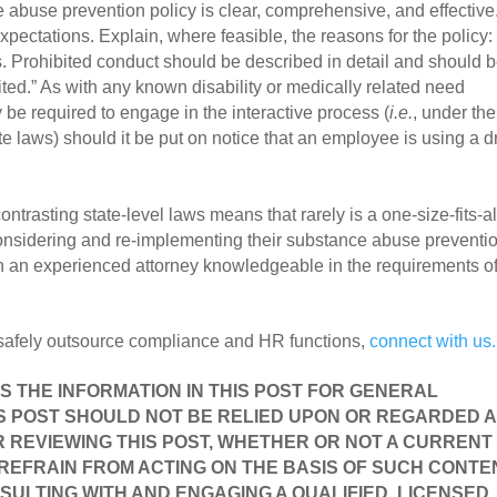
abuse prevention policy is clear, comprehensive, and effective.
ectations. Explain, where feasible, the reasons for the policy: 
s. Prohibited conduct should be described in detail and should b
ted.” As with any known disability or medically related need 
be required to engage in the interactive process (
i.e.
, under the 
te laws) should it be put on notice that an employee is using a d
ntrasting state-level laws means that rarely is a one-size-fits-all
onsidering and re-implementing their substance abuse preventio
h an experienced attorney knowledgeable in the requirements of 
 safely outsource compliance and HR functions, 
connect with us.
ES THE INFORMATION IN THIS POST FOR GENERAL 
S POST SHOULD NOT BE RELIED UPON OR REGARDED AS
 REVIEWING THIS POST, WHETHER OR NOT A CURRENT 
 REFRAIN FROM ACTING ON THE BASIS OF SUCH CONTEN
SULTING WITH AND ENGAGING A QUALIFIED, LICENSED 