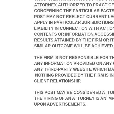
ATTORNEY, AUTHORIZED TO PRACTICE 
CONCERNING THE PARTICULAR FACTS 
POST MAY NOT REFLECT CURRENT LE
APPLY IN PARTICULAR JURISDICTIONS
LIABILITY IN CONNECTION WITH ACTI
CONTENTS OR INFORMATION ACCESSIB
RESULTS ATTAINED BY THE FIRM OR I
SIMILAR OUTCOME WILL BE ACHIEVED
THE FIRM IS NOT RESPONSIBLE FOR T
ANY INFORMATION PROVIDED ON ANY O
ANY THIRD-PARTY WEBSITE WHICH MA
NOTHING PROVIDED BY THE FIRM IS I
CLIENT RELATIONSHIP.
THIS POST MAY BE CONSIDERED ATTO
THE HIRING OF AN ATTORNEY IS AN I
UPON ADVERTISEMENTS.