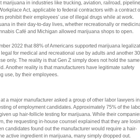
arijuana in industries like trucking, aviation, railroad, pipeline
rkplace Act, applicable to federal contractors with a contract of
s prohibit their employees’ use of illegal drugs while at work. 
na in their day-to-day lives, whether recreationally or medicinal
Cannabis Café and Michigan allowed marijuana shops to open.
er 2022 that 88% of Americans supported marijuana legalizati
legal for medical and recreational use by adults and another 3
use only. The reality is that Gen Z simply does not hold the same 
. Another reality is that manufacturers have legitimate safety 
g use, by their employees.
t a major manufacturer asked a group of other labor lawyers in 
testing of employment candidates. Approximately 75% of the labo
ven up hair-follicle testing for marijuana. While their companies
n, the requesting in-house counsel explained that they are losin
en candidates found out the manufacturer would require a hair-
 the active ingredient in marijuana, many simply dropped out. 