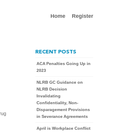
Home
Register
RECENT POSTS
ACA Penalties Going Up in
2023
NLRB GC Guidance on
NLRB Decision
Invalidating
Confidentiality, Non-
Disparagement Provisions
ug 
in Severance Agreements
April is Workplace Conflict