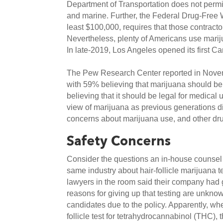
Department of Transportation does not permit m
and marine. Further, the Federal Drug-Free Wo
least $100,000, requires that those contractor
Nevertheless, plenty of Americans use marijua
In late-2019, Los Angeles opened its first 
The Pew Research Center reported in Novemb
with 59% believing that marijuana should be 
believing that it should be legal for medical 
view of marijuana as previous generations did
concerns about marijuana use, and other dru
Safety Concerns
Consider the questions an in-house counsel a
same industry about hair-follicle marijuana 
lawyers in the room said their company had gi
reasons for giving up that testing are unknow
candidates due to the policy. Apparently, wh
follicle test for tetrahydrocannabinol (THC),