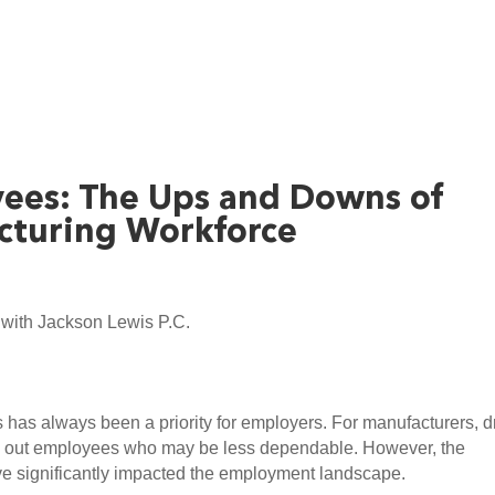
ees: The Ups and Downs of
cturing Workforce
with Jackson Lewis P.C.
as always been a priority for employers. For manufacturers, dr
ng out employees who may be less dependable. However, the 
 significantly impacted the employment landscape.