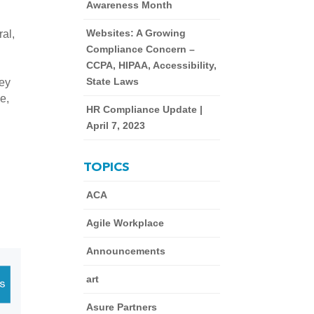
Awareness Month
Websites: A Growing
al, 
Compliance Concern –
CCPA, HIPAA, Accessibility,
State Laws
ey 
, 
HR Compliance Update |
April 7, 2023
TOPICS
ACA
Agile Workplace
Announcements
art
Asure Partners