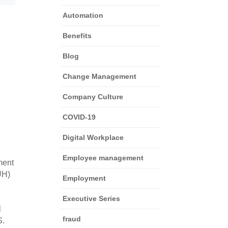
Automation
Benefits
Blog
Change Management
Company Culture
COVID-19
Digital Workplace
Employee management
ent 
H) 
Employment
Executive Series
 
fraud
. 