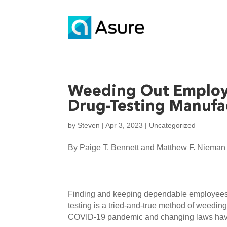
Weeding Out Employ
Drug-Testing Manufa
by
Steven
|
Apr 3, 2023
|
Uncategorized
By Paige T. Bennett and Matthew F. Nieman
Finding and keeping dependable employees h
testing is a tried-and-true method of weedi
COVID-19 pandemic and changing laws have