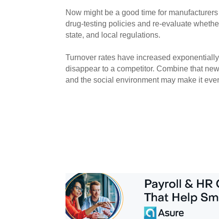
Now might be a good time for manufacturers
drug-testing policies and re-evaluate whether
state, and local regulations.
Turnover rates have increased exponentially; 
disappear to a competitor. Combine that new 
and the social environment may make it even m