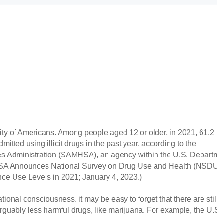
ity of Americans. Among people aged 12 or older, in 2021, 61.2 
itted using illicit drugs in the past year, according to the 
s Administration (SAMHSA), an agency within the U.S. Departm
SA Announces National Survey on Drug Use and Health (NSDU
nce Use Levels in 2021; January 4, 2023.)
tional consciousness, it may be easy to forget that there are still
arguably less harmful drugs, like marijuana. For example, the U.S