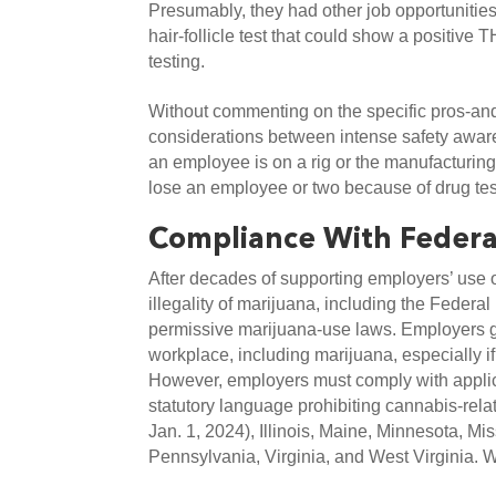
Presumably, they had other job opportunities 
hair-follicle test that could show a positive 
testing.
Without commenting on the specific pros-and-c
considerations between intense safety aware
an employee is on a rig or the manufacturing f
lose an employee or two because of drug tes
Compliance With Federa
After decades of supporting employers’ use of
illegality of marijuana, including the Federal
permissive marijuana-use laws. Employers gener
workplace, including marijuana, especially if i
However, employers must comply with applicab
statutory language prohibiting cannabis-rela
Jan. 1, 2024), Illinois, Maine, Minnesota, 
Pennsylvania, Virginia, and West Virginia. W