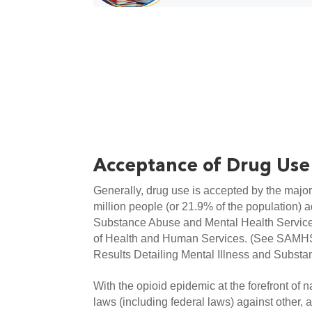
Acceptance of Drug Use
Generally, drug use is accepted by the major
million people (or 21.9% of the population) adm
Substance Abuse and Mental Health Service
of Health and Human Services. (See SAMH
Results Detailing Mental Illness and Substa
With the opioid epidemic at the forefront of na
laws (including federal laws) against other, 