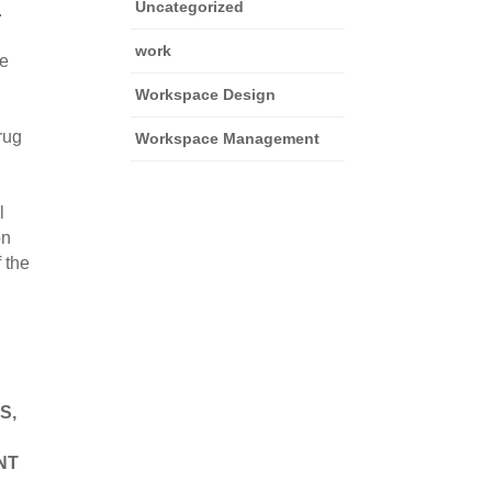
Uncategorized
 
work
e 
Workspace Design
rug 
Workspace Management
 
n 
the 
, 
T 