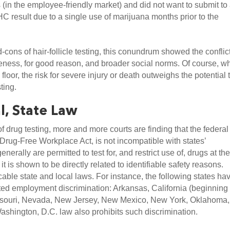
(in the employee-friendly market) and did not want to submit to 
THC result due to a single use of marijuana months prior to the 
ons of hair-follicle testing, this conundrum showed the conflict
ness, for good reason, and broader social norms. Of course, wh
loor, the risk for severe injury or death outweighs the potential t
ting.
l, State Law
 drug testing, more and more courts are finding that the federal 
 Drug-Free Workplace Act, is not incompatible with states’ 
ally are permitted to test for, and restrict use of, drugs at the
t is shown to be directly related to identifiable safety reasons. 
le state and local laws. For instance, the following states hav
ted employment discrimination: Arkansas, California (beginning 
Missouri, Nevada, New Jersey, New Mexico, New York, Oklahoma, 
ashington, D.C. law also prohibits such discrimination.