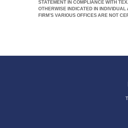
STATEMENT IN COMPLIANCE WITH TEX
OTHERWISE INDICATED IN INDIVIDUAL
FIRM’S VARIOUS OFFICES ARE NOT CE
T