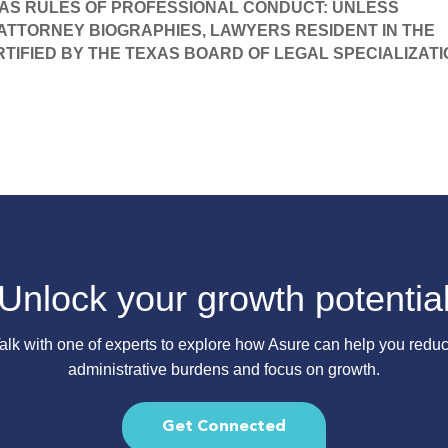
AS RULES OF PROFESSIONAL CONDUCT: UNLESS 
 ATTORNEY BIOGRAPHIES, LAWYERS RESIDENT IN THE 
RTIFIED BY THE TEXAS BOARD OF LEGAL SPECIALIZATI
Unlock your growth potentia
alk with one of experts to explore how Asure can help you redu
administrative burdens and focus on growth.
Get Connected