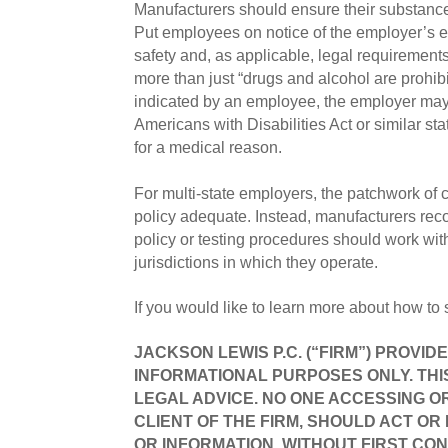
Manufacturers should ensure their substance 
Put employees on notice of the employer’s exp
safety and, as applicable, legal requirement
more than just “drugs and alcohol are prohibi
indicated by an employee, the employer may 
Americans with Disabilities Act or similar sta
for a medical reason.
For multi-state employers, the patchwork of co
policy adequate. Instead, manufacturers rec
policy or testing procedures should work wit
jurisdictions in which they operate.
If you would like to learn more about how to
JACKSON LEWIS P.C. (“FIRM”) PROVID
INFORMATIONAL PURPOSES ONLY. THI
LEGAL ADVICE. NO ONE ACCESSING OR
CLIENT OF THE FIRM, SHOULD ACT OR
OR INFORMATION, WITHOUT FIRST CON