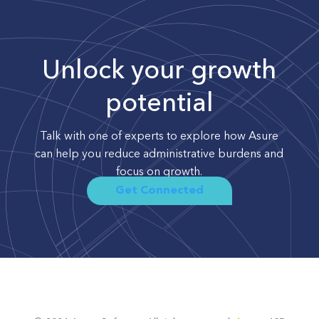
Unlock your growth
potential
Talk with one of experts to explore how Asure
can help you reduce administrative burdens and
focus on growth.
Get Connected