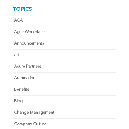
TOPICS
ACA
Agile Workplace
Announcements
art
Asure Partners
Automation
Benefits
Blog
Change Management
Company Culture