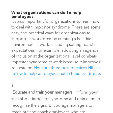
What organizations can do to help 
employees
It’s also important for organizations to learn how 
to deal with impostor syndrome. There are some 
easy and practical ways for organizations to 
support its workforce by creating a healthier 
environment at work, including setting realistic 
expectations. For example, adopting an agenda 
of inclusion at the organizational level combats 
imposter syndrome at work because it improves 
self-esteem. 
Here are three best practices HR can 
follow to help employees battle fraud syndrome
:
 Educate and train your managers.   
Inform your 
staff about impostor syndrome and train them to 
recognize the signs. Encourage managers to 
reach out and coach employees who are 