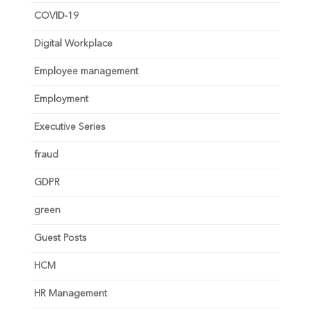
COVID-19
Digital Workplace
Employee management
Employment
Executive Series
fraud
GDPR
green
Guest Posts
HCM
HR Management