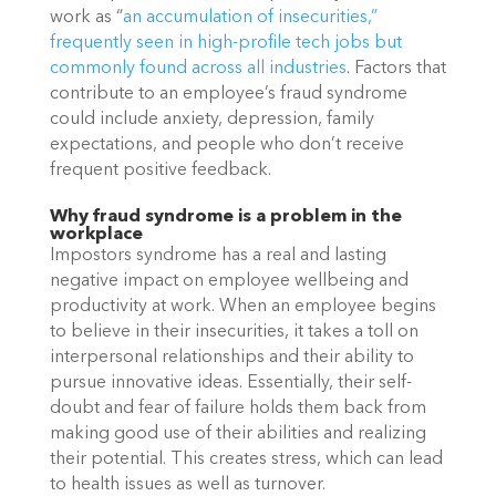
work as “
an accumulation of insecurities,” 
frequently seen in high-profile tech jobs but 
commonly found across all industries
. Factors that 
contribute to an employee’s fraud syndrome 
could include anxiety, depression, family 
expectations, and people who don’t receive 
frequent positive feedback. 
Why fraud syndrome is a problem in the 
workplace
Impostors syndrome has a real and lasting 
negative impact on employee wellbeing and 
productivity at work. When an employee begins 
to believe in their insecurities, it takes a toll on 
interpersonal relationships and their ability to 
pursue innovative ideas. Essentially, their self-
doubt and fear of failure holds them back from 
making good use of their abilities and realizing 
their potential. This creates stress, which can lead 
to health issues as well as turnover. 