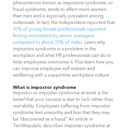
phenomenon known as impostors syndrome, or 
fraud syndrome, tends to affect more women 
than men and is especially prevalent among 
millennials. In fact, the Independent reported that 
40% of young female professionals reported 
feeling intimidated by senior managers 
compared to about 22% of males
. Learn why 
impostors syndrome is a problem in the 
workplace and what HR professionals can do to 
help employees overcome it. Plus learn how you 
can improve employee self-esteem and 
wellbeing with a supportive workplace culture. 
What is impostor syndrome
Impostor or imposter syndrome at work is the 
belief that your success is due to luck rather than 
real ability. Employees suffering from impostor 
syndrome feel unworthy and fear that they may 
be “discovered as a fraud.” An article in 
TechRepublic describes imposter syndrome at 