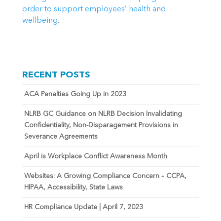
order to support employees’ health and 
wellbeing
.
RECENT POSTS
ACA Penalties Going Up in 2023
NLRB GC Guidance on NLRB Decision Invalidating
Confidentiality, Non-Disparagement Provisions in
Severance Agreements
April is Workplace Conflict Awareness Month
Websites: A Growing Compliance Concern – CCPA,
HIPAA, Accessibility, State Laws
HR Compliance Update | April 7, 2023