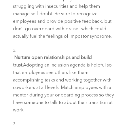
struggling with insecurities and help them 
manage self-doubt. Be sure to recognize 
employees and provide positive feedback, but 
don’t go overboard with praise—which could 
actually fuel the feelings of impostor syndrome.
 Nurture open relationships and build 
trust.
Adopting an inclusion agenda is helpful so 
that employees see others like them 
accomplishing tasks and working together with 
coworkers at all levels. Match employees with a 
mentor during your onboarding process so they 
have someone to talk to about their transition at 
work.