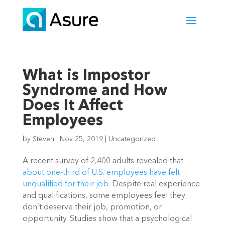
What is Impostor
Syndrome and How
Does It Affect
Employees
by
Steven
|
Nov 25, 2019
|
Uncategorized
A recent survey of 2,400 adults revealed that 
about one-third of U.S. employees have felt 
unqualified for their job
. Despite real experience 
and qualifications, some employees feel they 
don’t deserve their job, promotion, or 
opportunity. Studies show that a psychological 