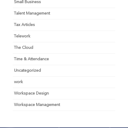
Small Business
Talent Management
Tax Articles
Telework
The Cloud
Time & Attendance
Uncategorized
work
Workspace Design
Workspace Management