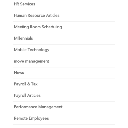
HR Services
Human Resource Articles
Meeting Room Scheduling
Millennials
Mobile Technology
move management
News
Payroll & Tax
Payroll Articles
Performance Management
Remote Employees