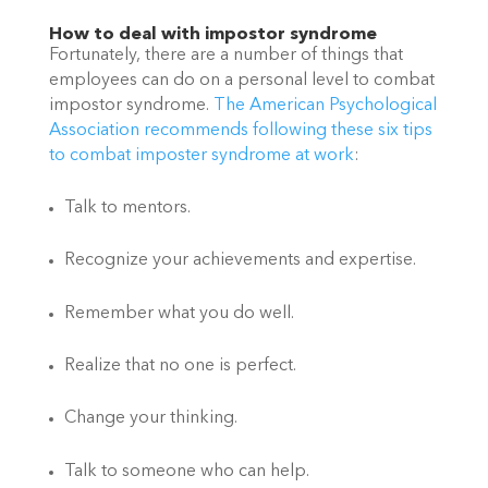
How to deal with impostor syndrome
Fortunately, there are a number of things that 
employees can do on a personal level to combat 
impostor syndrome. 
The American Psychological 
Association recommends following these six tips 
to combat imposter syndrome at work
: 
Talk to mentors.
Recognize your achievements and expertise.
Remember what you do well.
Realize that no one is perfect.
Change your thinking.
Talk to someone who can help.