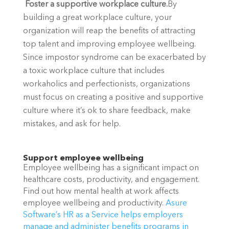
 Foster a supportive workplace culture.
By 
building a great workplace culture, your 
organization will reap the benefits of attracting 
top talent and improving employee wellbeing. 
Since impostor syndrome can be exacerbated by 
a toxic workplace culture that includes 
workaholics and perfectionists, organizations 
must focus on creating a positive and supportive 
culture where it’s ok to share feedback, make 
mistakes, and ask for help. 
Support employee wellbeing
Employee wellbeing has a significant impact on 
healthcare costs, productivity, and engagement.  
Find out how mental health at work affects 
employee wellbeing and productivity. 
Asure 
Software’s HR as a Service helps employers 
manage and administer benefits programs in 