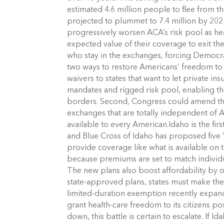
estimated 4.6 million people to flee from 
projected to plummet to 7.4 million by 2021
progressively worsen ACA’s risk pool as he
expected value of their coverage to exit the
who stay in the exchanges, forcing Democr
two ways to restore Americans’ freedom to 
waivers to states that want to let private 
mandates and rigged risk pool, enabling th
borders. Second, Congress could amend the A
exchanges that are totally independent of 
available to every American.Idaho is the fir
and Blue Cross of Idaho has proposed five 
provide coverage like what is available on 
because premiums are set to match individual
The new plans also boost affordability by of
state-approved plans, states must make the
limited-duration exemption recently expan
grant health-care freedom to its citizens p
down, this battle is certain to escalate. If