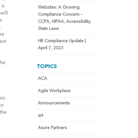
 is
Websites: A Growing
will
Compliance Concern –
he
CCPA, HIPAA, Accessibility,
e
State Laws
re
HR Compliance Update |
ant
April 7, 2023
the
TOPICS
s
,
ACA
Agile Workplace
es.
Announcements
or
 the
art
Asure Partners