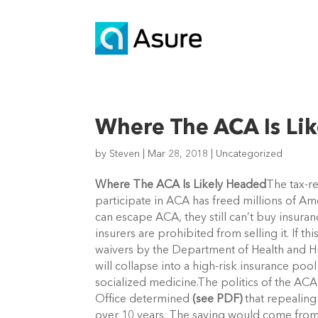
Where The ACA Is Li
by
Steven
|
Mar 28, 2018
|
Uncategorized
Where The ACA Is Likely Headed
The tax-r
participate in ACA has freed millions of Am
can escape ACA, they still can’t buy insur
insurers are prohibited from selling it. If 
waivers by the Department of Health and Hu
will collapse into a high-risk insurance poo
socialized medicine.The politics of the A
Office determined
(see PDF)
that repealing
over 10 years. The saving would come from 