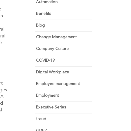
Automation
e
Benefits
in
Blog
ral
ral
Change Management
rk
Company Culture
COVID-19
Digital Workplace
re
Employee management
nges
Employment
CA
nd
Executive Series
J
fraud
GDPR