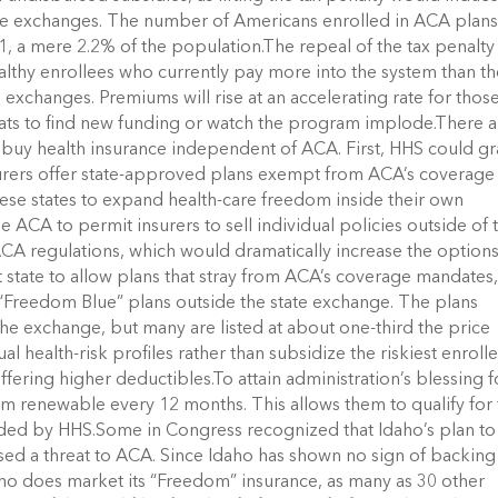
the exchanges. The number of Americans enrolled in ACA plans
, a mere 2.2% of the population.The repeal of the tax penalty 
althy enrollees who currently pay more into the system than t
 exchanges. Premiums will rise at an accelerating rate for thos
ats to find new funding or watch the program implode.There a
buy health insurance independent of ACA. First, HHS could gr
insurers offer state-approved plans exempt from ACA’s coverage
ese states to expand health-care freedom inside their own
CA to permit insurers to sell individual policies outside of 
ACA regulations, which would dramatically increase the option
st state to allow plans that stray from ACA’s coverage mandates
“Freedom Blue” plans outside the state exchange. The plans
the exchange, but many are listed at about one-third the price
 health-risk profiles rather than subsidize the riskiest enrolle
fering higher deductibles.To attain administration’s blessing f
m renewable every 12 months. This allows them to qualify for
ded by HHS.Some in Congress recognized that Idaho’s plan to
osed a threat to ACA. Since Idaho has shown no sign of backing
 Idaho does market its “Freedom” insurance, as many as 30 other