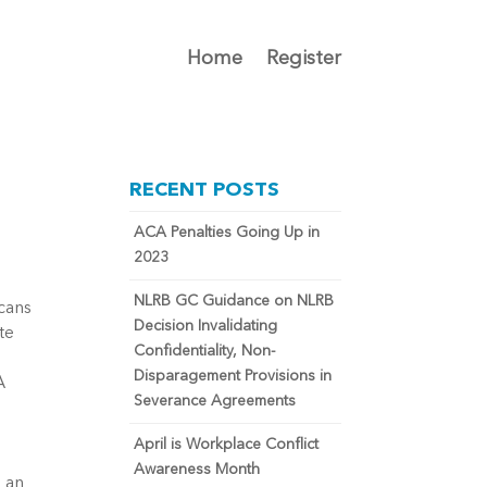
Home
Register
RECENT POSTS
ACA Penalties Going Up in
2023
NLRB GC Guidance on NLRB
icans
Decision Invalidating
te
Confidentiality, Non-
Disparagement Provisions in
A
Severance Agreements
t
April is Workplace Conflict
Awareness Month
e an