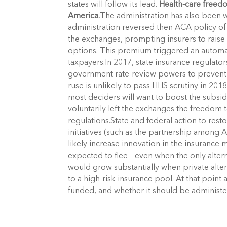
states will follow its lead.
Health-care freed
America.
The administration has also been 
administration reversed then ACA policy o
the exchanges, prompting insurers to raise
options. This premium triggered an automati
taxpayers.In 2017, state insurance regulator
government rate-review powers to preven
ruse is unlikely to pass HHS scrutiny in 201
most deciders will want to boost the subsidi
voluntarily left the exchanges the freedom
regulations.State and federal action to res
initiatives (such as the partnership amon
likely increase innovation in the insurance
expected to flee – even when the only alte
would grow substantially when private alter
to a high-risk insurance pool. At that poin
funded, and whether it should be administer