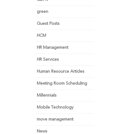
green
Guest Posts
HCM
HR Management
HR Services
Human Resource Articles
Meeting Room Scheduling
Millennials
Mobile Technology
move management
News