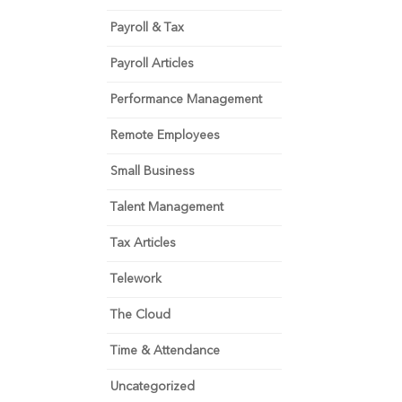
Payroll & Tax
Payroll Articles
Performance Management
Remote Employees
Small Business
Talent Management
Tax Articles
Telework
The Cloud
Time & Attendance
Uncategorized