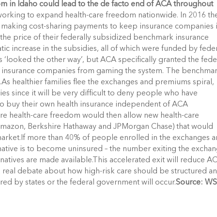
om in Idaho could lead to the de facto end of ACA throughout
working to expand health-care freedom nationwide. In 2016 th
f making cost-sharing payments to keep insurance companies 
 the price of their federally subsidized benchmark insurance
c increase in the subsidies, all of which were funded by fede
s ‘looked the other way’, but ACA specifically granted the fede
t insurance companies from gaming the system. The benchma
8.As healthier families flee the exchanges and premiums spiral,
es since it will be very difficult to deny people who have
 to buy their own health insurance independent of ACA
tore health-care freedom would then allow new health-care
g Amazon, Berkshire Hathaway and JPMorgan Chase) that would
 market.If more than 40% of people enrolled in the exchanges a
rnative is to become uninsured – the number exiting the excha
natives are made available.This accelerated exit will reduce A
t a real debate about how high-risk care should be structured a
ed by states or the federal government will occur.
Source: WS