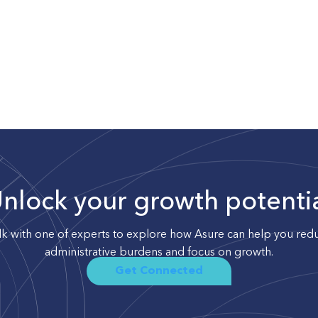
nlock your growth potenti
lk with one of experts to explore how Asure can help you red
administrative burdens and focus on growth.
Get Connected