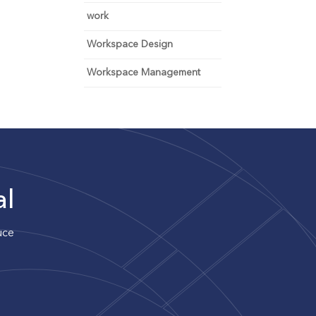
work
Workspace Design
Workspace Management
al
uce