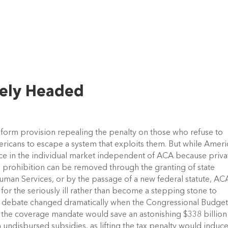
kely Headed
eform provision repealing the penalty on those who refuse to
ericans to escape a system that exploits them. But while Amer
ance in the individual market independent of ACA because priva
this prohibition can be removed through the granting of state
man Services, or by the passage of a new federal statute, AC
l for the seriously ill rather than become a stepping stone to
CA debate changed dramatically when the Congressional Budge
 the coverage mandate would save an astonishing $338 billion
undisbursed subsidies, as lifting the tax penalty would induc