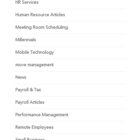
HR Services
Human Resource Articles
Meeting Room Scheduling
Millennials
Mobile Technology
move management
News
Payroll & Tax
Payroll Articles
Performance Management
Remote Employees
Small Business