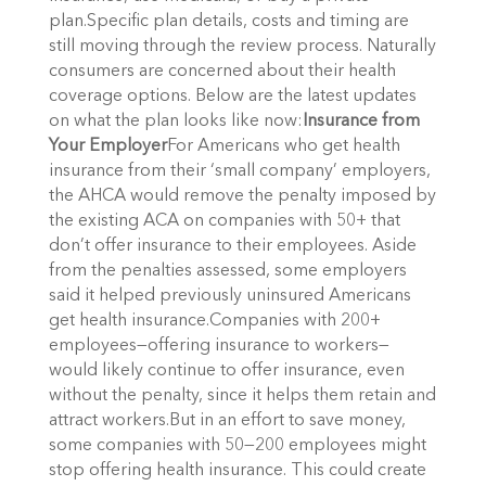
plan.Specific plan details, costs and timing are
still moving through the review process. Naturally
consumers are concerned about their health
coverage options. Below are the latest updates
on what the plan looks like now:
Insurance from
Your Employer
For Americans who get health
insurance from their ‘small company’ employers,
the AHCA would remove the penalty imposed by
the existing ACA on companies with 50+ that
don’t offer insurance to their employees. Aside
from the penalties assessed, some employers
said it helped previously uninsured Americans
get health insurance.Companies with 200+
employees—offering insurance to workers—
would likely continue to offer insurance, even
without the penalty, since it helps them retain and
attract workers.But in an effort to save money,
some companies with 50—200 employees might
stop offering health insurance. This could create