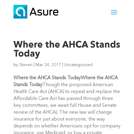
Where the AHCA Stands
Today
by
Steven
|
Mar 24, 2017
|
Uncategorized
Where the AHCA Stands Today
Where the AHCA
Stands Today
Though the proposed American
Health Care Act (AHCA) to repeal and replace the
Affordable Care Act has passed through three
key committees, we await full House and Senate
review of the AHCA). The new law will change
insurance for just about everyone; the way
depends on whether Americans opt for company
insurance, use Medicaid, or buy a private