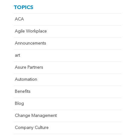
TOPICS
ACA
Agile Workplace
Announcements
art
Asure Partners
Automation
Benefits
Blog
Change Management
Company Culture