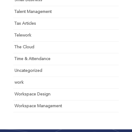
Talent Management
Tax Articles
Telework
The Cloud
Time & Attendance
Uncategorized
work
Workspace Design
Workspace Management