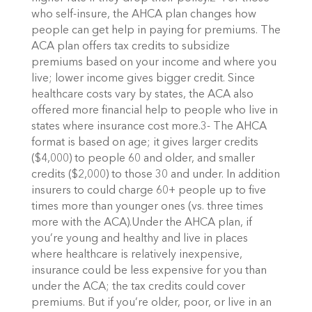
who self-insure, the AHCA plan changes how
people can get help in paying for premiums. The
ACA plan offers tax credits to subsidize
premiums based on your income and where you
live; lower income gives bigger credit. Since
healthcare costs vary by states, the ACA also
offered more financial help to people who live in
states where insurance cost more.3- The AHCA
format is based on age; it gives larger credits
($4,000) to people 60 and older, and smaller
credits ($2,000) to those 30 and under. In addition
insurers to could charge 60+ people up to five
times more than younger ones (vs. three times
more with the ACA).Under the AHCA plan, if
you’re young and healthy and live in places
where healthcare is relatively inexpensive,
insurance could be less expensive for you than
under the ACA; the tax credits could cover
premiums. But if you’re older, poor, or live in an