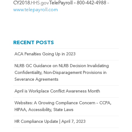
CY2018.
HHS.gov
TelePayroll – 800-442-4988
–
www.telepayroll.com
RECENT POSTS
ACA Penalties Going Up in 2023
NLRB GC Guidance on NLRB Decision Invalidating
Confidentiality, Non-Disparagement Provisions in
Severance Agreements
April is Workplace Conflict Awareness Month
Websites: A Growing Compliance Concern – CCPA,
HIPAA, Accessibility, State Laws
HR Compliance Update | April 7, 2023