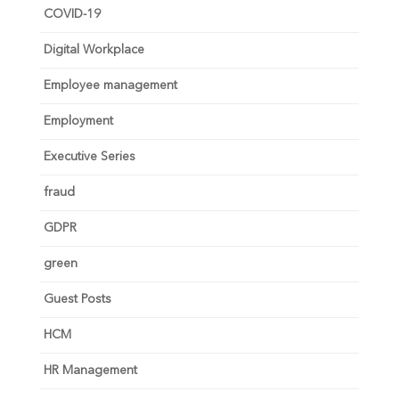
COVID-19
Digital Workplace
Employee management
Employment
Executive Series
fraud
GDPR
green
Guest Posts
HCM
HR Management