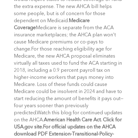
the extra expense. The new AHCA bill helps
some people, but is of concern for those
dependent on Medicaid.
Medicare
Coverage
Medicare is separate from the ACA
insurance marketplaces; the AHCA plan won’t
cause Medicare premiums or co-pays to
change.For those reaching eligibility age for
Medicare, the new AHCA proposal eliminates
virtually all taxes used to fund the ACA starting in
2018, including a 0.9 percent payroll tax on
higher-income workers that pays money into
Medicare. Loss of these funds could cause
Medicare could be insolvent in 2024 and have to
start reducing the amount of benefits it pays out—
four years sooner than previously
predicted.Watch this blog for continued updates
on the AHCA.
American Health Care Act. Click for
USA.gov site.
For official updates on the AHCA
download PDF Extension-Transitional-Policy-