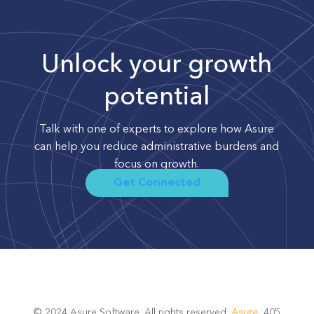
Unlock your growth
potential
Talk with one of experts to explore how Asure
can help you reduce administrative burdens and
focus on growth.
Get Connected
© 2024 Asure Software. All rights reserved.
Asure
, 405