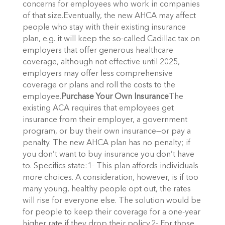
concerns for employees who work in companies
of that size.Eventually, the new AHCA may affect
people who stay with their existing insurance
plan, e.g. it will keep the so-called Cadillac tax on
employers that offer generous healthcare
coverage, although not effective until 2025,
employers may offer less comprehensive
coverage or plans and roll the costs to the
employee.
Purchase Your Own Insurance
The
existing ACA requires that employees get
insurance from their employer, a government
program, or buy their own insurance—or pay a
penalty. The new AHCA plan has no penalty; if
you don’t want to buy insurance you don’t have
to. Specifics state:1- This plan affords individuals
more choices. A consideration, however, is if too
many young, healthy people opt out, the rates
will rise for everyone else. The solution would be
for people to keep their coverage for a one-year
higher rate if they drop their policy.2- For those