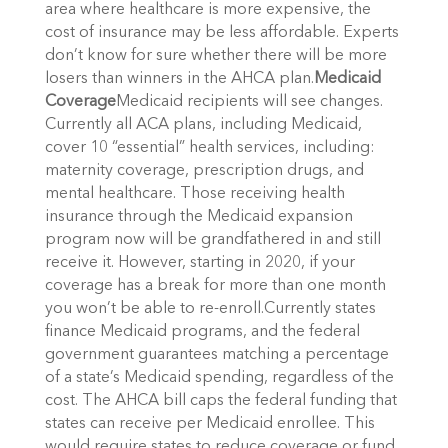
area where healthcare is more expensive, the
cost of insurance may be less affordable. Experts
don’t know for sure whether there will be more
losers than winners in the AHCA plan.
Medicaid
Coverage
Medicaid recipients will see changes.
Currently all ACA plans, including Medicaid,
cover 10 “essential” health services, including:
maternity coverage, prescription drugs, and
mental healthcare. Those receiving health
insurance through the Medicaid expansion
program now will be grandfathered in and still
receive it. However, starting in 2020, if your
coverage has a break for more than one month
you won’t be able to re-enroll.Currently states
finance Medicaid programs, and the federal
government guarantees matching a percentage
of a state’s Medicaid spending, regardless of the
cost. The AHCA bill caps the federal funding that
states can receive per Medicaid enrollee. This
would require states to reduce coverage or fund