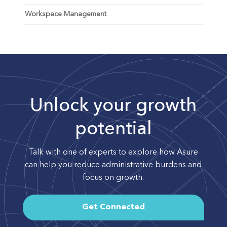
Workspace Management
Unlock your growth
potential
Talk with one of experts to explore how Asure
can help you reduce administrative burdens and
focus on growth.
Get Connected