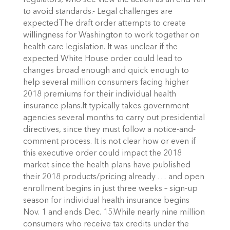
regulators, who see view the action as an end-run
to avoid standards.- Legal challenges are
expectedThe draft order attempts to create
willingness for Washington to work together on
health care legislation. It was unclear if the
expected White House order could lead to
changes broad enough and quick enough to
help several million consumers facing higher
2018 premiums for their individual health
insurance plans.It typically takes government
agencies several months to carry out presidential
directives, since they must follow a notice-and-
comment process. It is not clear how or even if
this executive order could impact the 2018
market since the health plans have published
their 2018 products/pricing already … and open
enrollment begins in just three weeks – sign-up
season for individual health insurance begins
Nov. 1 and ends Dec. 15.While nearly nine million
consumers who receive tax credits under the