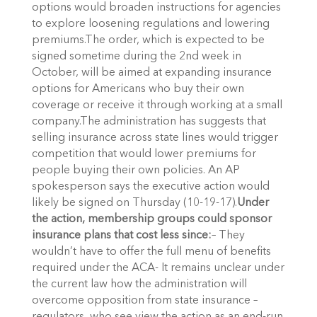
options would broaden instructions for agencies
to explore loosening regulations and lowering
premiums.The order, which is expected to be
signed sometime during the 2nd week in
October, will be aimed at expanding insurance
options for Americans who buy their own
coverage or receive it through working at a small
company.The administration has suggests that
selling insurance across state lines would trigger
competition that would lower premiums for
people buying their own policies. An AP
spokesperson says the executive action would
likely be signed on Thursday (10-19-17).
Under
the action, membership groups could sponsor
insurance plans that cost less since:
– They
wouldn’t have to offer the full menu of benefits
required under the ACA- It remains unclear under
the current law how the administration will
overcome opposition from state insurance –