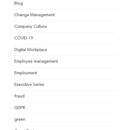
Blog
Change Management
Company Culture
COVID-19
Digital Workplace
Employee management
Employment
Executive Series
fraud
GDPR
green