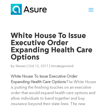
White House To Issue
Executive Order
Expanding Health Care
Options
by
Steven
|
Oct 12, 2017
|
Uncategorized
White House To Issue Executive Order
Expanding Health Care Options
The White House
is putting the finishing touches on an executive
order that would expand health care options and
allow individuals to band together and buy
insurance beyond their state lines. The new