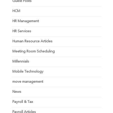
Guest Posts
HCM
HR Management
HR Services
Human Resource Articles
Meeting Room Scheduling
Millennials
Mobile Technology
move management
News
Payroll & Tax
Payroll Articles