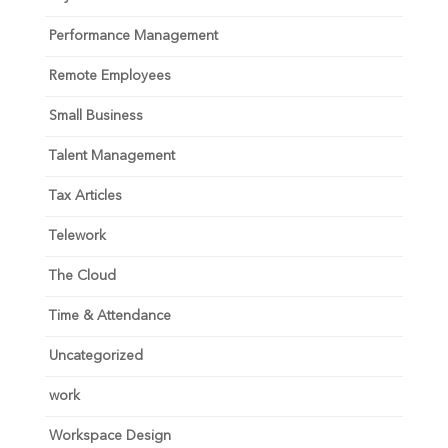
Performance Management
Remote Employees
Small Business
Talent Management
Tax Articles
Telework
The Cloud
Time & Attendance
Uncategorized
work
Workspace Design