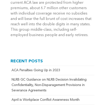
current ACA law are protected from higher
premiums, about 6.7 million other customers
with individual coverage receive no subsidies
and will bear the full brunt of cost increases that
reach well into the double digits in many states.
This group middle-class, including self-
employed business people and early retirees.
RECENT POSTS
ACA Penalties Going Up in 2023
NLRB GC Guidance on NLRB Decision Invalidating
Confidentiality, Non-Disparagement Provisions in
Severance Agreements
April is Workplace Conflict Awareness Month