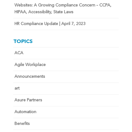
Websites: A Growing Compliance Concern – CCPA,
HIPAA, Accessibility, State Laws
HR Compliance Update | April 7, 2023
TOPICS
ACA
Agile Workplace
Announcements
art
Asure Partners
Automation
Benefits