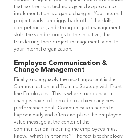
that has the right technology and approach to
implementation is a game changer. Your internal
project leads can piggy back off of the skills,
competencies, and strong project management
skills the vendor brings to the initiative, thus,
transferring their project management talent to
your internal organization.
Employee Communication &
Change Management
Finally and arguably the most important is the
Communication and Training Strategy with Front-
line Employees. This is where true behavior
changes have to be made to achieve any new
performance goal. Communication needs to
happen early and often and place the employee
value message at the center of the
communication; meaning the employees must
know, “what’s in it for me?”The fact is technology