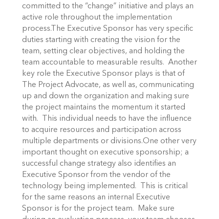
committed to the “change” initiative and plays an
active role throughout the implementation
process.The Executive Sponsor has very specific
duties starting with creating the vision for the
team, setting clear objectives, and holding the
team accountable to measurable results. Another
key role the Executive Sponsor plays is that of
The Project Advocate, as well as, communicating
up and down the organization and making sure
the project maintains the momentum it started
with. This individual needs to have the influence
to acquire resources and participation across
multiple departments or divisions.One other very
important thought on executive sponsorship; a
successful change strategy also identifies an
Executive Sponsor from the vendor of the
technology being implemented. This is critical
for the same reasons an internal Executive
Sponsor is for the project team. Make sure