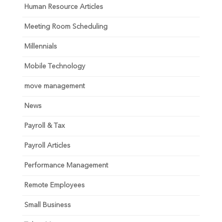
Human Resource Articles
Meeting Room Scheduling
Millennials
Mobile Technology
move management
News
Payroll & Tax
Payroll Articles
Performance Management
Remote Employees
Small Business