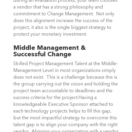
during an evaluation process, your team chooses
a vendor that has a strong philosophy and
commitment to Change Management. Not only
does this alignment increase the success of the
project, it also is the single biggest strategy to
protect your monetary investment.
Middle Management &
Successful Change
Skilled Project Management Talent at the Middle-
Management Level in most organizations simply
does not exist. This is a challenge because this is
the group carrying out the vision and holding the
project team accountable to deadlines and the
success criteria for the project.Having a
knowledgeable Executive Sponsor attached to
each technology projects helps to fill this gap,
but the most impactful strategy to overcome this
talent gap is to align your company with the right
vendor. Aligning your organization with a vendor