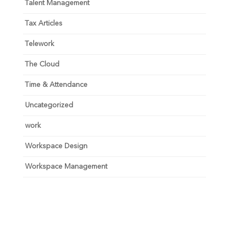
Talent Management
Tax Articles
Telework
The Cloud
Time & Attendance
Uncategorized
work
Workspace Design
Workspace Management