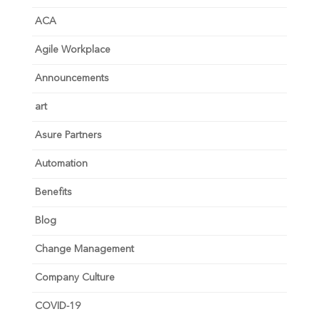
ACA
Agile Workplace
Announcements
art
Asure Partners
Automation
Benefits
Blog
Change Management
Company Culture
COVID-19