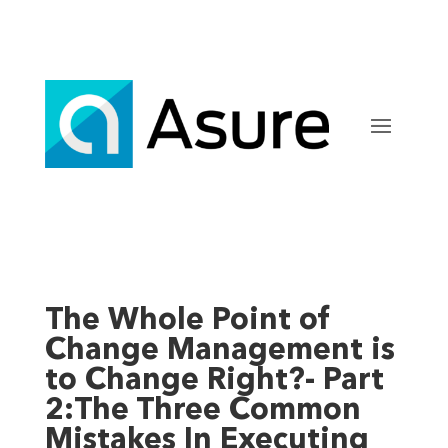
The Whole Point of
Change Management is
to Change Right?- Part
2:The Three Common
Mistakes In Executing