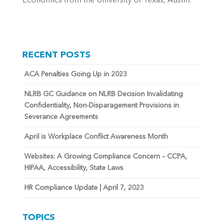
Economics from the University of Texas, Austin.
RECENT POSTS
ACA Penalties Going Up in 2023
NLRB GC Guidance on NLRB Decision Invalidating
Confidentiality, Non-Disparagement Provisions in
Severance Agreements
April is Workplace Conflict Awareness Month
Websites: A Growing Compliance Concern – CCPA,
HIPAA, Accessibility, State Laws
HR Compliance Update | April 7, 2023
TOPICS