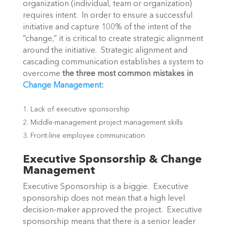
organization (individual, team or organization)
requires intent. In order to ensure a successful
initiative and capture 100% of the intent of the
“change,” it is critical to create strategic alignment
around the initiative. Strategic alignment and
cascading communication establishes a system to
overcome
the three most common mistakes in
Change Management
:
Lack of executive sponsorship
Middle-management project management skills
Front-line employee communication
Executive Sponsorship & Change
Management
Executive Sponsorship is a biggie. Executive
sponsorship does not mean that a high level
decision-maker approved the project. Executive
sponsorship means that there is a senior leader