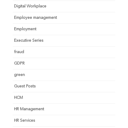
Digital Workplace
Employee management
Employment
Executive Series
fraud
GDPR
green
Guest Posts
HCM
HR Management
HR Services