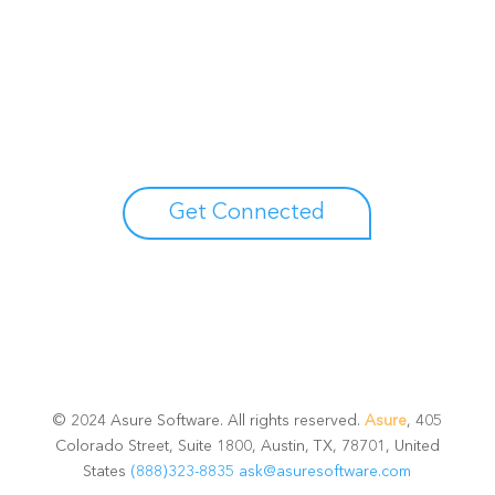
Unlock your growth
potential
Talk with one of experts to explore how Asure can help
you reduce administrative burdens and focus on
growth.
Get Connected
© 2024 Asure Software. All rights reserved.
Asure
, 405
Colorado Street, Suite 1800, Austin, TX, 78701, United
States
(888)323-8835
ask@asuresoftware.com