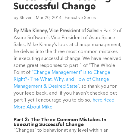
Successful Change
by
Steven
|
Mar 20, 2014
|
Executive Series
By Mike Kinney, Vice President of Sales
In Part 2 of
Asure Software’s Vice President of AsureSpace
Sales, Mike Kinney’s look at change management,
he delves into the three most common mistakes
in executing successful change. We have received
some great responses to part 1 of “The Whole
Point of
“Change Management” is to Change
Right?- The What, Why, and How of Change
Management & Desired State”
, so thank you for
your feed back, and if you haven’t checked out
part 1 yet I encourage you to do so,
here
.
Read
More About Mike
Part 2: The Three Common Mistakes In
Executing Successful Change
“Changes” to behavior at any level within an