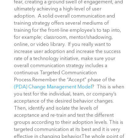
fear, creating a ground swell of engagement, and
ultimately achieving a high-level of user
adoption. A solid overall communication and
training strategy offers several mediums of
training for the front-line employee’s to tap into,
for example; classroom, mentor/shadowing,
online, or video library. If you really want to
increase user adoption and increase the success
rate of a technology initiative, make sure your
overall communication strategy includes a
continuous Targeted Communication
Process.Remember the “Accept” phase of the
(PDA) Change Management Model
? This is when
you test for the individual, team, or company’s
acceptance of the desired behavior changes.
Then, identify and isolate the levels of
acceptance and re-train and test the different
groups according to their adoption levels. This is
targeted communication at its best and it is very
effective in changing behavior.The whole point of