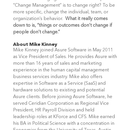
“Change Management” is to change right? To be
more specific, change the individual, team, or
organization’s behavior.
What it really comes
down to is, “things or outcomes don’t change if
people don’t change.”
About Mike Kinney
Mike Kinney joined Asure Software in May 2011
as Vice President of Sales. He provides Asure with
more than 16 years of sales and marketing
experience in the human capital management
business services industry. Mike also offers
expertise in Software as a Service (SaaS) and
hardware solutions to existing and potential
Asure clients. Before joining Asure Software, he
served Ceridian Corporation as Regional Vice
President, HR Payroll Division and held
leadership roles at KForce and CFS. Mike earned
his BA in Political Science with a concentration in