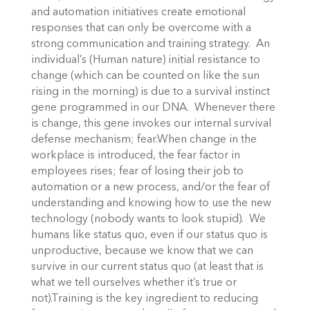
and automation initiatives create emotional
responses that can only be overcome with a
strong communication and training strategy. An
individual’s (Human nature) initial resistance to
change (which can be counted on like the sun
rising in the morning) is due to a survival instinct
gene programmed in our DNA. Whenever there
is change, this gene invokes our internal survival
defense mechanism; fear.When change in the
workplace is introduced, the fear factor in
employees rises; fear of losing their job to
automation or a new process, and/or the fear of
understanding and knowing how to use the new
technology (nobody wants to look stupid). We
humans like status quo, even if our status quo is
unproductive, because we know that we can
survive in our current status quo (at least that is
what we tell ourselves whether it’s true or
not).Training is the key ingredient to reducing