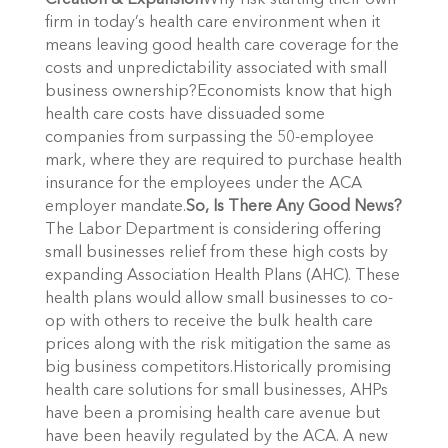
Creation & Expansion
Why risk starting their own
firm in today’s health care environment when it
means leaving good health care coverage for the
costs and unpredictability associated with small
business ownership?Economists know that high
health care costs have dissuaded some
companies from surpassing the 50-employee
mark, where they are required to purchase health
insurance for the employees under the ACA
employer mandate.
So, Is There Any Good News?
The Labor Department is considering offering
small businesses relief from these high costs by
expanding Association Health Plans (AHC). These
health plans would allow small businesses to co-
op with others to receive the bulk health care
prices along with the risk mitigation the same as
big business competitors.Historically promising
health care solutions for small businesses, AHPs
have been a promising health care avenue but
have been heavily regulated by the ACA. A new