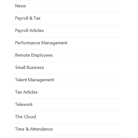
News
Payroll & Tax
Payroll Articles
Performance Management
Remote Employees
Small Business
Talent Management
Tax Articles
Telework
The Cloud
Time & Attendance