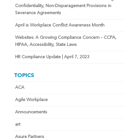
Confidentiality, Non-Disparagement Provisions in
Severance Agreements
April is Workplace Conflict Awareness Month
Websites: A Growing Compliance Concern – CCPA,
HIPAA, Accessibility, State Laws
HR Compliance Update | April 7, 2023
TOPICS
ACA
Agile Workplace
Announcements
art
Asure Partners