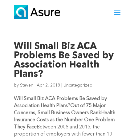
Will Small Biz ACA
Problems Be Saved by
Association Health
Plans?
by
Steven
|
Apr 2, 2018
|
Uncategorized
Will Small Biz ACA Problems Be Saved by
Association Health Plans?
Out of 75 Major
Concerns, Small Business Owners Rank
Health
Insurance Costs as the Number One Problem
They Face
Between 2008 and 2015, the
proportion of employers with fewer than 10