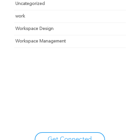
Uncategorized
work
Workspace Design
Workspace Management
Unlock your growth
potential
Talk with one of experts to explore how Asure can help
you reduce administrative burdens and focus on
growth.
Get Connected