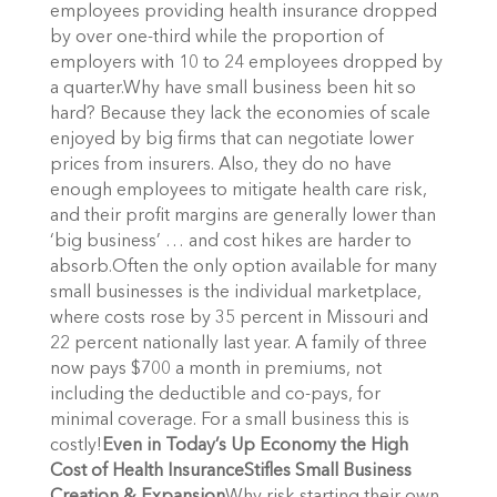
employees providing health insurance dropped
by over one-third while the proportion of
employers with 10 to 24 employees dropped by
a quarter.Why have small business been hit so
hard? Because they lack the economies of scale
enjoyed by big firms that can negotiate lower
prices from insurers. Also, they do no have
enough employees to mitigate health care risk,
and their profit margins are generally lower than
‘big business’ … and cost hikes are harder to
absorb.Often the only option available for many
small businesses is the individual marketplace,
where costs rose by 35 percent in Missouri and
22 percent nationally last year. A family of three
now pays $700 a month in premiums, not
including the deductible and co-pays, for
minimal coverage. For a small business this is
costly!
Even in Today’s Up Economy the High
Cost of Health Insurance
Stifles Small Business