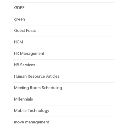
GDPR
green
Guest Posts
HCM
HR Management
HR Services
Human Resource Articles
Meeting Room Scheduling
Millennials
Mobile Technology
move management