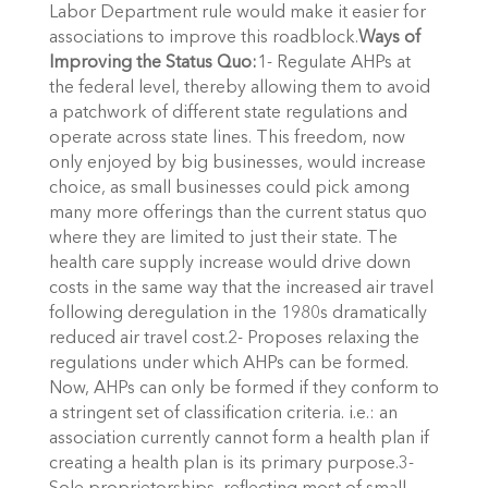
Labor Department rule would make it easier for
associations to improve this roadblock.
Ways of
Improving the Status Quo:
1- Regulate AHPs at
the federal level, thereby allowing them to avoid
a patchwork of different state regulations and
operate across state lines. This freedom, now
only enjoyed by big businesses, would increase
choice, as small businesses could pick among
many more offerings than the current status quo
where they are limited to just their state. The
health care supply increase would drive down
costs in the same way that the increased air travel
following deregulation in the 1980s dramatically
reduced air travel cost.2- Proposes relaxing the
regulations under which AHPs can be formed.
Now, AHPs can only be formed if they conform to
a stringent set of classification criteria. i.e.: an
association currently cannot form a health plan if
creating a health plan is its primary purpose.3-