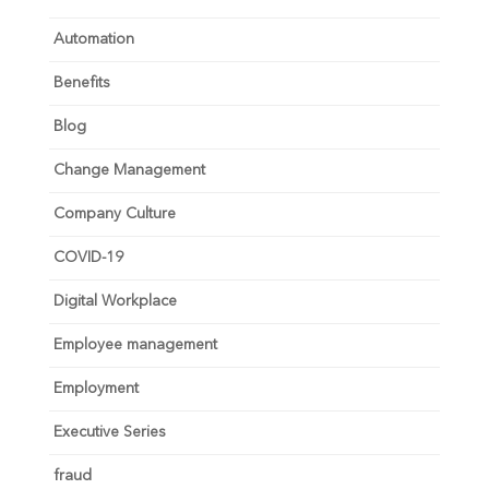
Automation
Benefits
Blog
Change Management
Company Culture
COVID-19
Digital Workplace
Employee management
Employment
Executive Series
fraud