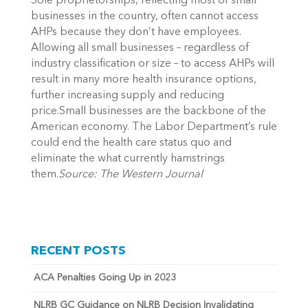
Sole proprietorships, reflecting most of small
businesses in the country, often cannot access
AHPs because they don’t have employees.
Allowing all small businesses – regardless of
industry classification or size – to access AHPs will
result in many more health insurance options,
further increasing supply and reducing
price.Small businesses are the backbone of the
American economy. The Labor Department’s rule
could end the health care status quo and
eliminate the what currently hamstrings
them.
Source: The Western Journal
RECENT POSTS
ACA Penalties Going Up in 2023
NLRB GC Guidance on NLRB Decision Invalidating