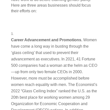
Here are three areas businesses should focus 
their efforts on: 
Career Advancement and Promotions. 
Women 
have come a long way in busting through the 
‘glass ceiling’ that used to prevent their 
advancement as executives. In 2021, 41 Fortune 
500 companies had a woman at the helm as CEO
—up from only two female CEOs in 2000. 
However, more must be accomplished before 
women reach equality with men. The Economist’s 
2022 “Glass Ceiling Index” ranked the U.S. as the 
20th best place for working women among 29 
Organization for Economic Cooperation and 