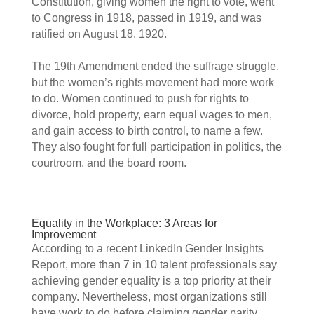
Constitution, giving women the right to vote, went 
to Congress in 1918, passed in 1919, and was 
ratified on August 18, 1920.  
The 19th Amendment ended the suffrage struggle, 
but the women’s rights movement had more work 
to do. Women continued to push for rights to 
divorce, hold property, earn equal wages to men, 
and gain access to birth control, to name a few. 
They also fought for full participation in politics, the 
courtroom, and the board room. 
Equality in the Workplace: 3 Areas for 
Improvement 
According to a recent LinkedIn Gender Insights 
Report, more than 7 in 10 talent professionals say 
achieving gender equality is a top priority at their 
company. Nevertheless, most organizations still 
have work to do before claiming gender parity. 