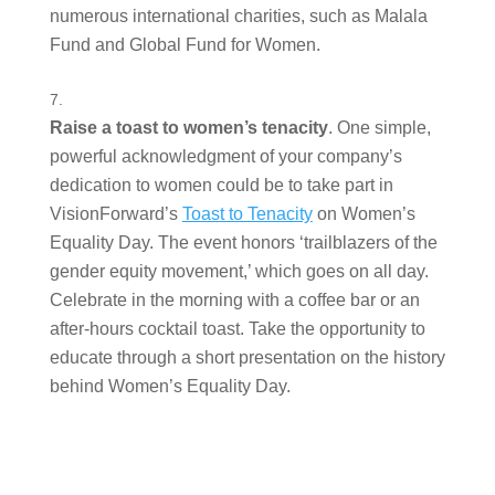
numerous international charities, such as Malala 
Fund and Global Fund for Women.  
Raise a toast to women’s tenacity
. One simple, 
powerful acknowledgment of your company’s 
dedication to women could be to take part in 
VisionForward’s 
Toast to Tenacity
 on Women’s 
Equality Day. The event honors ‘trailblazers of the 
gender equity movement,’ which goes on all day. 
Celebrate in the morning with a coffee bar or an 
after-hours cocktail toast. Take the opportunity to 
educate through a short presentation on the history 
behind Women’s Equality Day.  