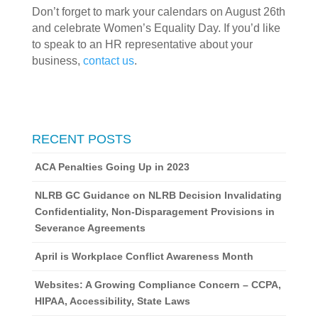
Don’t forget to mark your calendars on August 26th 
and celebrate Women’s Equality Day. If you’d like 
to speak to an HR representative about your 
business, 
contact us
. 
RECENT POSTS
ACA Penalties Going Up in 2023
NLRB GC Guidance on NLRB Decision Invalidating
Confidentiality, Non-Disparagement Provisions in
Severance Agreements
April is Workplace Conflict Awareness Month
Websites: A Growing Compliance Concern – CCPA,
HIPAA, Accessibility, State Laws