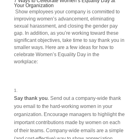
7 Ways to Celebrate Women’s Equality Day at 
Your Organization 
 Show employees your company is committed to 
improving women’s advancement, eliminating 
sexual harassment, and closing the gender pay 
gap. In addition, as you’re working toward these 
significant objectives, take time to say thank you in 
smaller ways. Here are a few ideas for how to 
celebrate Women’s Equality Day in the 
workplace: 
Say thank you
. Send out a company-wide thank 
you email to the hard-working women in your 
organization. Encourage managers to highlight the 
important contributions made by women on each 
of their teams. Company-wide emails are a simple 
(and cost-effective) way to show appreciation.  