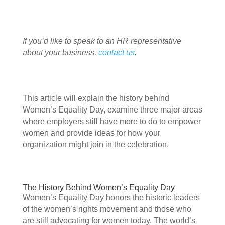
If you’d like to speak to an HR representative 
about your business, 
contact us
.
This article will explain the history behind 
Women’s Equality Day, examine three major areas 
where employers still have more to do to empower 
women and provide ideas for how your 
organization might join in the celebration. 
The History Behind Women’s Equality Day 
Women’s Equality Day honors the historic leaders 
of the women’s rights movement and those who 
are still advocating for women today. The world’s 