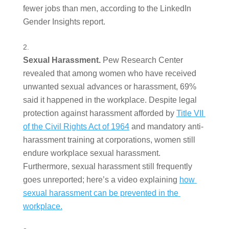
fewer jobs than men, according to the LinkedIn 
Gender Insights report.  
Sexual Harassment. 
Pew Research Center 
revealed that among women who have received 
unwanted sexual advances or harassment, 69% 
said it happened in the workplace. Despite legal 
protection against harassment afforded by 
Title VII 
of the Civil Rights Act of 1964
 and mandatory anti-
harassment training at corporations, women still 
endure workplace sexual harassment. 
Furthermore, sexual harassment still frequently 
goes unreported; here’s a video explaining 
how 
sexual harassment can be prevented in the 
workplace.