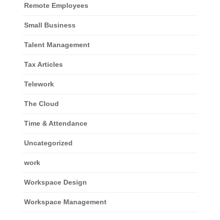
Remote Employees
Small Business
Talent Management
Tax Articles
Telework
The Cloud
Time & Attendance
Uncategorized
work
Workspace Design
Workspace Management