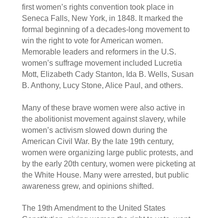
first women’s rights convention took place in 
Seneca Falls, New York, in 1848. It marked the 
formal beginning of a decades-long movement to 
win the right to vote for American women. 
Memorable leaders and reformers in the U.S. 
women’s suffrage movement included Lucretia 
Mott, Elizabeth Cady Stanton, Ida B. Wells, Susan 
B. Anthony, Lucy Stone, Alice Paul, and others.  
Many of these brave women were also active in 
the abolitionist movement against slavery, while 
women’s activism slowed down during the 
American Civil War. By the late 19th century, 
women were organizing large public protests, and 
by the early 20th century, women were picketing at 
the White House. Many were arrested, but public 
awareness grew, and opinions shifted.  
The 19th Amendment to the United States 