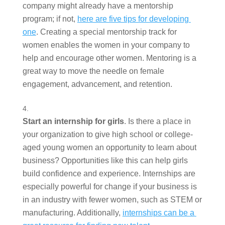
company might already have a mentorship 
program; if not, 
here are five tips for developing 
one
. Creating a special mentorship track for 
women enables the women in your company to 
help and encourage other women. Mentoring is a 
great way to move the needle on female 
engagement, advancement, and retention. 
Start an internship for girls
. Is there a place in 
your organization to give high school or college-
aged young women an opportunity to learn about 
business? Opportunities like this can help girls 
build confidence and experience. Internships are 
especially powerful for change if your business is 
in an industry with fewer women, such as STEM or 
manufacturing. Additionally, 
internships can be a 