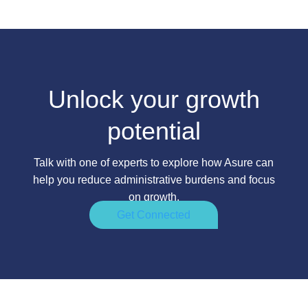
Unlock your growth
potential
Talk with one of experts to explore how Asure can
help you reduce administrative burdens and focus
on growth.
Get Connected