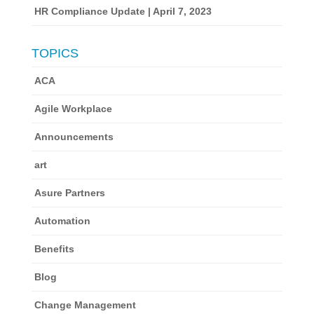
HR Compliance Update | April 7, 2023
TOPICS
ACA
Agile Workplace
Announcements
art
Asure Partners
Automation
Benefits
Blog
Change Management