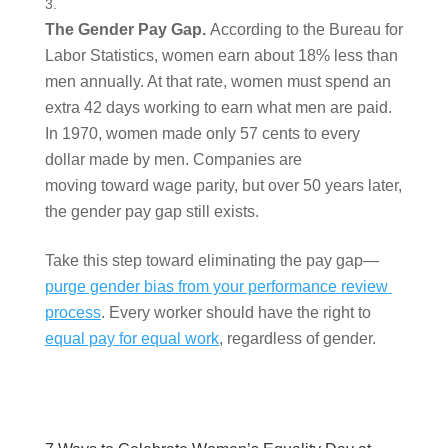
The Gender Pay Gap. 
According to the Bureau for 
Labor Statistics, women earn about 18% less than 
men annually. At that rate, women must spend an 
extra 42 days working to earn what men are paid. 
In 1970, women made only 57 cents to every 
dollar made by men. Companies are 
moving toward wage parity, but over 50 years later, 
the gender pay gap still exists.  
Take this step toward eliminating the pay gap—
purge gender bias from your performance review 
process
. Every worker should have the right to 
equal pay for equal work
, regardless of gender.  