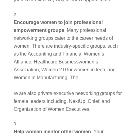
Encourage women to join professional 
empowerment groups
. Many professional 
networking groups cater to the career needs of 
women. There are industry-specific groups, such 
as the Accounting and Financial Women’s 
Alliance, Healthcare Businesswomen’s 
Association, Women 2.0 for women in tech, and 
Women in Manufacturing. The
re are also private executive networking groups for 
female leaders including, NextUp, Chief, and 
Organization of Women Executives. 
Help women mentor other women
. Your 