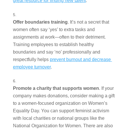
great resource for finding new talent
.   
Offer boundaries training
. It’s not a secret that 
women often say ‘yes’ to extra tasks and 
assignments at work—often to their detriment. 
Training employees to establish healthy 
boundaries and say ‘no’ professionally and 
respectfully helps 
prevent burnout and decrease 
employee turnover
.  
Promote a charity that supports women
. If your 
company makes donations, consider making a gift 
to a women-focused organization on Women’s 
Equality Day. You can support feminist activism 
with local charities or national groups like the 
National Organization for Women. There are also 