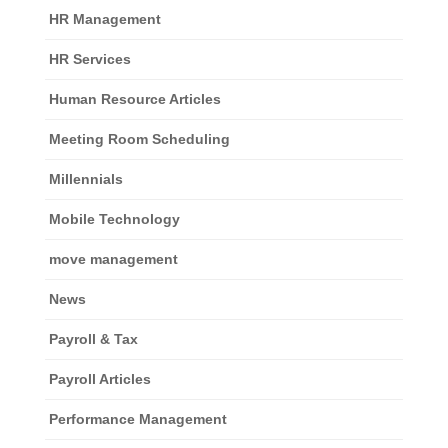
HR Management
HR Services
Human Resource Articles
Meeting Room Scheduling
Millennials
Mobile Technology
move management
News
Payroll & Tax
Payroll Articles
Performance Management