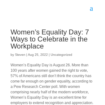
Women’s Equality Day: 7
Ways to Celebrate in the
Workplace
by
Steven
|
Aug 25, 2022
|
Uncategorized
Women’s Equality Day is August 26. More than 
100 years after women gained the right to vote, 
57% of Americans still don’t think the country has 
come far enough on gender equality, according to 
a Pew Research Center poll. With women 
comprising nearly half of the modern workforce, 
Women’s Equality Day is an excellent time for 
employers to extend recognition and appreciation. 