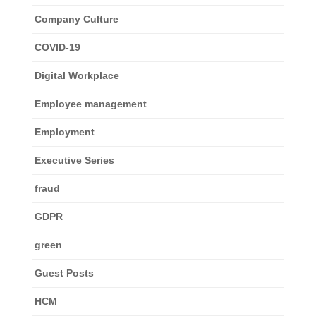
Company Culture
COVID-19
Digital Workplace
Employee management
Employment
Executive Series
fraud
GDPR
green
Guest Posts
HCM