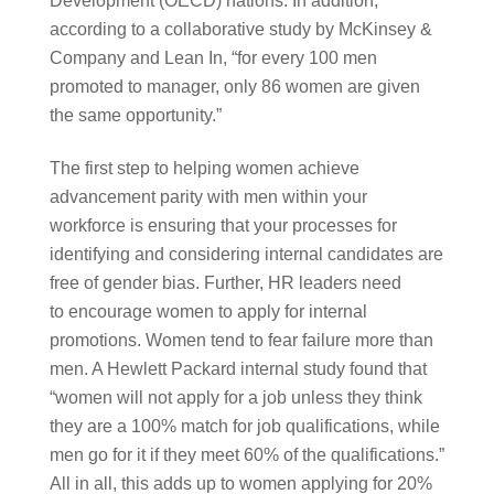
Development (OECD) nations. In addition, 
according to a collaborative study by McKinsey & 
Company and Lean In, “for every 100 men 
promoted to manager, only 86 women are given 
the same opportunity.” 
The first step to helping women achieve 
advancement parity with men within your 
workforce is ensuring that your processes for 
identifying and considering internal candidates are 
free of gender bias. Further, HR leaders need 
to encourage women to apply for internal 
promotions. Women tend to fear failure more than 
men. A Hewlett Packard internal study found that 
“women will not apply for a job unless they think 
they are a 100% match for job qualifications, while 
men go for it if they meet 60% of the qualifications.” 
All in all, this adds up to women applying for 20% 