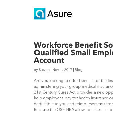
Workforce Benefit So
Qualified Small Emp
Account
by
Steven
|
Nov 1, 2017
|
Blog
Are you looking to offer benefits for the fir
administering your group medical insurance
21st Century Cures Act provides a new oppo
help employees pay for health insurance on
deductible to you and reimbursements fro
Because the QSE-HRA allows businesses to 