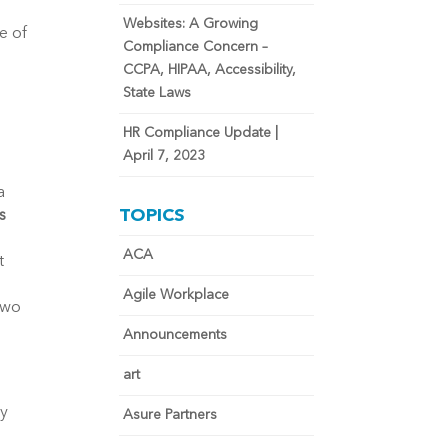
Websites: A Growing
e of
Compliance Concern –
CCPA, HIPAA, Accessibility,
State Laws
HR Compliance Update |
April 7, 2023
a
TOPICS
s
ACA
t
Agile Workplace
two
Announcements
art
ly
Asure Partners