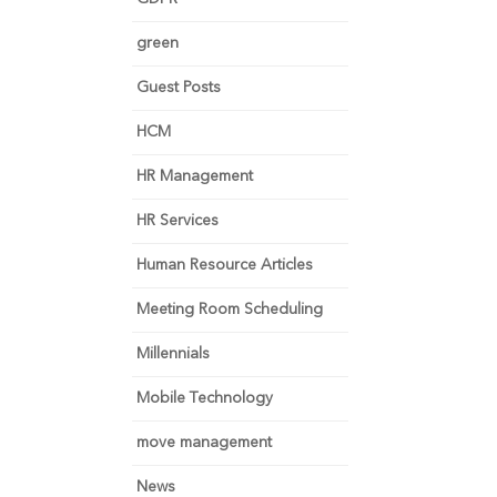
green
Guest Posts
HCM
HR Management
HR Services
Human Resource Articles
Meeting Room Scheduling
Millennials
Mobile Technology
move management
News