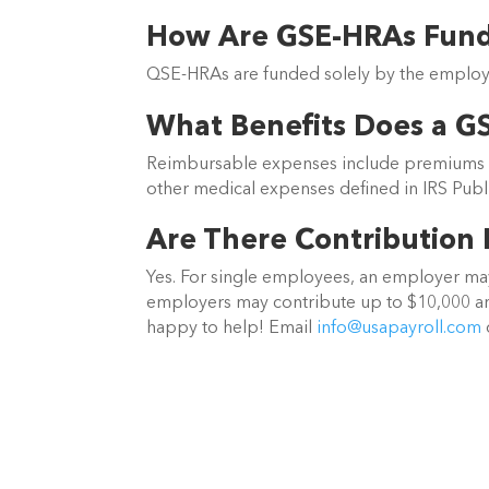
How Are GSE-HRAs Fun
QSE-HRAs are funded solely by the employe
What Benefits Does a G
Reimbursable expenses include premiums for
other medical expenses defined in IRS Publi
Are There Contribution 
Yes. For single employees, an employer may
employers may contribute up to $10,000 an
happy to help! Email
info@usapayroll.com