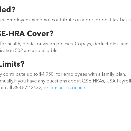
ded?
r. Employees need not contribute on a pre- or post-tax basis
SE-HRA Cover?
 health, dental or vision policies. Copays, deductibles, and
cation 502 are also eligible.
Limits?
 contribute up to $4,950; for employees with a family plan,
nually.If you have any questions about QSE-HRAs, USA Payroll
or call 888.872.2432, or
contact us online
.