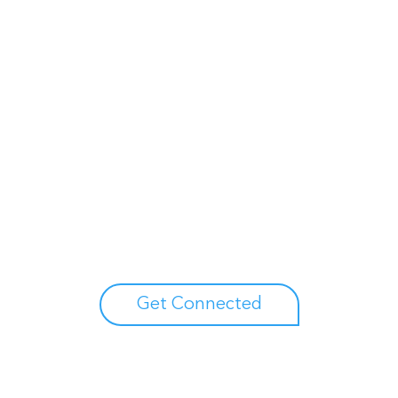
Unlock your growth potential
erts to explore how Asure can help you reduce administrative burdens
Get Connected