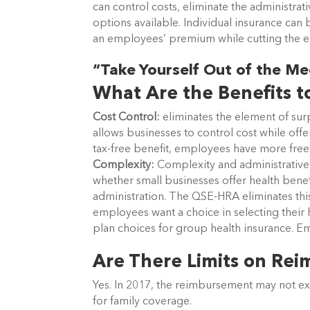
can control costs, eliminate the administra
options available. Individual insurance can
an employees’ premium while cutting the 
“Take Yourself Out of the Me
What Are the Benefits t
Cost Control:
eliminates the element of surp
allows businesses to control cost while offe
tax-free benefit, employees have more free
Complexity:
Complexity and administrative
whether small businesses offer health benef
administration. The QSE-HRA eliminates this
employees want a choice in selecting their 
plan choices for group health insurance. Em
Are There Limits on Re
Yes. In 2017, the reimbursement may not ex
for family coverage.