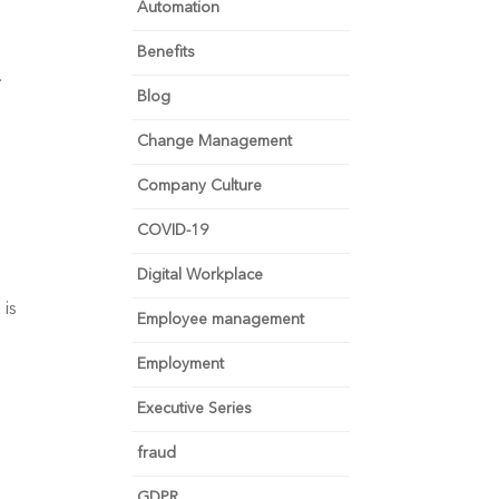
Automation
Benefits
.
Blog
Change Management
Company Culture
COVID-19
Digital Workplace
 is
Employee management
Employment
Executive Series
fraud
GDPR