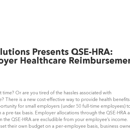
lutions Presents QSE-HRA:
loyer Healthcare Reimburseme
st time? Or are you tired of the hassles associated with
? There is a new cost-effective way to provide health benefit
rtunity for small employers (under 50 full-time employees) t
 a pre-tax basis. Employer allocations through the QSE-HRA a
m the QSE-HRA are excludible from your employee’s income.
set their own budget on a per-employee basis, business own