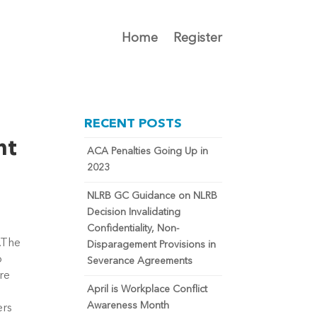
Home
Register
RECENT POSTS
nt
ACA Penalties Going Up in
2023
NLRB GC Guidance on NLRB
Decision Invalidating
Confidentiality, Non-
s.The
Disparagement Provisions in
o
Severance Agreements
re
April is Workplace Conflict
Awareness Month
ers