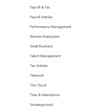
Payroll & Tax
Payroll Articles
Performance Management
Remote Employees
Small Business
Talent Management
Tax Articles
Telework
The Cloud
Time & Attendance
Uncategorized