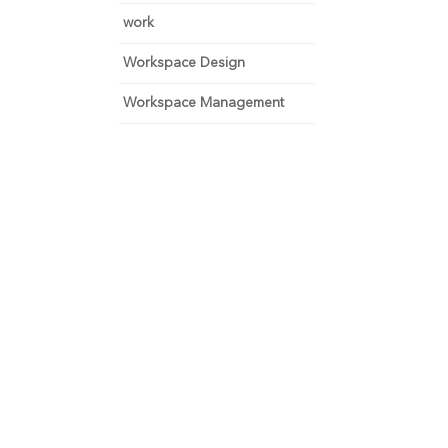
work
Workspace Design
Workspace Management
 and focus on growth.