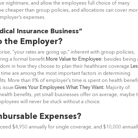
tive nightmare, and allow the employees full choice of many
 be cheaper than group policies, and allocations can cover mor
employer’s expenses.
dical Insurance Business”
o the Employer?
rise, “your rates are going up,” inherent with group policies,
ring a formal benefit.
More Value to Employee:
besides being 
dom in how they choose to plan their healthcare coverage.
Les
 time are among the most important factors in determining
its. More than 8% of employer’s time is spent on health benefi
 issue.
Gives Your Employees What They Want:
Majority of
health benefits, yet small businesses offer on average, maybe 
ployees will never be stuck without a choice.
imbursable Expenses?
ceed $4,950 annually for single coverage, and $10,000 annual