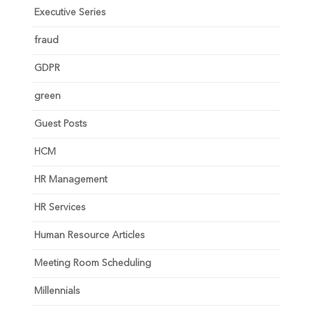
Executive Series
fraud
GDPR
green
Guest Posts
HCM
HR Management
HR Services
Human Resource Articles
Meeting Room Scheduling
Millennials