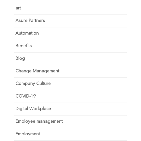
art
Asure Partners
Automation
Benefits
Blog
Change Management
Company Culture
COVID-19
Digital Workplace
Employee management
Employment