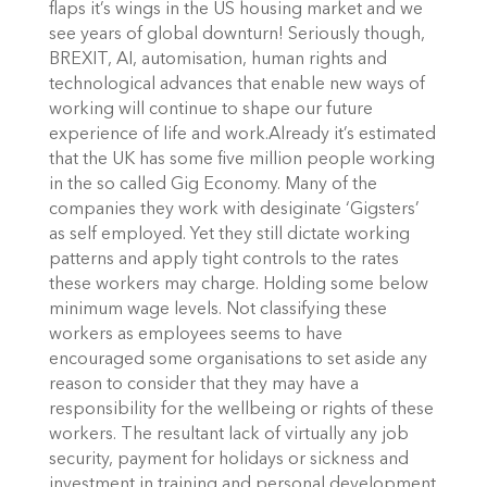
flaps it’s wings in the US housing market and we
see years of global downturn! Seriously though,
BREXIT, AI, automisation, human rights and
technological advances that enable new ways of
working will continue to shape our future
experience of life and work.Already it’s estimated
that the UK has some five million people working
in the so called Gig Economy. Many of the
companies they work with desiginate ‘Gigsters’
as self employed. Yet they still dictate working
patterns and apply tight controls to the rates
these workers may charge. Holding some below
minimum wage levels. Not classifying these
workers as employees seems to have
encouraged some organisations to set aside any
reason to consider that they may have a
responsibility for the wellbeing or rights of these
workers. The resultant lack of virtually any job
security, payment for holidays or sickness and
investment in training and personal development