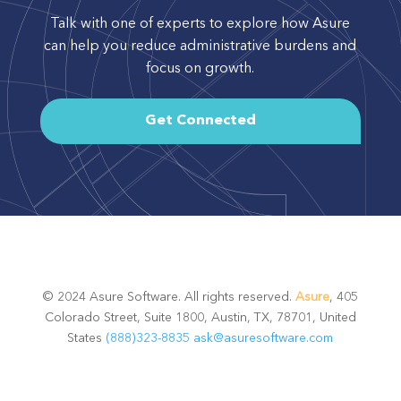
Talk with one of experts to explore how Asure
can help you reduce administrative burdens and
focus on growth.
Get Connected
© 2024 Asure Software. All rights reserved.
Asure
, 405
Colorado Street, Suite 1800, Austin, TX, 78701, United
States
(888)323-8835
ask@asuresoftware.com