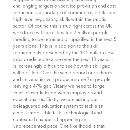
challenging targets on service provision and cost
reduction is a shortage of commercial, digital and
high level negotiating skills within the public
sector. Of course this is true right across the UK
workforce with an estimated 7 million people
needing to be retrained or upskilled in the next 5
years alone. This is in addition to the skill
requirements presented by the 13.5 million new
jobs predicted to arise over the next 10 years. It
is increasingly difficult to see how this skill gap
will be filled. Over the same period our schools
and universities will produce some 7m people
leaving a 47% gap.Clearly we need to forge
much closer links between employers and
educationalists. Firstly, we are asking our
beleaguered education system to tackle an
almost impossible task. Technological and
contextual change is happening an
unprecedented pace. One likelihood is that