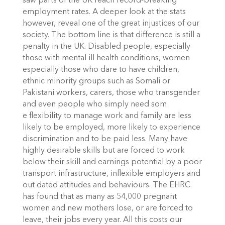
saw parts of the UK reach record-breaking
employment rates. A deeper look at the stats
however, reveal one of the great injustices of our
society. The bottom line is that difference is still a
penalty in the UK. Disabled people, especially
those with mental ill health conditions, women
especially those who dare to have children,
ethnic minority groups such as Somali or
Pakistani workers, carers, those who transgender
and even people who simply need som
e flexibility to manage work and family are less
likely to be employed, more likely to experience
discrimination and to be paid less. Many have
highly desirable skills but are forced to work
below their skill and earnings potential by a poor
transport infrastructure, inflexible employers and
out dated attitudes and behaviours. The EHRC
has found that as many as 54,000 pregnant
women and new mothers lose, or are forced to
leave, their jobs every year. All this costs our