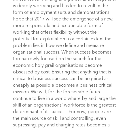
is deeply worrying and has led to revolt in the
form of employment suits and demonstrations. I
hope that 2017 will see the emergence of a new,
more responsible and accountable form of
working that offers flexibility without the
potential for exploitation.To a certain extent the
problem lies in how we define and measure
organisational success. When success becomes
too narrowly focused on the search for the
economic holy grail organisations become
obsessed by cost. Ensuring that anything that is
critical to business success can be acquired as
cheaply as possible becomes a business critical
mission. We will, for the foreseeable future,
continue to live in a world where by and large the
skill of an organisations’ workforce is the greatest
determinant of its success. For now, people are
the main source of skill and controlling, even
supressing, pay and charging rates becomes a