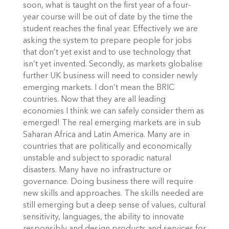
soon, what is taught on the first year of a four-
year course will be out of date by the time the
student reaches the final year. Effectively we are
asking the system to prepare people for jobs
that don’t yet exist and to use technology that
isn’t yet invented. Secondly, as markets globalise
further UK business will need to consider newly
emerging markets. I don’t mean the BRIC
countries. Now that they are all leading
economies I think we can safely consider them as
emerged! The real emerging markets are in sub
Saharan Africa and Latin America. Many are in
countries that are politically and economically
unstable and subject to sporadic natural
disasters. Many have no infrastructure or
governance. Doing business there will require
new skills and approaches. The skills needed are
still emerging but a deep sense of values, cultural
sensitivity, languages, the ability to innovate