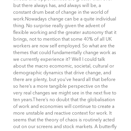
but there always has, and always will be, a
constant drum beat of change in the world of
work.Nowadays change can be a quite individual
thing. No surprise really given the advent of
flexible working and the greater autonomy that it
brings, not to mention that some 40% of all UK
workers are now self employed. So what are the
themes that could fundamentally change work as
we currently experience it? Well I could talk
about the macro ecomomic, societal, cultural or
demographic dynamics that drive change, and
there are plenty, but you’ve heard all that before
so here’s a more tangible perspective on the
very real changes we might see in the next five to
ten years.There’s no doubt that the globalisation
of work and economies will continue to create a
more unstable and reactive context for work. It
seems that the theory of chaos is routinely acted
out on our screens and stock markets. A butterfly