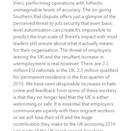
Vinci, performing operations with hitherto
unimaginable levels of accuracy. The on going
Southern Rail dispute offers just a glimpse of the
perceived threat to job security that even basic
level automisation can create.It’s impossible to
predict the true scale of Brexit’s impact with most
leaders still unsure about what it actually means
for their organisation. The threat of employers
leaving the UK and the resultant increase in
unemployment is real however. There are 3.5
million EU nationals in the UK. 2.3 million qualified
for permanent residence in the first quarter of
2016. We have seen despicable increases in hate
crime and feedback from some of these workers
is that they no longer feel that the UK is either
welcoming or safe. It is essential that employers
communicate openly with their migrant workers
or we will lose their skill and the huge
contribution they make to the UK economy.2016