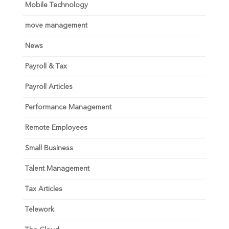
Mobile Technology
move management
News
Payroll & Tax
Payroll Articles
Performance Management
Remote Employees
Small Business
Talent Management
Tax Articles
Telework