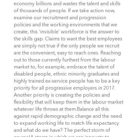
economy billions and wastes the talent and skills
of thousands of people. If we take action now,
examine our recruitment and progression
policies and the working environments that we
create, this ‘invisible’ workforce is the answer to
the skills gap. Claims to want the best employees
are simply not true if the only people we recruit
are the convenient, easy to reach ones. Reaching
out to those currently furthest from the labour
market to, for example, embrace the talent of
disabled people, ethnic minority graduates and
highly trained ex-service people has to be a key
priority for all progressive employers in 2017.
Another priority is creating the policies and
flexibility that will keep them in the labour market
whatever life throws at them.Balance all this
against rapid demographic change and the need
to expand working life to match life expectancy
and what do we have? The perfect storm of