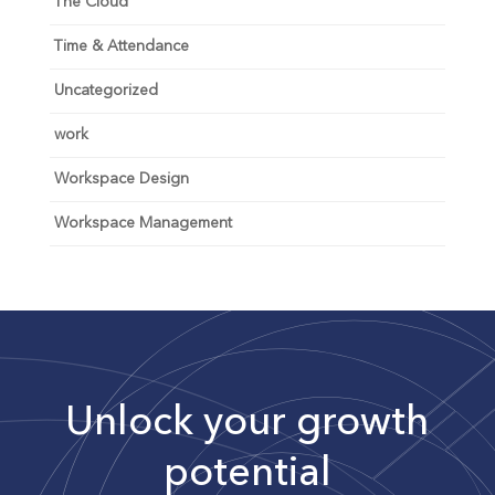
The Cloud
Time & Attendance
Uncategorized
work
Workspace Design
Workspace Management
Unlock your growth
potential