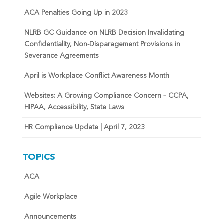
ACA Penalties Going Up in 2023
NLRB GC Guidance on NLRB Decision Invalidating
Confidentiality, Non-Disparagement Provisions in
Severance Agreements
April is Workplace Conflict Awareness Month
Websites: A Growing Compliance Concern – CCPA,
HIPAA, Accessibility, State Laws
HR Compliance Update | April 7, 2023
TOPICS
ACA
Agile Workplace
Announcements