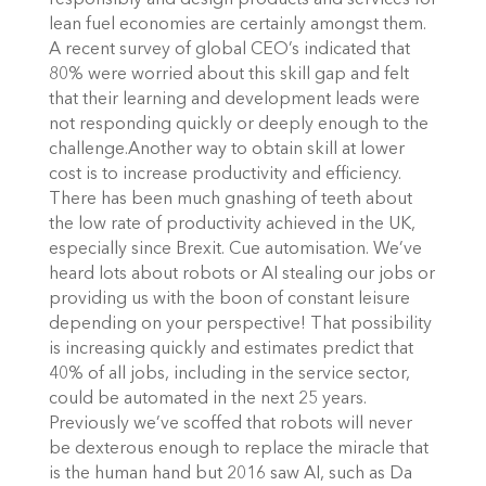
responsibly and design products and services for
lean fuel economies are certainly amongst them.
A recent survey of global CEO’s indicated that
80% were worried about this skill gap and felt
that their learning and development leads were
not responding quickly or deeply enough to the
challenge.Another way to obtain skill at lower
cost is to increase productivity and efficiency.
There has been much gnashing of teeth about
the low rate of productivity achieved in the UK,
especially since Brexit. Cue automisation. We’ve
heard lots about robots or AI stealing our jobs or
providing us with the boon of constant leisure
depending on your perspective! That possibility
is increasing quickly and estimates predict that
40% of all jobs, including in the service sector,
could be automated in the next 25 years.
Previously we’ve scoffed that robots will never
be dexterous enough to replace the miracle that
is the human hand but 2016 saw AI, such as Da