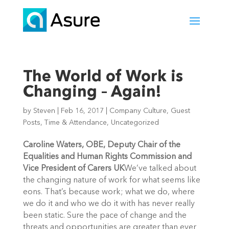
The World of Work is
Changing – Again!
by
Steven
|
Feb 16, 2017
|
Company Culture
,
Guest
Posts
,
Time & Attendance
,
Uncategorized
Caroline Waters, OBE, Deputy Chair of the
Equalities and Human Rights Commission and
Vice President of Carers UK
We’ve talked about
the changing nature of work for what seems like
eons. That’s because work; what we do, where
we do it and who we do it with has never really
been static. Sure the pace of change and the
threats and opportunities are greater than ever