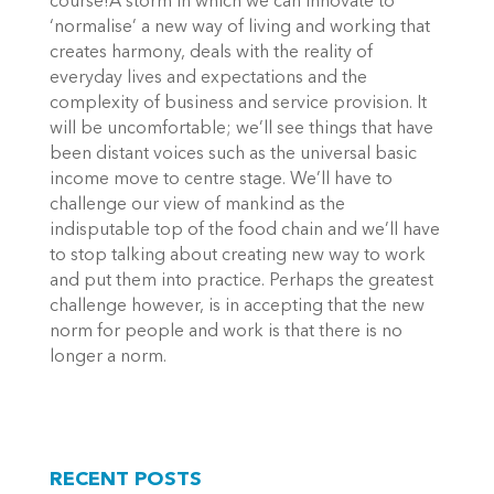
course!A storm in which we can innovate to
‘normalise’ a new way of living and working that
creates harmony, deals with the reality of
everyday lives and expectations and the
complexity of business and service provision. It
will be uncomfortable; we’ll see things that have
been distant voices such as the universal basic
income move to centre stage. We’ll have to
challenge our view of mankind as the
indisputable top of the food chain and we’ll have
to stop talking about creating new way to work
and put them into practice. Perhaps the greatest
challenge however, is in accepting that the new
norm for people and work is that there is no
longer a norm.
RECENT POSTS