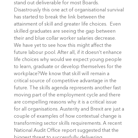
stand out deliverable for most Boards.
Disastrously this one act of organisational survival
has started to break the link between the
attainment of skill and greater life choices. Even
skilled graduates are seeing the gap between
their and blue collar worker salaries decrease.
We have yet to see how this might affect the
future labour pool. After all, if it doesn’t enhance
life choices why would we expect young people
to learn, graduate or develop themselves for the
workplace?We know that skill will remain a
critical source of competitive advantage in the
future. The skills agenda represents another fast
moving part of the employment cycle and there
are compelling reasons why it is a critical issue
for all organisations. Austerity and Brexit are just a
couple of examples of how contextual change is
transforming sector skills requirements. A recent
National Audit Office report suggested that the
biggest threat to successfully delivering